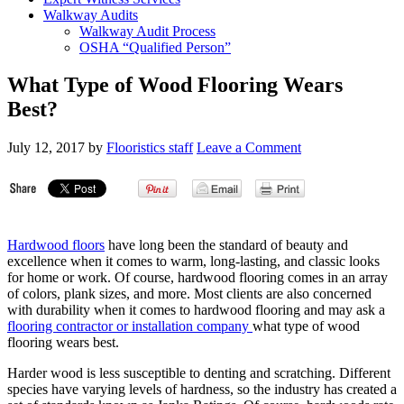
Walkway Audits
Walkway Audit Process
OSHA “Qualified Person”
What Type of Wood Flooring Wears
Best?
July 12, 2017
by
Flooristics staff
Leave a Comment
Hardwood floors
have long been the standard of beauty and
excellence when it comes to warm, long-lasting, and classic looks
for home or work. Of course, hardwood flooring comes in an array
of colors, plank sizes, and more. Most clients are also concerned
with durability when it comes to hardwood flooring and may ask a
flooring contractor or installation company
what type of wood
flooring wears best.
Harder wood is less susceptible to denting and scratching. Different
species have varying levels of hardness, so the industry has created a