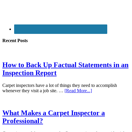
Recent Posts
How to Back Up Factual Statements in an
Inspection Report
Carpet inspectors have a lot of things they need to accomplish
whenever they visit a job site. …
[Read More...]
What Makes a Carpet Inspector a
Professional?