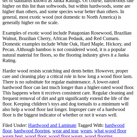
set of standards known as Janka Ratings. Of course, hardwoods rate
higher on this list than softwoods, but within hardwoods, some are
higher than others, and some species wear better than others. In
general, most exotic wood (not domestic to North America) is
generally higher on the scale.
Examples of exotic wood include Patagonian Rosewood, Brazilian
Walnut, Brazilian Cherry, African Pedauk, and Red Cumaru.
Domestic examples include White Oak, Hard Maple, Hickory, and
Pecan. Although bamboo is not considered wood, it is a popular
natural material for floors, so the flooring industry gives it a Janka
Rating.
Harder wood resists scratching and dents better. However, proper
care and cleaning play a critical role in how long a wood floor lasts.
There is no substitute for regular maintenance. A lower-rated
hardwood floor can last much longer than a higher-rated wood floor.
This happens when it receives consistent care. Regular cleaning and
frequent removal of dirt and grit significantly extend the life of the
floor. Keeping children’s toys and dog toenails to a minimum will
also help a wood floor last longer. Improper care of a hardwood
floor is the biggest indicator of whether or not it wears well.
Filed Under:
Hardwood and Laminate
Tagged With:
hardwood
floor
,
hardwood flooring
,
wear and tear
,
wears
,
what wood floor
wears best
,
wood floor
,
wood floor wears
,
wood flooring