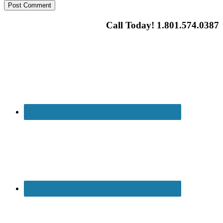
Call Today! 1.801.574.0387