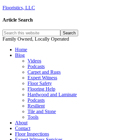
Flooristics, LLC
Article Search
Family Owned, Locally Operated
Home
Blog
Videos
Podcasts
Carpet and Rugs
Expert Witness
Floor Safety
Flooring Help
Hardwood and Laminate
Podcasts
Resilient
Tile and Stone
Tools
About
Contact
Floor Inspections
Expert Witness Services