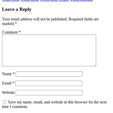
Leave a Reply
Your email address will not be published.
Required fields are
marked
*
Comment
*
Name
*
Email
*
Website
Save my name, email, and website in this browser for the next
time I comment.