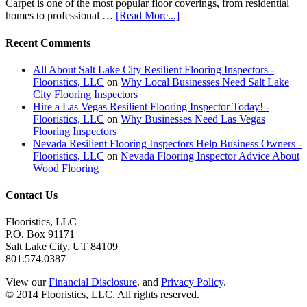
Carpet is one of the most popular floor coverings, from residential
homes to professional …
[Read More...]
Recent Comments
All About Salt Lake City Resilient Flooring Inspectors -
Flooristics, LLC
on
Why Local Businesses Need Salt Lake
City Flooring Inspectors
Hire a Las Vegas Resilient Flooring Inspector Today! -
Flooristics, LLC
on
Why Businesses Need Las Vegas
Flooring Inspectors
Nevada Resilient Flooring Inspectors Help Business Owners -
Flooristics, LLC
on
Nevada Flooring Inspector Advice About
Wood Flooring
Contact Us
Flooristics, LLC
P.O. Box 91171
Salt Lake City, UT 84109
801.574.0387
View our
Financial Disclosure
. and
Privacy Policy
.
© 2014 Flooristics, LLC. All rights reserved.