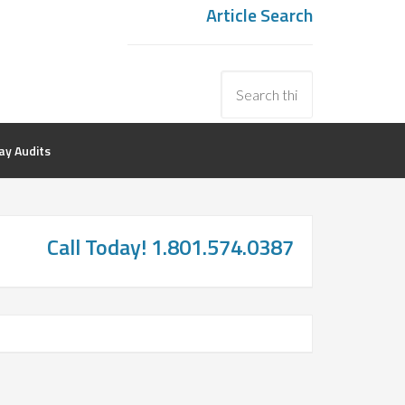
Article Search
y Audits
Call Today! 1.801.574.0387