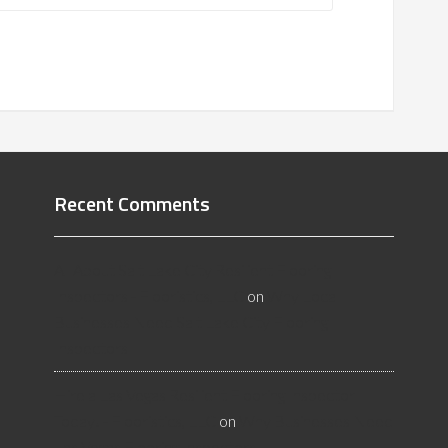
Recent Comments
All About Salt Lake City Resilient Flooring
Inspectors - Flooristics, LLC
on
Why Local
Businesses Need Salt Lake City Flooring
Inspectors
Hire a Las Vegas Resilient Flooring Inspector
Today! - Flooristics, LLC
on
Why Businesses Need
Las Vegas Flooring Inspectors