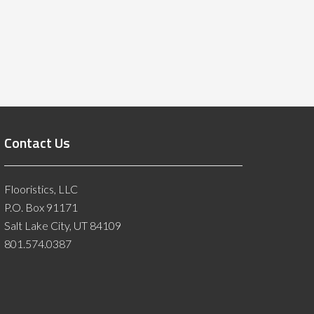
Contact Us
Flooristics, LLC
P.O. Box 91171
Salt Lake City, UT 84109
801.574.0387