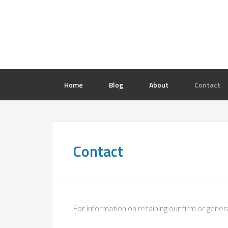
Home
Blog
About
Contact
Contact
For information on retaining our firm or gener