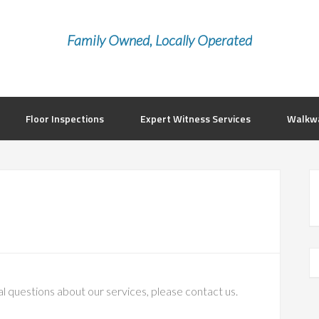
Family Owned, Locally Operated
Floor Inspections
Expert Witness Services
Walkwa
al questions about our services, please contact us.