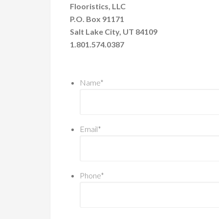
Flooristics, LLC
P.O. Box 91171
Salt Lake City, UT 84109
1.801.574.0387
Name
*
Email
*
Phone
*