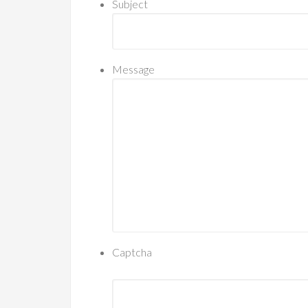
Subject
Message
Captcha