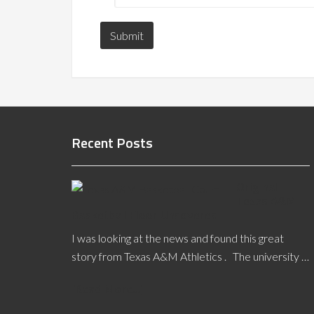
Recent Posts
Original
Texas A&M
Basketball Floor Uncovered
I was looking at the news and found this great
story from Texas A&M Athletics . The university …
[Read More...]