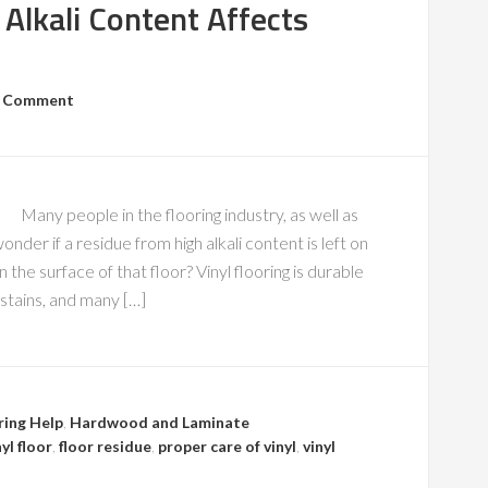
Alkali Content Affects
a Comment
Many people in the flooring industry, as well as
nder if a residue from high alkali content is left on
n the surface of that floor? Vinyl flooring is durable
, stains, and many […]
ring Help
,
Hardwood and Laminate
yl floor
,
floor residue
,
proper care of vinyl
,
vinyl