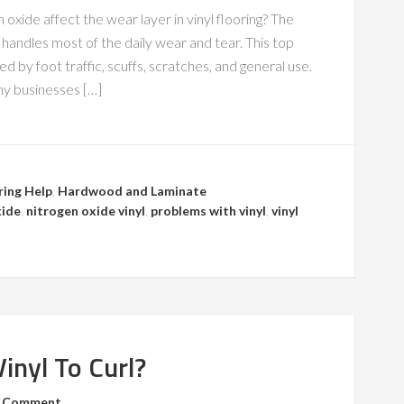
 oxide affect the wear layer in vinyl flooring? The
at handles most of the daily wear and tear. This top
 by foot traffic, scuffs, scratches, and general use.
any businesses […]
ring Help
,
Hardwood and Laminate
xide
,
nitrogen oxide vinyl
,
problems with vinyl
,
vinyl
inyl To Curl?
a Comment