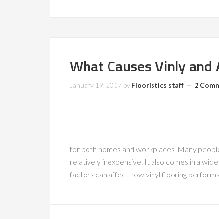
What Causes Vinly and 
January 19, 2017
by
Flooristics staff
2 Com
for both homes and workplaces. Many people c
relatively inexpensive. It also comes in a wid
factors can affect how vinyl flooring perform