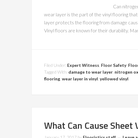
Can nitrogen
wear layer is the part of the vinyl flooring th
layer protects the flooring from damage caused
Vinyl floors are known for their durability. M
Filed Under:
Expert Witness
,
Floor Safety
,
Floo
Tagged With:
damage to wear layer
,
nitrogen o
flooring
,
wear layer in vinyl
,
yellowed vinyl
What Can Cause Sheet V
January 17, 2017
by
Flooristics staff
Leave 