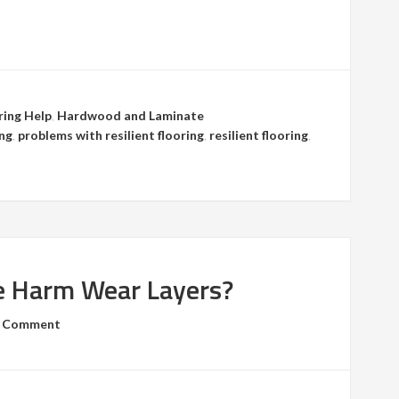
ring Help
,
Hardwood and Laminate
ing
,
problems with resilient flooring
,
resilient flooring
,
e Harm Wear Layers?
a Comment