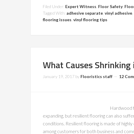
Filed Under:
Expert Witness
,
Floor Safety
,
Floo
Tagged With:
adhesive separate
,
vinyl adhesive
,
flooring issues
,
vinyl flooring tips
What Causes Shrinking i
January 19, 2017
by
Flooristics staff
12 Co
Hardwood fl
expanding, but resilient flooring can also suff
conditions. Resilient flooring is made of highly
among customers for both business and commer