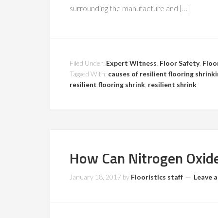
surrounding the manufacture and […]
Filed Under:
Expert Witness
,
Floor Safety
,
Floo
Tagged With:
causes of resilient flooring shrink
resilient flooring shrink
,
resilient shrink
How Can Nitrogen Oxid
January 18, 2017
by
Flooristics staff
Leave 