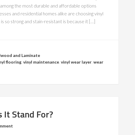
is among the most durable and affordable options
sses and residential homes alike are choosing vinyl
is so strong and stain-resistant is because it […]
wood and Laminate
nyl flooring
,
vinyl maintenance
,
vinyl wear layer
,
wear
 It Stand For?
omment