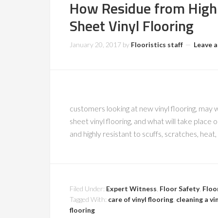
How Residue from High 
Sheet Vinyl Flooring
January 20, 2017
by
Flooristics staff
Leave 
customers looking at new vinyl flooring, may wo
sheet vinyl flooring, and what will take place o
and highly resistant to scuffs, scratches, heat
Filed Under:
Expert Witness
,
Floor Safety
,
Floo
Tagged With:
care of vinyl flooring
,
cleaning a vin
flooring