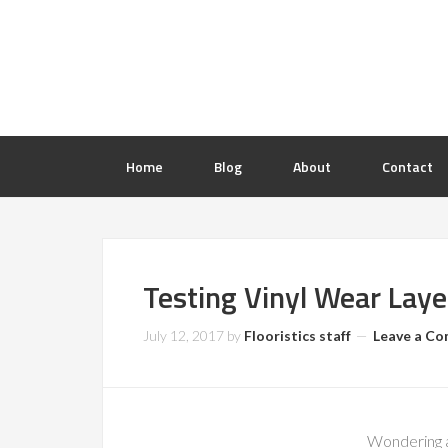
Home
Blog
About
Contact
Testing Vinyl Wear Laye
July 12, 2017
by
Flooristics staff
Leave a C
Wondering a