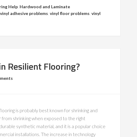
ring Help
,
Hardwood and Laminate
vinyl adhesive problems
,
vinyl floor problems
,
vinyl
n Resilient Flooring?
mments
ooring is probably best known for shrinking and
er from shrinking when exposed to the right
 durable synthetic material, and it is a popular choice
cial installations. The increase in technology