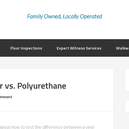
Family Owned, Locally Operated
Floor Inspections
Expert Witness Services
Walkwa
r vs. Polyurethane
omment
bout how to test the difference between a vinyl