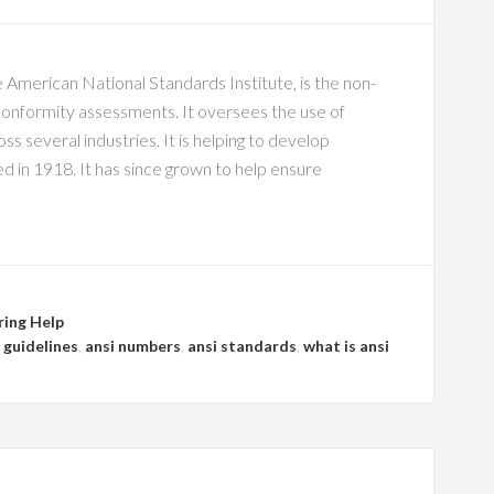
 American National Standards Institute, is the non-
conformity assessments. It oversees the use of
s several industries. It is helping to develop
 in 1918. It has since grown to help ensure
ring Help
 guidelines
,
ansi numbers
,
ansi standards
,
what is ansi