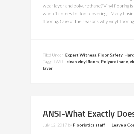
wear layer and polyurethane? Vinyl flooring 
when it comes to floor coverings. Many busine
flooring. One of the reasons why vinyl flooring 
Filed Under:
Expert Witness
,
Floor Safety
,
Hard
Tagged With:
clean vinyl floors
,
Polyurethane
,
vi
layer
ANSI-What Exactly Does
July 12, 2017
by
Flooristics staff
Leave a C