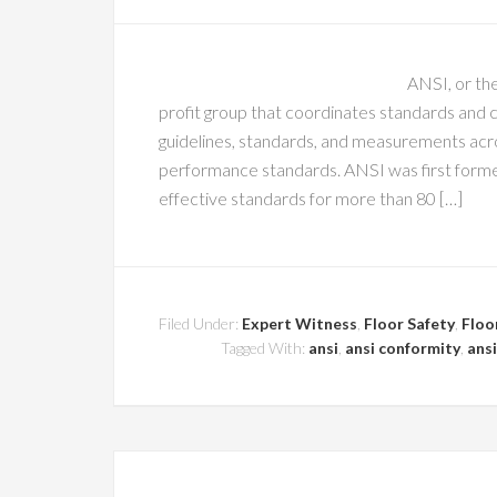
ANSI, or the
profit group that coordinates standards and 
guidelines, standards, and measurements acros
performance standards. ANSI was first formed
effective standards for more than 80 […]
Filed Under:
Expert Witness
,
Floor Safety
,
Floo
Tagged With:
ansi
,
ansi conformity
,
ansi