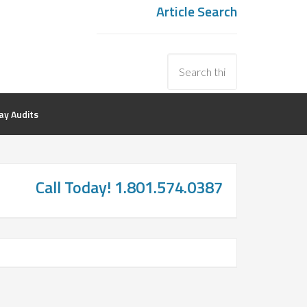
Article Search
y Audits
Call Today! 1.801.574.0387