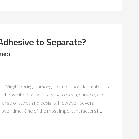
Adhesive to Separate?
ments
Vinyl flooring is among the most popular materials
hoose it because it is easy to clean, durable, and
e range of styles and designs. However, several
s over time. One of the most important factors […]