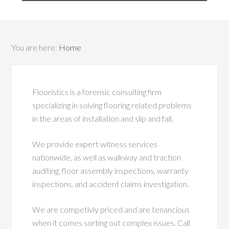
You are here:
Home
Flooristics is a forensic consulting firm
specializing in solving flooring related problems
in the areas of installation and slip and fall.
We provide expert witness services
nationwide, as well as walkway and traction
auditing, floor assembly inspections, warranty
inspections, and accident claims investigation.
We are competivly priced and are tenancious
when it comes sorting out complex issues. Call