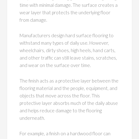
time with minimal damage. The surface creates a
wear layer that protects the underlying floor
from damage.
Manufacturers design hard surface flooring to
withstand many types of daily use. However,
wheelchairs, dirty shoes, high heels, hand carts,
and other traffic can still leave stains, scratches,
and wear on the surface over time.
The finish acts as a protective layer between the
flooring material and the people, equipment, and
objects that move across the floor. This
protective layer absorbs much of the daily abuse
and helps reduce damage to the flooring
underneath.
For example, a finish on a hardwood floor can