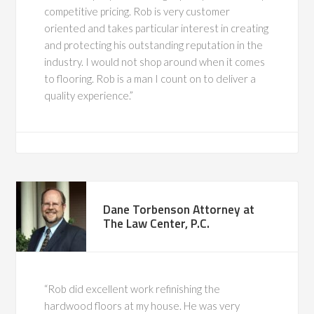
competitive pricing. Rob is very customer
oriented and takes particular interest in creating
and protecting his outstanding reputation in the
industry. I would not shop around when it comes
to flooring. Rob is a man I count on to deliver a
quality experience.”
Dane Torbenson Attorney at
The Law Center, P.C.
Rob did excellent work refinishing the
hardwood floors at my house. He was very