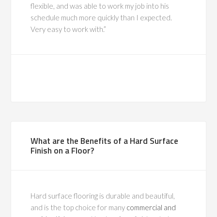
flexible, and was able to work my job into his
schedule much more quickly than I expected.
Very easy to work with.
What are the Benefits of a Hard Surface
Finish on a Floor?
Hard surface flooring is durable and beautiful,
and is the top choice for many
commercial and