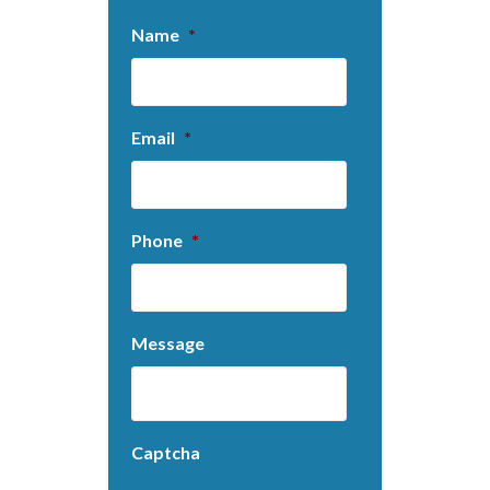
Name
*
Email
*
Phone
*
Message
Captcha