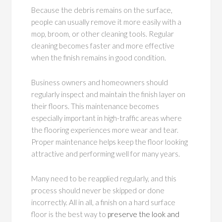
Because the debris remains on the surface,
people can usually remove it more easily with a
mop, broom, or other cleaning tools. Regular
cleaning becomes faster and more effective
when the finish remains in good condition.
Business owners and homeowners should
regularly inspect and maintain the finish layer on
their floors. This maintenance becomes
especially important in high-traffic areas where
the flooring experiences more wear and tear.
Proper maintenance helps keep the floor looking
attractive and performing well for many years.
Many need to be reapplied regularly, and this
process should never be skipped or done
incorrectly. All in all, a finish on a hard surface
floor is the best way to
preserve the look and