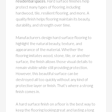
residential spaces
. Hard surface finishes help
protect many types of flooring, including
hardwood, tile, resilient flooring, and more. A
quality finish helps flooring maintain its beauty,
durability, and strength over time.
Manufacturers design hard surface flooring to
highlight the natural beauty, texture, and
appearance of the material. Whether the
flooring imitates wood, stone, tile, or another
surface, the finish allows those visual details to
remain visible while still providing protection.
However, this beautiful surface can be
destroyed all too quickly without any kind of
protective layer or finish. That’s where a strong
finish comes in.
A hard surface finish on a floor is the best way to
keep the flooring looking great and lasting a long