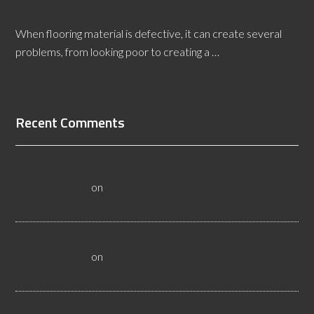
Important Testimony
When flooring material is defective, it can create several
problems, from looking poor to creating a …
[Read More...]
Recent Comments
All About Salt Lake City Resilient Flooring Inspectors -
Flooristics, LLC
on
Why Local Businesses Need Salt Lake
City Flooring Inspectors
Hire a Las Vegas Resilient Flooring Inspector Today! -
Flooristics, LLC
on
Why Businesses Need Las Vegas
Flooring Inspectors
Nevada Resilient Flooring Inspectors Help Business