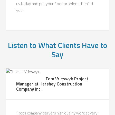
us today and put your floor problems behind
you.
Listen to What Clients Have to
Say
Tom Vrieswyk Project
Manager at Hershey Construction
Company Inc.
“Robs company delivers high quality work at very