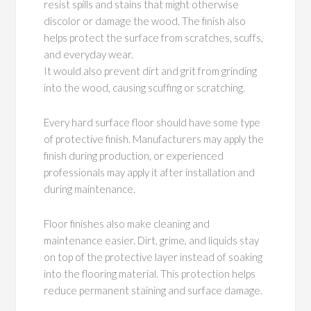
resist spills and stains that might otherwise
discolor or damage the wood. The finish also
helps protect the surface from scratches, scuffs,
and everyday wear.
It would also prevent dirt and grit from grinding
into the wood, causing scuffing or scratching.
Every hard surface floor should have some type
of protective finish. Manufacturers may apply the
finish during production, or experienced
professionals may apply it after installation and
during maintenance.
Floor finishes also make cleaning and
maintenance easier. Dirt, grime, and liquids stay
on top of the protective layer instead of soaking
into the flooring material. This protection helps
reduce permanent staining and surface damage.