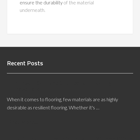
ensure the durability
of the material
underneath.
Recent Posts
All About Salt Lake City Resilient Flooring
Inspectors
When it comes to flooring, few materials are as highly
desirable as resilient flooring. Whether it's …
[Read More...]
California Flooring Defects Expert Witness Offers