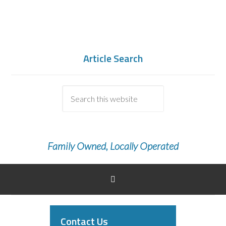
Article Search
Family Owned, Locally Operated
Contact Us