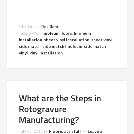
Filed Under:
Resilient
Tagged With:
linoleum floors
,
linoleum
installation
,
sheet vinyl installation
,
sheet vinyl
side match
,
side match linoleum
,
side match
vinyl
,
vinyl installation
What are the Steps in
Rotogravure
Manufacturing?
July 12, 2017
by
Flooristics staff
Leave a