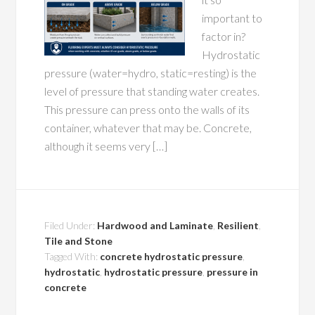
important to
factor in?
Hydrostatic
pressure (water=hydro, static=resting) is the
level of pressure that standing water creates.
This pressure can press onto the walls of its
container, whatever that may be. Concrete,
although it seems very […]
Filed Under:
Hardwood and Laminate
,
Resilient
,
Tile and Stone
Tagged With:
concrete hydrostatic pressure
,
hydrostatic
,
hydrostatic pressure
,
pressure in
concrete