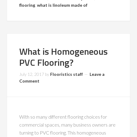
flooring
,
what is linoleum made of
What is Homogeneous
PVC Flooring?
July 12, 2017
by
Flooristics staff
Leave a
Comment
With so many different flooring choices for
commercial spaces, many business owners are
turning to PVC flooring. This homogeneous