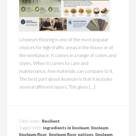
Linoleum flooring is one of the most popular
choices for high-traffic areas in the house or at
the workplace. It comes in a range of colors and
styles. When it comes to care and
maintenance, few materials can compare to it.
The best part about linoleum is that it includes
several different layers. This gives […]
Filed Under:
Resilient
Tagged With:
ingredients in linoleum
,
linoleum
,
linoleum floor
,
linoleum floor options
,
linoleum