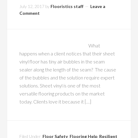
July 12, 2017
by
Flooristics staff
Leave a
Comment
What
happens when a client notices that their sheet
vinyl floor has tiny air bubbles in the seam
sealer along the length of the seam? The cause
of the bubbles and the solution require expert
solutions. Sheet vinyl is one of the most
versatile flooring products on the market
today. Clients love it because it […]
Filed Under:
Floor Safety
,
Flooring Help
,
Resilient