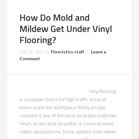
How Do Mold and
Mildew Get Under Vinyl
Flooring?
July 12, 2017
by
Flooristics staff
Leave a
Comment
Vinyl flooring
is a popular choice for high-traffic areas at
home and in the workplace. Many people
consider it one of the most desirable materials.
Vinyl can also look beautiful. It comes in many
colors and patterns. Some options even mimic