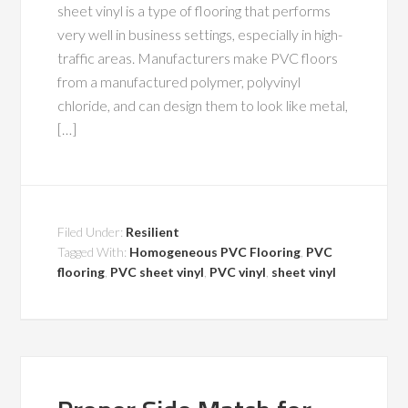
sheet vinyl is a type of flooring that performs
very well in business settings, especially in high-
traffic areas. Manufacturers make PVC floors
from a manufactured polymer, polyvinyl
chloride, and can design them to look like metal,
[…]
Filed Under:
Resilient
Tagged With:
Homogeneous PVC Flooring
,
PVC
flooring
,
PVC sheet vinyl
,
PVC vinyl
,
sheet vinyl