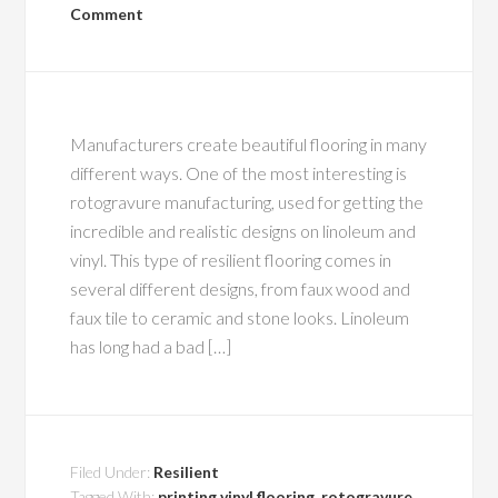
Comment
Manufacturers create beautiful flooring in many
different ways. One of the most interesting is
rotogravure manufacturing, used for getting the
incredible and realistic designs on linoleum and
vinyl. This type of resilient flooring comes in
several different designs, from faux wood and
faux tile to ceramic and stone looks. Linoleum
has long had a bad […]
Filed Under:
Resilient
Tagged With:
printing vinyl flooring
,
rotogravure
,