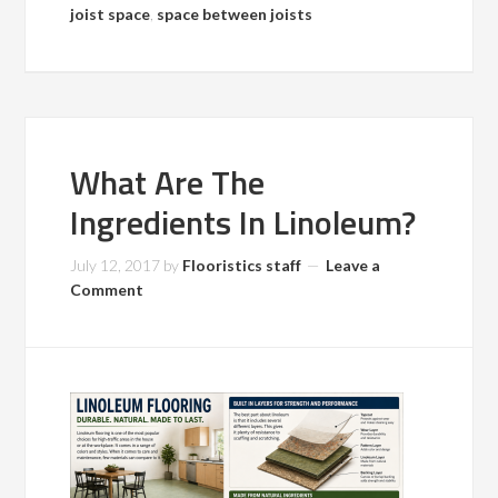
joist space
,
space between joists
What Are The
Ingredients In Linoleum?
July 12, 2017
by
Flooristics staff
Leave a
Comment