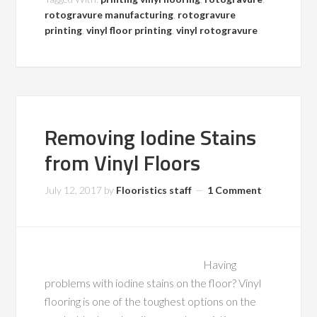
rotogravure manufacturing
,
rotogravure
printing
,
vinyl floor printing
,
vinyl rotogravure
Removing Iodine Stains
from Vinyl Floors
July 12, 2017
by
Flooristics staff
1 Comment
Having
problems with iodine stains on the floor? Vinyl
flooring is one of the toughest options on the