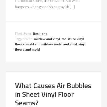
the look of stone, tile, or wood. But what
happens when greenish or grayish […]
Filed Under:
Resilient
Tagged With:
mildew and vinyl
,
moisture vinyl
floors
,
mold and mildew
,
mold and vinyl
,
vinyl
floors and mold
What Causes Air Bubbles
in Sheet Vinyl Floor
Seams?