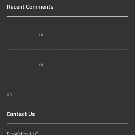
Recent Comments
3 Questions to Ask a Wyoming Wood Flooring Inspector -
Flooristics, LLC
on
10 Questions To Ask Yourself About
Floor Safety
Why Businesses Need Las Vegas Flooring Inspectors -
Flooristics, LLC
on
10 Questions To Ask Yourself About
Floor Safety
What Idaho Wood Flooring Inspectors Do - Flooristics, LLC
on
10 Questions To Ask Yourself About Floor Safety
Contact Us
Flooristics, LLC