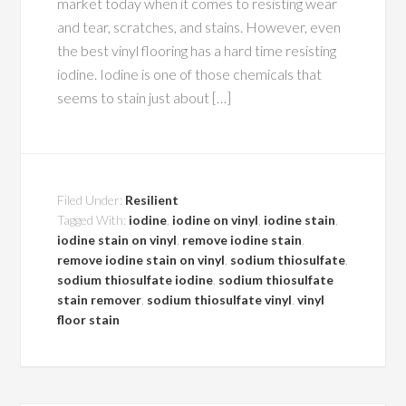
market today when it comes to resisting wear
and tear, scratches, and stains. However, even
the best vinyl flooring has a hard time resisting
iodine. Iodine is one of those chemicals that
seems to stain just about […]
Filed Under:
Resilient
Tagged With:
iodine
,
iodine on vinyl
,
iodine stain
,
iodine stain on vinyl
,
remove iodine stain
,
remove iodine stain on vinyl
,
sodium thiosulfate
,
sodium thiosulfate iodine
,
sodium thiosulfate
stain remover
,
sodium thiosulfate vinyl
,
vinyl
floor stain