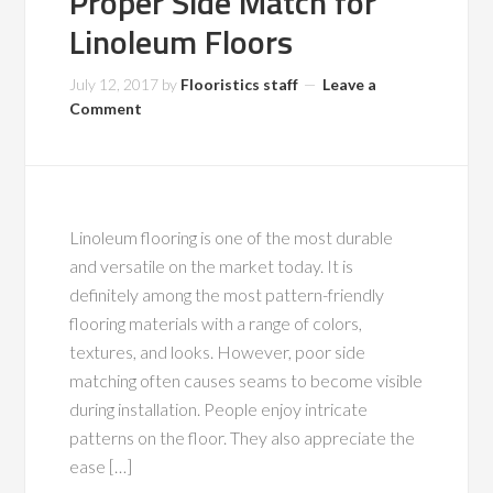
Proper Side Match for
Linoleum Floors
July 12, 2017
by
Flooristics staff
Leave a
Comment
Linoleum flooring is one of the most durable
and versatile on the market today. It is
definitely among the most pattern-friendly
flooring materials with a range of colors,
textures, and looks. However, poor side
matching often causes seams to become visible
during installation. People enjoy intricate
patterns on the floor. They also appreciate the
ease […]