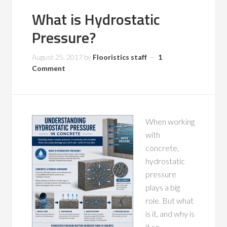
What is Hydrostatic
Pressure?
August 25, 2017
by
Flooristics staff
1
Comment
When working
with
concrete,
hydrostatic
pressure
plays a big
role. But what
is it, and why is
it so