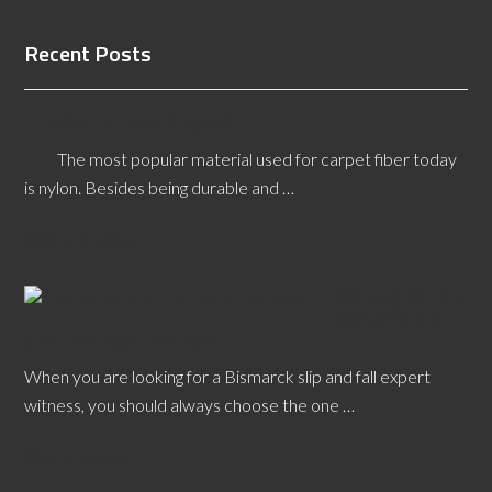
Recent Posts
What is Type 6 Nylon?
The most popular material used for carpet fiber today
is nylon. Besides being durable and …
[Read More...]
Working With a
Bismarck Slip
and Fall Expert Witness
When you are looking for a Bismarck slip and fall expert
witness, you should always choose the one …
[Read More...]