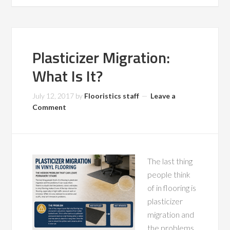
Plasticizer Migration:
What Is It?
July 12, 2017
by
Flooristics staff
Leave a
Comment
The last thing
people think
of in flooring is
plasticizer
migration and
the problems