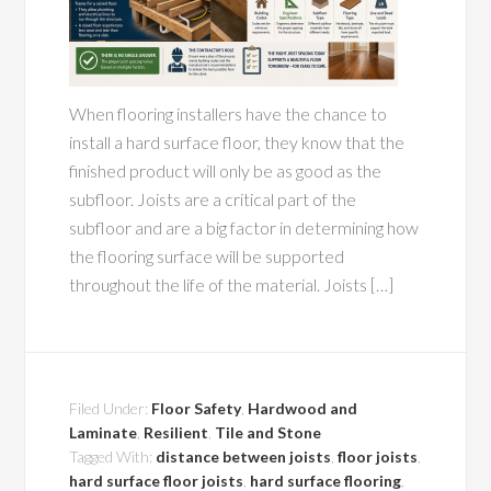
When flooring installers have the chance to
install a hard surface floor, they know that the
finished product will only be as good as the
subfloor. Joists are a critical part of the
subfloor and are a big factor in determining how
the flooring surface will be supported
throughout the life of the material. Joists […]
Filed Under:
Floor Safety
,
Hardwood and
Laminate
,
Resilient
,
Tile and Stone
Tagged With:
distance between joists
,
floor joists
,
hard surface floor joists
,
hard surface flooring
,