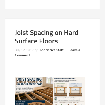
Joist Spacing on Hard
Surface Floors
July 12, 2017
by
Flooristics staff
Leave a
Comment