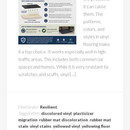
it can cause
them. The
patterns,
colors, and
styles in vinyl
flooring make
it a top choice. It works especially well in high-
traffic areas. This includes both commercial
spaces and homes. While it is very resistant to
scratches and scuffs, vinyl […]
Filed Under:
Resilient
Tagged With:
discolored vinyl
,
plasticizer
migration
,
rubber mat discoloration
,
rubber mat
stain
,
vinyl stains
,
yellowed vinyl
,
yellowing floor