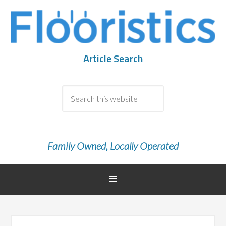
Article Search
Family Owned, Locally Operated