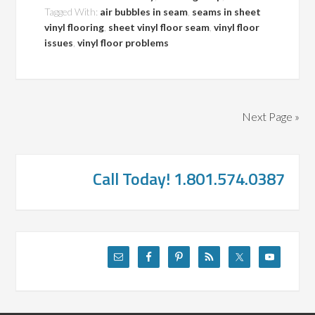
Tagged With:
air bubbles in seam
,
seams in sheet
vinyl flooring
,
sheet vinyl floor seam
,
vinyl floor
issues
,
vinyl floor problems
Next Page »
Call Today! 1.801.574.0387