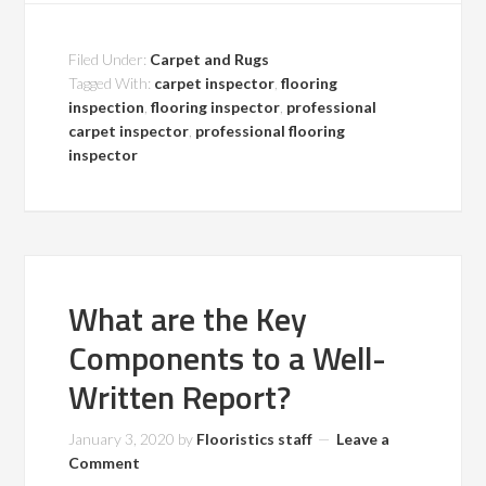
Filed Under:
Carpet and Rugs
Tagged With:
carpet inspector
,
flooring
inspection
,
flooring inspector
,
professional
carpet inspector
,
professional flooring
inspector
What are the Key
Components to a Well-
Written Report?
January 3, 2020
by
Flooristics staff
Leave a
Comment