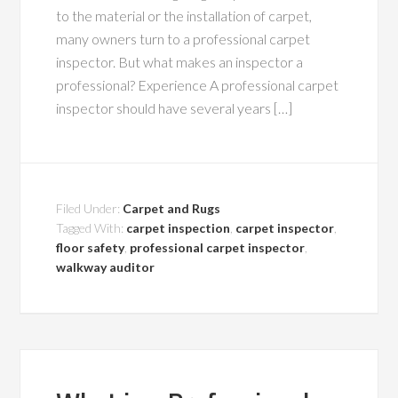
to the material or the installation of carpet,
many owners turn to a professional carpet
inspector. But what makes an inspector a
professional? Experience A professional carpet
inspector should have several years […]
Filed Under:
Carpet and Rugs
Tagged With:
carpet inspection
,
carpet inspector
,
floor safety
,
professional carpet inspector
,
walkway auditor