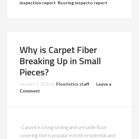
inspection report
,
flooring inspecto report
Why is Carpet Fiber
Breaking Up in Small
Pieces?
January 3, 2020
by
Flooristics staff
Leave a
Comment
Carpet is a long-lasting and versatile floor
covering that is popular in both residential and