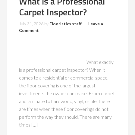
What is a Professional
Carpet Inspector?
July 31, 2026
by
Flooristics staff
Leave a
Comment
What exactly
is a professional carpet inspector? When it
comes to a residential or commercial space,
the floor covering is one of the largest
investments the owner can make. From carpet
and laminate to hardwood, vinyl, or tile, there
are times when these floor coverings do not
perform the way they should. There are many
times […]