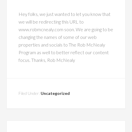
Hey folks, we just wanted to let you know that
we will be redirecting this URL to
www.robmcnealy.com soon. We are going to be
changing the names of some of our web
properties and socials to The Rob McNealy
Program as well to better reflect our content
focus. Thanks, Rob McNealy
Filed Under:
Uncategorized