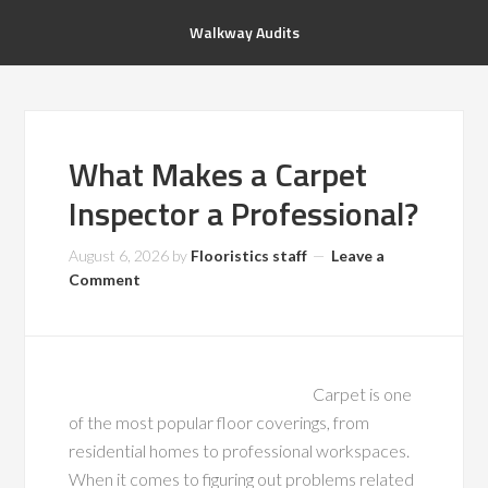
Walkway Audits
What Makes a Carpet
Inspector a Professional?
August 6, 2026
by
Flooristics staff
Leave a
Comment
Carpet is one
of the most popular floor coverings, from
residential homes to professional workspaces.
When it comes to figuring out problems related