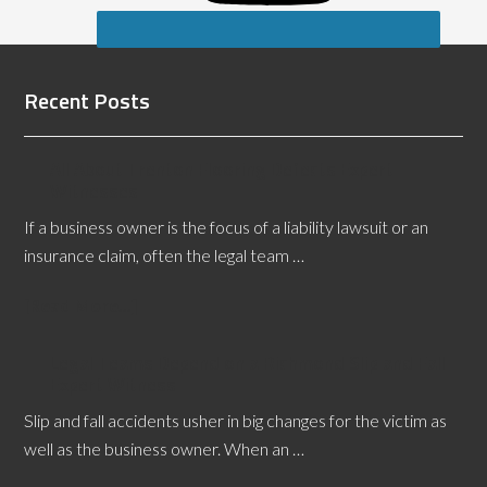
Recent Posts
All About Trenton Flooring Defects Expert
Witnesses
If a business owner is the focus of a liability lawsuit or an
insurance claim, often the legal team …
[Read More...]
Legal Teams Depend on a Richmond Slip and Fall
Expert Witness
Slip and fall accidents usher in big changes for the victim as
well as the business owner. When an …