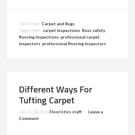
Filed Under:
Carpet and Rugs
Tagged With:
carpet inspections
,
floor safety
,
flooring inspections
,
professional carpet
inspectors
,
professional flooring inspectors
Different Ways For
Tufting Carpet
July 25, 2026
by
Flooristics staff
Leave a
Comment