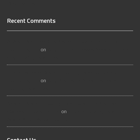
[Read More...]
Recent Comments
All About Salt Lake City Resilient Flooring Inspectors -
Flooristics, LLC
on
Why Local Businesses Need Salt Lake
City Flooring Inspectors
Hire a Las Vegas Resilient Flooring Inspector Today! -
Flooristics, LLC
on
Why Businesses Need Las Vegas
Flooring Inspectors
Nevada Resilient Flooring Inspectors Help Business
Owners - Flooristics, LLC
on
Nevada Flooring Inspector
Advice About Wood Flooring
Contact Us