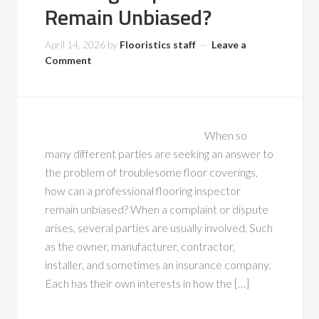
Remain Unbiased?
April 14, 2026
by
Flooristics staff
Leave a
Comment
When so
many different parties are seeking an answer to
the problem of troublesome floor coverings,
how can a professional flooring inspector
remain unbiased? When a complaint or dispute
arises, several parties are usually involved. Such
as the owner, manufacturer, contractor,
installer, and sometimes an insurance company.
Each has their own interests in how the […]