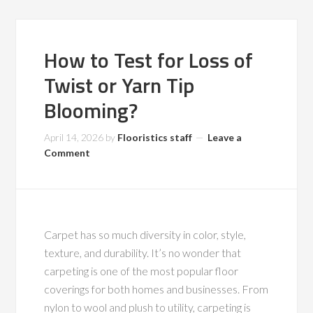
How to Test for Loss of
Twist or Yarn Tip
Blooming?
April 14, 2026
by
Flooristics staff
Leave a
Comment
Carpet has so much diversity in color, style,
texture, and durability. It’s no wonder that
carpeting is one of the most popular floor
coverings for both homes and businesses. From
nylon to wool and plush to utility, carpeting is