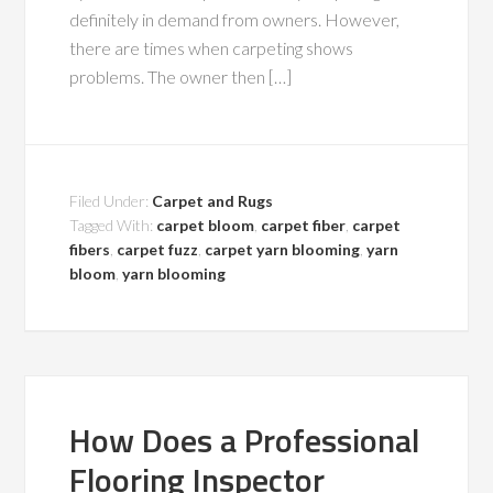
definitely in demand from owners. However,
there are times when carpeting shows
problems. The owner then […]
Filed Under:
Carpet and Rugs
Tagged With:
carpet bloom
,
carpet fiber
,
carpet
fibers
,
carpet fuzz
,
carpet yarn blooming
,
yarn
bloom
,
yarn blooming
How Does a Professional
Flooring Inspector