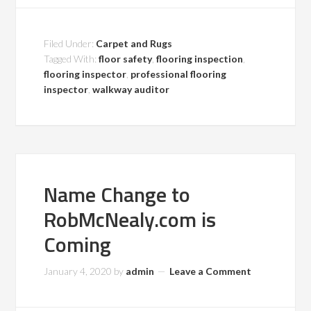
Filed Under:
Carpet and Rugs
Tagged With:
floor safety
,
flooring inspection
,
flooring inspector
,
professional flooring
inspector
,
walkway auditor
Name Change to
RobMcNealy.com is
Coming
January 4, 2020
by
admin
Leave a Comment