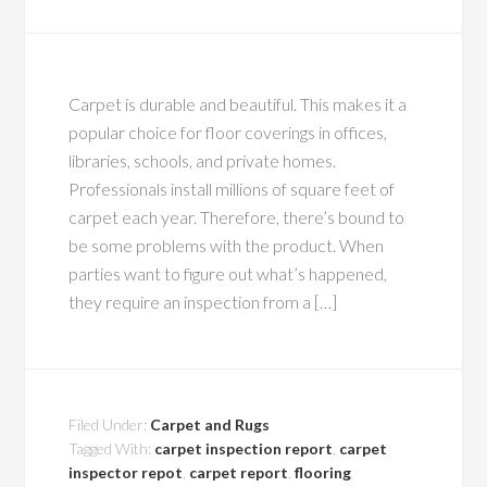
Carpet is durable and beautiful. This makes it a
popular choice for floor coverings in offices,
libraries, schools, and private homes.
Professionals install millions of square feet of
carpet each year. Therefore, there’s bound to
be some problems with the product. When
parties want to figure out what’s happened,
they require an inspection from a […]
Filed Under:
Carpet and Rugs
Tagged With:
carpet inspection report
,
carpet
inspector repot
,
carpet report
,
flooring