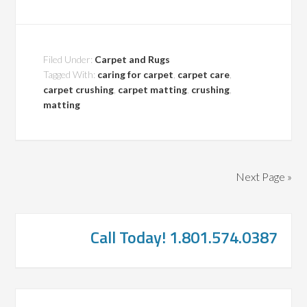
Filed Under:
Carpet and Rugs
Tagged With:
caring for carpet
,
carpet care
,
carpet crushing
,
carpet matting
,
crushing
,
matting
Next Page »
Call Today! 1.801.574.0387