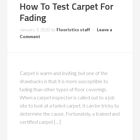
How To Test Carpet For
Fading
January 3, 2020
by
Flooristics staff
Leave a
Comment
Carpet is warm and inviting, but one of the
drawbacks is that it is more susceptible to
fading than other types of floor coverings.
When a carpet inspector is called out to a job
site to look at a faded carpet, it can be tricky to
determine the cause. Fortunately, a trained and
certified carpet […]