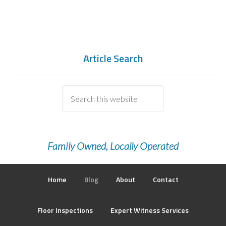
Article Search
Family Owned, Locally Operated
Home
Blog
About
Contact
Floor Inspections
Expert Witness Services