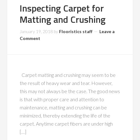
Inspecting Carpet for
Matting and Crushing
January 19, 2018
by
Flooristics staff
Leave a
Comment
Carpet matting and crushing may seem to be
the result of heavy wear and tear. However,
this may not always be the case. The good news
is that with proper care and attention to
maintenance, matting and crushing can be
minimized, thereby extending the life of the
carpet. Anytime carpet fibers are under high
[…]