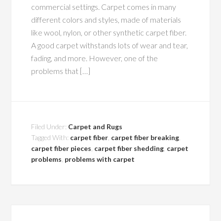
commercial settings. Carpet comes in many
different colors and styles, made of materials
like wool, nylon, or other synthetic carpet fiber.
A good carpet withstands lots of wear and tear,
fading, and more. However, one of the
problems that […]
Filed Under:
Carpet and Rugs
Tagged With:
carpet fiber
,
carpet fiber breaking
,
carpet fiber pieces
,
carpet fiber shedding
,
carpet
problems
,
problems with carpet