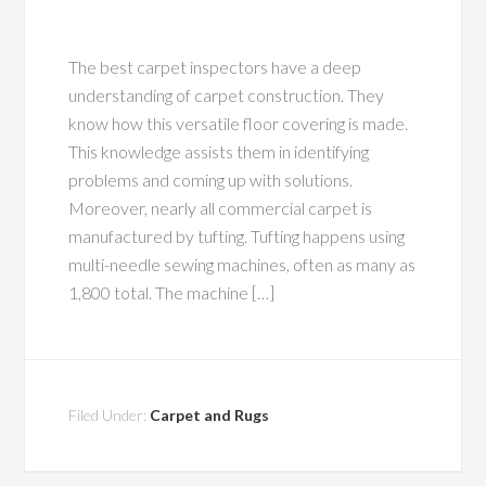
The best carpet inspectors have a deep
understanding of carpet construction. They
know how this versatile floor covering is made.
This knowledge assists them in identifying
problems and coming up with solutions.
Moreover, nearly all commercial carpet is
manufactured by tufting. Tufting happens using
multi-needle sewing machines, often as many as
1,800 total. The machine […]
Filed Under:
Carpet and Rugs