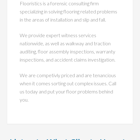
Flooristics is a forensic consulting firm
specializing in solving flooring related problems
in the areas of installation and slip and fall.
We provide expert witness services
nationwide, as well as walkway and traction
auditing, floor assembly inspections, warranty
inspections, and accident claims investigation.
We are competivly priced and are tenancious
when it comes sorting out complex issues. Call
us today and put your floor problems behind
you.