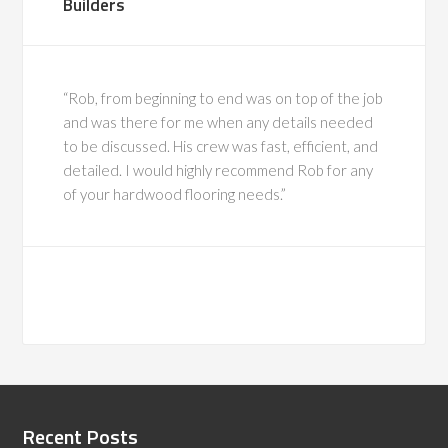
Builders
“Rob, from beginning to end was on top of the job
and was there for me when any details needed
to be discussed. His crew was fast, efficient, and
detailed. I would highly recommend Rob for any
of your hardwood flooring needs.”
Recent Posts