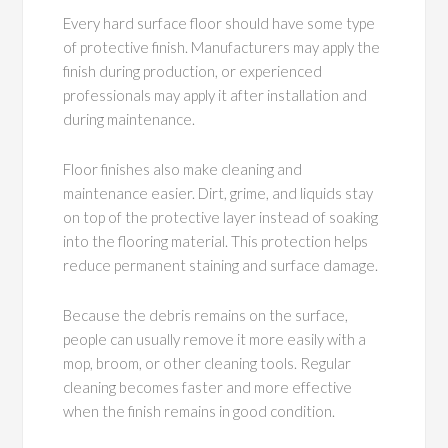
Every hard surface floor should have some type
of protective finish. Manufacturers may apply the
finish during production, or experienced
professionals may apply it after installation and
during maintenance.
Floor finishes also make cleaning and
maintenance easier. Dirt, grime, and liquids stay
on top of the protective layer instead of soaking
into the flooring material. This protection helps
reduce permanent staining and surface damage.
Because the debris remains on the surface,
people can usually remove it more easily with a
mop, broom, or other cleaning tools. Regular
cleaning becomes faster and more effective
when the finish remains in good condition.