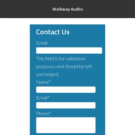
Walkway Audits
Contact Us
Email
This field is for validation
purposes and should be left
unchanged.
Name
*
Email
*
Phone
*