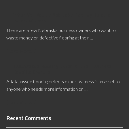
When You Need a Nebraska Flooring Defects
Expert Witness
There are a few Nebraska business owners who want to
waste money on defective flooring at their …
[Read More...]
Tallahassee Flooring Defects Expert Witness
Benefits Owners
A Tallahassee flooring defects expert witness is an asset to
anyone who needs more information on …
[Read More...]
Recent Comments