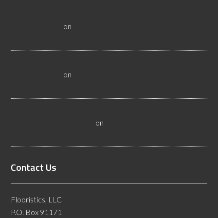
All About Salt Lake City Resilient Flooring Inspectors -
Flooristics, LLC
on
Why Local Businesses Need Salt Lake
City Flooring Inspectors
Hire a Las Vegas Resilient Flooring Inspector Today! -
Flooristics, LLC
on
Why Businesses Need Las Vegas
Flooring Inspectors
Nevada Resilient Flooring Inspectors Help Business
Owners - Flooristics, LLC
on
Nevada Flooring Inspector
Advice About Wood Flooring
Contact Us
Flooristics, LLC
P.O. Box 91171