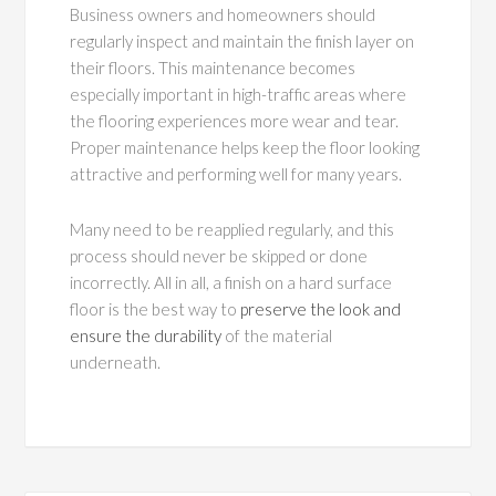
Business owners and homeowners should
regularly inspect and maintain the finish layer on
their floors. This maintenance becomes
especially important in high-traffic areas where
the flooring experiences more wear and tear.
Proper maintenance helps keep the floor looking
attractive and performing well for many years.
Many need to be reapplied regularly, and this
process should never be skipped or done
incorrectly. All in all, a finish on a hard surface
floor is the best way to
preserve the look and
ensure the durability
of the material
underneath.