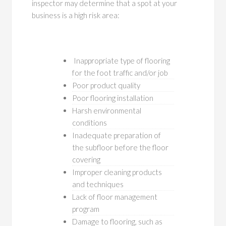
inspector may determine that a spot at your
business is a high risk area:
Inappropriate type of flooring
for the foot traffic and/or job
Poor product quality
Poor flooring installation
Harsh environmental
conditions
Inadequate preparation of
the subfloor before the floor
covering
Improper cleaning products
and techniques
Lack of floor management
program
Damage to flooring, such as