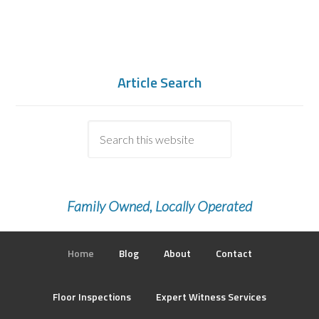
Article Search
Family Owned, Locally Operated
Home
Blog
About
Contact
Floor Inspections
Expert Witness Services