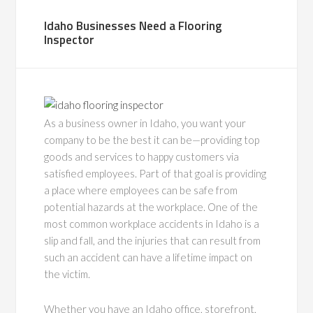
Idaho Businesses Need a Flooring
Inspector
As a business owner in Idaho, you want your
company to be the best it can be—providing top
goods and services to happy customers via
satisfied employees. Part of that goal is providing
a place where employees can be safe from
potential hazards at the workplace. One of the
most common workplace accidents in Idaho is a
slip and fall, and the injuries that can result from
such an accident can have a lifetime impact on
the victim.
Whether you have an Idaho office, storefront,