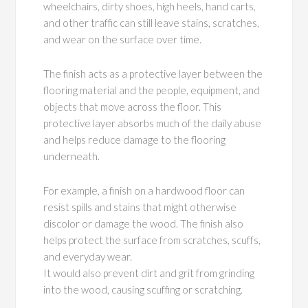
wheelchairs, dirty shoes, high heels, hand carts,
and other traffic can still leave stains, scratches,
and wear on the surface over time.
The finish acts as a protective layer between the
flooring material and the people, equipment, and
objects that move across the floor. This
protective layer absorbs much of the daily abuse
and helps reduce damage to the flooring
underneath.
For example, a finish on a hardwood floor can
resist spills and stains that might otherwise
discolor or damage the wood. The finish also
helps protect the surface from scratches, scuffs,
and everyday wear.
It would also prevent dirt and grit from grinding
into the wood, causing scuffing or scratching.