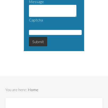
Message
Captcha
You are here:
Home