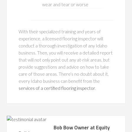
wear and tear or worse
With their specialized training and years of
experience, a licensed flooring inspector will
conduct a thorough investigation of any Idaho
business. Then, you will receive a detailed report
that will not only point out any at-risk areas, but
provide suggestions and advice on how to take
care of those areas. There’s no doubt about it,
every Idaho business can benefit from the
services of a certified flooring inspector
.
Bob Bow Owner at Equity