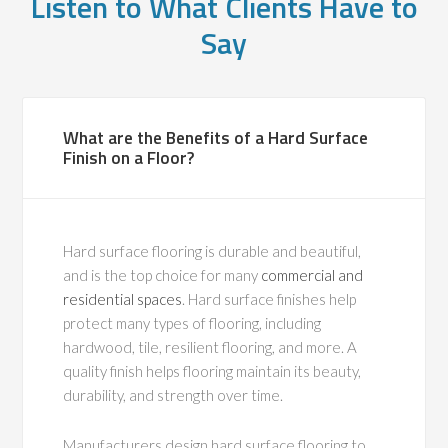
Listen to What Clients Have to
Say
What are the Benefits of a Hard Surface
Finish on a Floor?
Hard surface flooring is durable and beautiful,
and is the top choice for many
commercial and
residential spaces
. Hard surface finishes help
protect many types of flooring, including
hardwood, tile, resilient flooring, and more. A
quality finish helps flooring maintain its beauty,
durability, and strength over time.
Manufacturers design hard surface flooring to