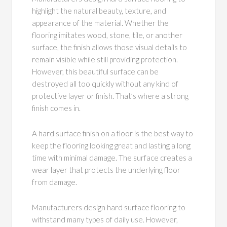
highlight the natural beauty, texture, and
appearance of the material. Whether the
flooring imitates wood, stone, tile, or another
surface, the finish allows those visual details to
remain visible while still providing protection.
However, this beautiful surface can be
destroyed all too quickly without any kind of
protective layer or finish. That’s where a strong
finish comes in.
A hard surface finish on a floor is the best way to
keep the flooring looking great and lasting a long
time with minimal damage. The surface creates a
wear layer that protects the underlying floor
from damage.
Manufacturers design hard surface flooring to
withstand many types of daily use. However,