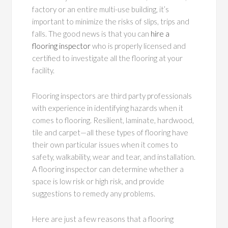
factory or an entire multi-use building, it’s
important to minimize the risks of slips, trips and
falls. The good news is that you can
hire a
flooring inspector
who is properly licensed and
certified to investigate all the flooring at your
facility.
Flooring inspectors are third party professionals
with experience in identifying hazards when it
comes to flooring. Resilient, laminate, hardwood,
tile and carpet—all these types of flooring have
their own particular issues when it comes to
safety, walkability, wear and tear, and installation.
A flooring inspector can determine whether a
space is low risk or high risk, and provide
suggestions to remedy any problems.
Here are just a few reasons that a flooring