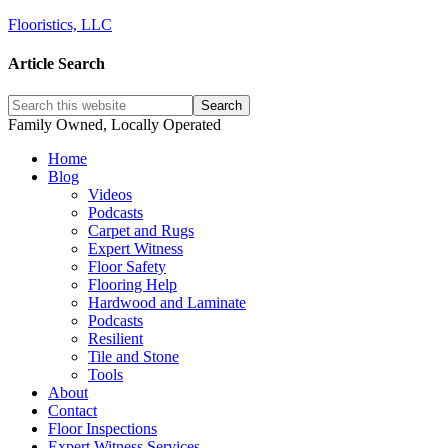
Flooristics, LLC
Article Search
Family Owned, Locally Operated
Home
Blog
Videos
Podcasts
Carpet and Rugs
Expert Witness
Floor Safety
Flooring Help
Hardwood and Laminate
Podcasts
Resilient
Tile and Stone
Tools
About
Contact
Floor Inspections
Expert Witness Services