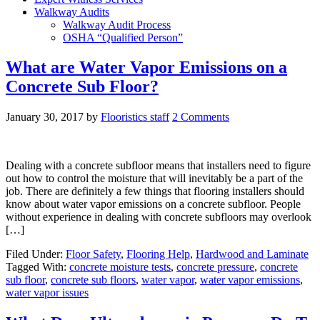
Walkway Audits
Walkway Audit Process
OSHA “Qualified Person”
What are Water Vapor Emissions on a
Concrete Sub Floor?
January 30, 2017
by
Flooristics staff
2 Comments
Dealing with a concrete subfloor means that installers need to figure
out how to control the moisture that will inevitably be a part of the
job. There are definitely a few things that flooring installers should
know about water vapor emissions on a concrete subfloor. People
without experience in dealing with concrete subfloors may overlook
[…]
Filed Under:
Floor Safety
,
Flooring Help
,
Hardwood and Laminate
Tagged With:
concrete moisture tests
,
concrete pressure
,
concrete
sub floor
,
concrete sub floors
,
water vapor
,
water vapor emissions
,
water vapor issues