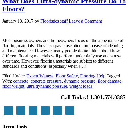
What Does Ultra-dynamic Pressure Do To
Floors?
January 13, 2017
by
Flooristics staff
Leave a Comment
Most business owners and homeowners focus on the appearance of
flooring materials. They also pay close attention to ease of cleaning
and maintenance. However, many people do not think about how
different flooring materials will perform under daily use and stress
over time. However, flooring materials are subject to different
standards and conditions, especially when […]
Filed Under:
Expert Witness
,
Floor Safety
,
Flooring Help
Tagged
With:
concrete
,
concrete pressure
,
dynamic pressure
,
floor damage
,
floor weight
,
ultra dynamic pressure
,
weight loads
Call Today! 1.801.574.0387
Recent Posts