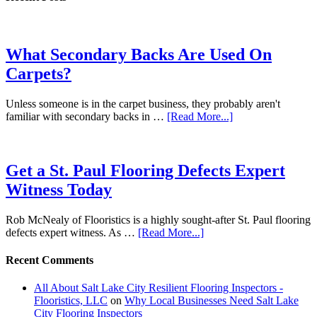
What Secondary Backs Are Used On
Carpets?
Unless someone is in the carpet business, they probably aren't
familiar with secondary backs in …
[Read More...]
Get a St. Paul Flooring Defects Expert
Witness Today
Rob McNealy of Flooristics is a highly sought-after St. Paul flooring
defects expert witness. As …
[Read More...]
Recent Comments
All About Salt Lake City Resilient Flooring Inspectors -
Flooristics, LLC
on
Why Local Businesses Need Salt Lake
City Flooring Inspectors