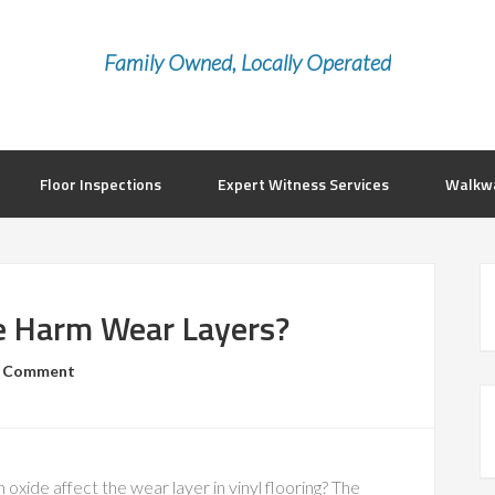
Family Owned, Locally Operated
Floor Inspections
Expert Witness Services
Walkwa
e Harm Wear Layers?
a Comment
 oxide affect the wear layer in vinyl flooring? The