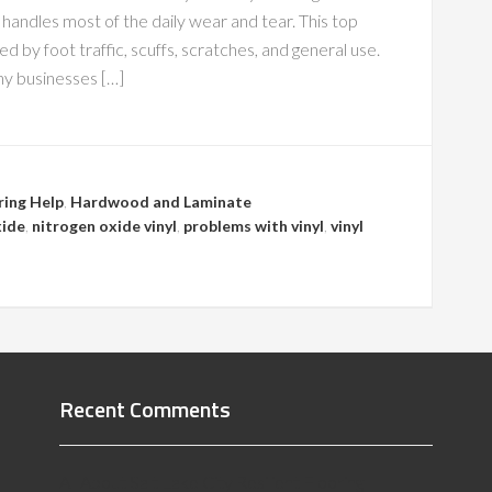
at handles most of the daily wear and tear. This top
 by foot traffic, scuffs, scratches, and general use.
any businesses […]
ring Help
,
Hardwood and Laminate
xide
,
nitrogen oxide vinyl
,
problems with vinyl
,
vinyl
Recent Comments
All About Salt Lake City Resilient Flooring