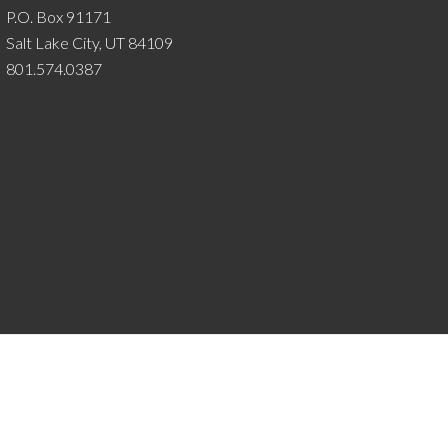
P.O. Box 91171
Salt Lake City, UT 84109
801.574.0387