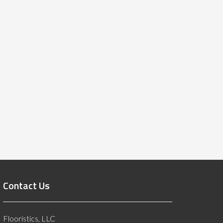
Contact Us
Flooristics, LLC