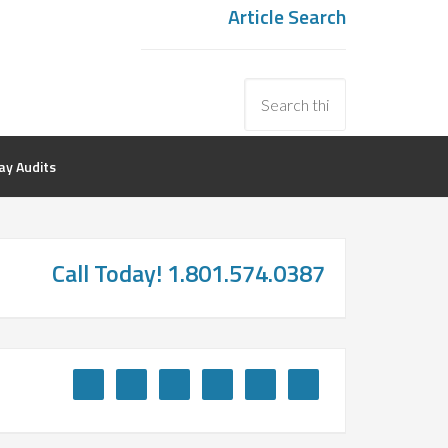
Article Search
y Audits
Call Today! 1.801.574.0387