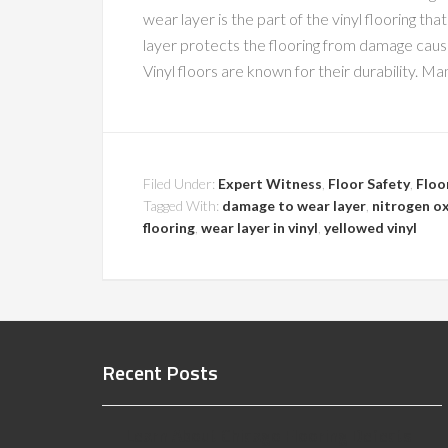
wear layer is the part of the vinyl flooring th
layer protects the flooring from damage caused
Vinyl floors are known for their durability. M
Filed Under:
Expert Witness
,
Floor Safety
,
Floo
Tagged With:
damage to wear layer
,
nitrogen o
flooring
,
wear layer in vinyl
,
yellowed vinyl
Recent Posts
Learn About Chicago Flooring Defects