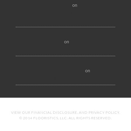
Inspectors - Flooristics, LLC
on
Why Local
Businesses Need Salt Lake City Flooring
Inspectors
Hire a Las Vegas Resilient Flooring Inspector
Today! - Flooristics, LLC
on
Why Businesses Need
Las Vegas Flooring Inspectors
Nevada Resilient Flooring Inspectors Help
Business Owners - Flooristics, LLC
on
Nevada
Flooring Inspector Advice About Wood Flooring
VIEW OUR
FINANCIAL DISCLOSURE
. AND
PRIVACY POLICY
.
© 2014 FLOORISTICS, LLC. ALL RIGHTS RESERVED.