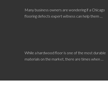
Expert Witnesses
Many business owners are wondering if a Chicago
flooring defects expert witness can help them …
[Read More...]
What Causes Stress Cracks in Wood
Floors?
While a hardwood floor is one of the most durable
materials on the market, there are times when …
[Read More...]