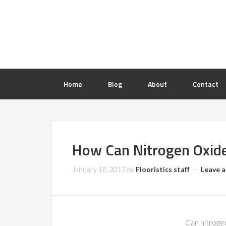
Home
Blog
About
Contact
How Can Nitrogen Oxid
January 18, 2017
by
Flooristics staff
Leave 
Can nitrogen