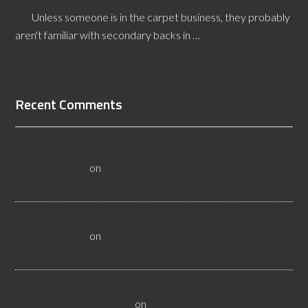
Unless someone is in the carpet business, they probably
aren't familiar with secondary backs in …
[Read More...]
Recent Comments
All About Salt Lake City Resilient Flooring Inspectors -
Flooristics, LLC
on
Why Local Businesses Need Salt Lake
City Flooring Inspectors
Hire a Las Vegas Resilient Flooring Inspector Today! -
Flooristics, LLC
on
Why Businesses Need Las Vegas
Flooring Inspectors
Nevada Resilient Flooring Inspectors Help Business
Owners - Flooristics, LLC
on
Nevada Flooring Inspector