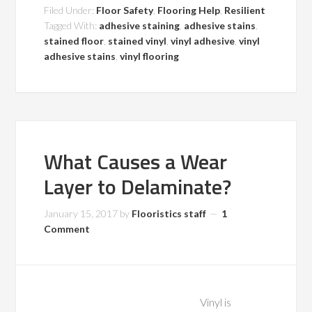
Filed Under:
Floor Safety
,
Flooring Help
,
Resilient
Tagged With:
adhesive staining
,
adhesive stains
,
stained floor
,
stained vinyl
,
vinyl adhesive
,
vinyl
adhesive stains
,
vinyl flooring
What Causes a Wear
Layer to Delaminate?
January 15, 2017
by
Flooristics staff
1
Comment
Vinyl is