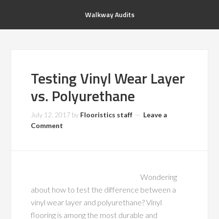
Walkway Audits
Testing Vinyl Wear Layer
vs. Polyurethane
July 12, 2017
by
Flooristics staff
Leave a
Comment
Wondering
about how to test the difference between a
vinyl wear layer and polyurethane? Vinyl
flooring is among the most durable and