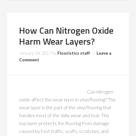
How Can Nitrogen Oxide
Harm Wear Layers?
January 18, 2017
by
Flooristics staff
Leave a
Comment
Can nitrogen
oxide affect the wear layer in vinyl flooring? The
wear layer is the part of the vinyl flooring that
handles most of the daily wear and tear. This
top layer protects the flooring from damage
caused by foot traffic, scuffs, scratches, and