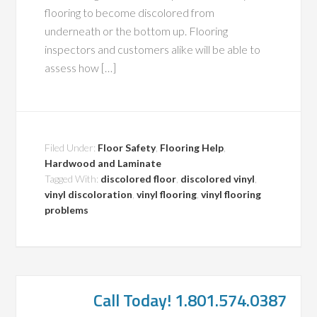
flooring to become discolored from
underneath or the bottom up. Flooring
inspectors and customers alike will be able to
assess how […]
Filed Under:
Floor Safety
,
Flooring Help
,
Hardwood and Laminate
Tagged With:
discolored floor
,
discolored vinyl
,
vinyl discoloration
,
vinyl flooring
,
vinyl flooring
problems
Call Today! 1.801.574.0387