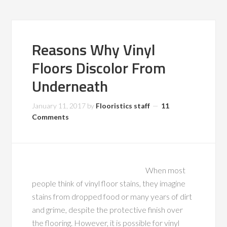
Reasons Why Vinyl
Floors Discolor From
Underneath
January 11, 2017
by
Flooristics staff
11
Comments
When most
people think of vinyl floor stains, they imagine
stains from dropped food or many years of dirt
and grime, despite the protective finish over
the flooring. However, it is possible for vinyl