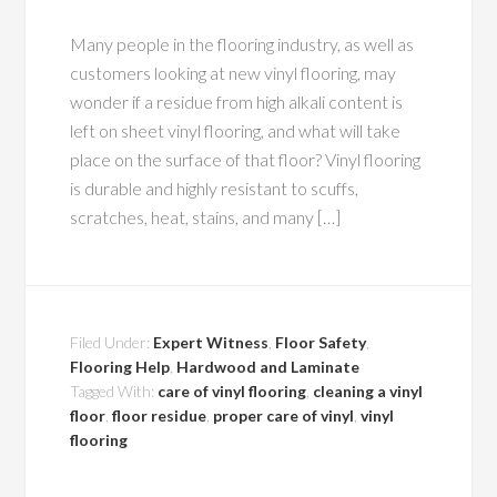
Many people in the flooring industry, as well as
customers looking at new vinyl flooring, may
wonder if a residue from high alkali content is
left on sheet vinyl flooring, and what will take
place on the surface of that floor? Vinyl flooring
is durable and highly resistant to scuffs,
scratches, heat, stains, and many […]
Filed Under:
Expert Witness
,
Floor Safety
,
Flooring Help
,
Hardwood and Laminate
Tagged With:
care of vinyl flooring
,
cleaning a vinyl
floor
,
floor residue
,
proper care of vinyl
,
vinyl
flooring