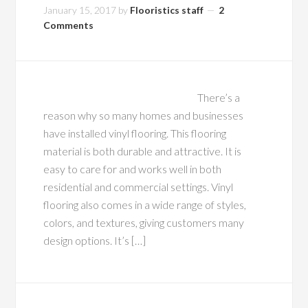
January 15, 2017
by
Flooristics staff
2
Comments
There’s a
reason why so many homes and businesses
have installed vinyl flooring. This flooring
material is both durable and attractive. It is
easy to care for and works well in both
residential and commercial settings. Vinyl
flooring also comes in a wide range of styles,
colors, and textures, giving customers many
design options. It’s […]