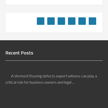
Recent Posts
Vermont Flooring Defects Expert Witness
A Vermont flooring defects expert witness can play a
critical role for business owners and legal …
[Read More...]
What Secondary Backs Are Used On Carpets?