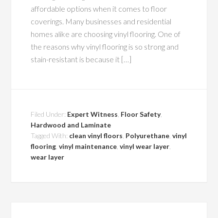
affordable options when it comes to floor
coverings. Many businesses and residential
homes alike are choosing vinyl flooring. One of
the reasons why vinyl flooring is so strong and
stain-resistant is because it […]
Filed Under:
Expert Witness
,
Floor Safety
,
Hardwood and Laminate
Tagged With:
clean vinyl floors
,
Polyurethane
,
vinyl
flooring
,
vinyl maintenance
,
vinyl wear layer
,
wear layer