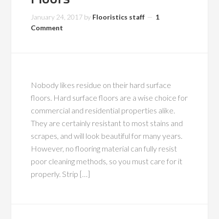
January 24, 2017
by
Flooristics staff
1
Comment
Nobody likes residue on their hard surface
floors. Hard surface floors are a wise choice for
commercial and residential properties alike.
They are certainly resistant to most stains and
scrapes, and will look beautiful for many years.
However, no flooring material can fully resist
poor cleaning methods, so you must care for it
properly. Strip […]