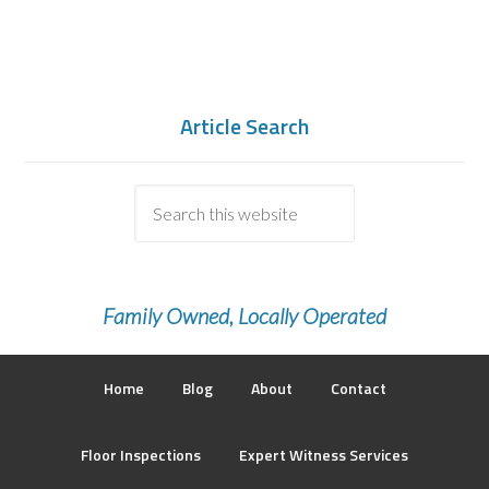
Article Search
Family Owned, Locally Operated
Home
Blog
About
Contact
Floor Inspections
Expert Witness Services