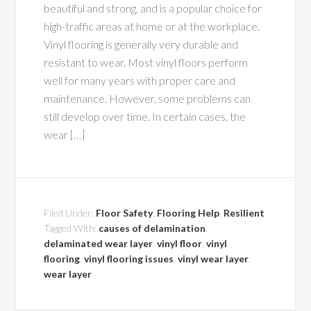
beautiful and strong, and is a popular choice for
high-traffic areas at home or at the workplace.
Vinyl flooring is generally very durable and
resistant to wear. Most vinyl floors perform
well for many years with proper care and
maintenance. However, some problems can
still develop over time. In certain cases, the
wear […]
Filed Under:
Floor Safety
,
Flooring Help
,
Resilient
Tagged With:
causes of delamination
,
delaminated wear layer
,
vinyl floor
,
vinyl
flooring
,
vinyl flooring issues
,
vinyl wear layer
,
wear layer