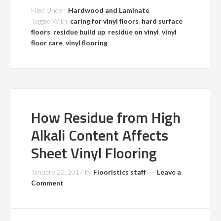
Filed Under:
Hardwood and Laminate
Tagged With:
caring for vinyl floors
,
hard surface
floors
,
residue build up
,
residue on vinyl
,
vinyl
floor care
,
vinyl flooring
How Residue from High
Alkali Content Affects
Sheet Vinyl Flooring
January 20, 2017
by
Flooristics staff
Leave a
Comment