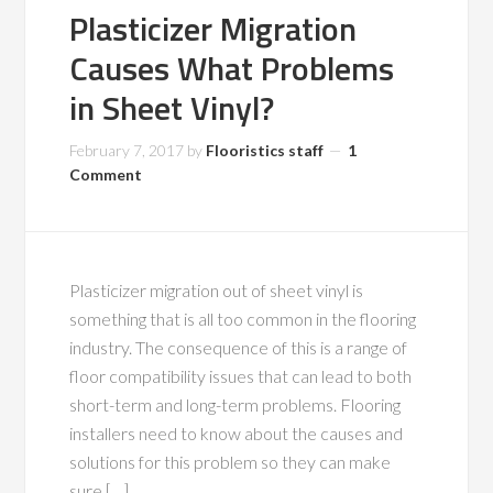
Plasticizer Migration
Causes What Problems
in Sheet Vinyl?
February 7, 2017
by
Flooristics staff
1
Comment
Plasticizer migration out of sheet vinyl is
something that is all too common in the flooring
industry. The consequence of this is a range of
floor compatibility issues that can lead to both
short-term and long-term problems. Flooring
installers need to know about the causes and
solutions for this problem so they can make
sure […]