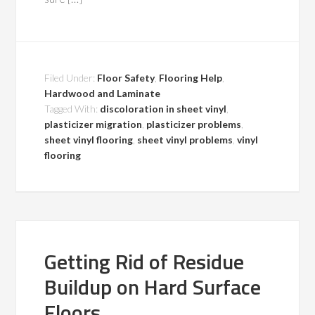
Filed Under:
Floor Safety
,
Flooring Help
,
Hardwood and Laminate
Tagged With:
discoloration in sheet vinyl
,
plasticizer migration
,
plasticizer problems
,
sheet vinyl flooring
,
sheet vinyl problems
,
vinyl
flooring
Getting Rid of Residue
Buildup on Hard Surface
Floors