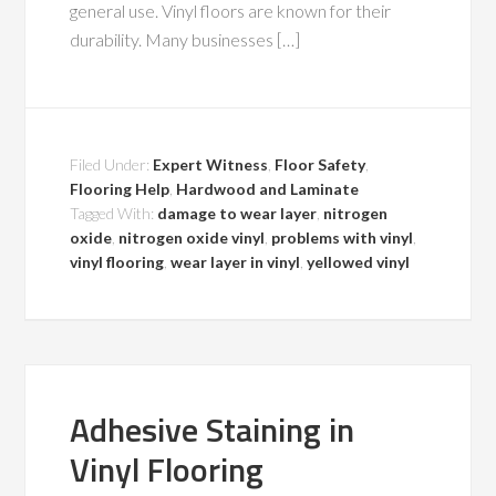
general use. Vinyl floors are known for their
durability. Many businesses […]
Filed Under:
Expert Witness
,
Floor Safety
,
Flooring Help
,
Hardwood and Laminate
Tagged With:
damage to wear layer
,
nitrogen
oxide
,
nitrogen oxide vinyl
,
problems with vinyl
,
vinyl flooring
,
wear layer in vinyl
,
yellowed vinyl
Adhesive Staining in
Vinyl Flooring