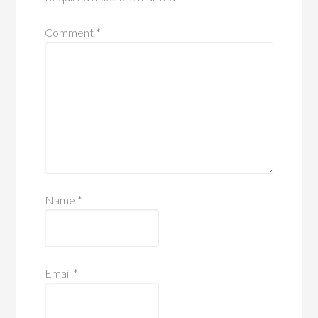
Comment
*
Name
*
Email
*