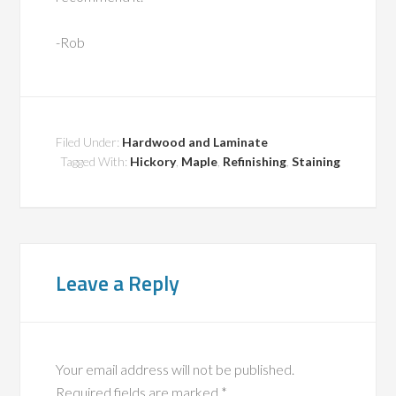
-Rob
Filed Under:
Hardwood and Laminate
Tagged With:
Hickory
,
Maple
,
Refinishing
,
Staining
Leave a Reply
Your email address will not be published.
Required fields are marked
*