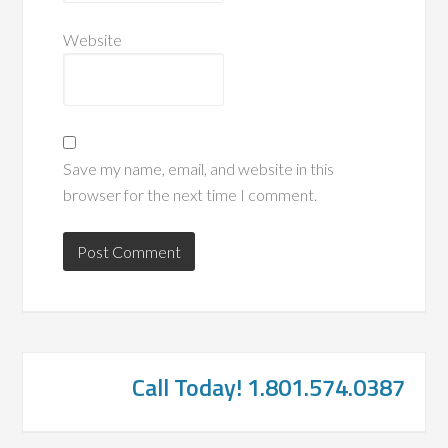
Website
Save my name, email, and website in this
browser for the next time I comment.
Call Today! 1.801.574.0387