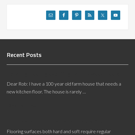
Recent Posts
Installing Flooring over Original Hardwood Floors
Dear Rob: I have a 100 year old farm house that needs a
new kitchen floor. The house is rarely …
[Read More...]
Utah Resilient Flooring Inspectors and You
Flooring surfaces both hard and soft require regular