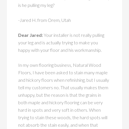
is he pulling my leg?
-Jared H. from Orem, Utah
Dear Jared:
Your installer is not really pulling
your leg and is actually trying to make you
happy with your floor and his workmanship.
In my own flooring business, Natural Wood
Floors, I have been asked to stain many maple
and hickory floors when refinishing, but I usually
tell my customers no. That usually makes them
unhappy, but the reason is that the grains in
both maple and hickory flooring can be very
hard in spots and very soft in others. When
trying to stain these woods, the hard spots will
not absorb the stain easily, and when that