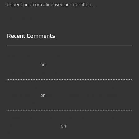
inspections from a licensed and certified …
[Read More...]
Recent Comments
All About Salt Lake City Resilient Flooring Inspectors -
Flooristics, LLC
on
Why Local Businesses Need Salt Lake
City Flooring Inspectors
Hire a Las Vegas Resilient Flooring Inspector Today! -
Flooristics, LLC
on
Why Businesses Need Las Vegas
Flooring Inspectors
Nevada Resilient Flooring Inspectors Help Business
Owners - Flooristics, LLC
on
Nevada Flooring Inspector
Advice About Wood Flooring