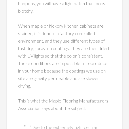
happens, you will have a light patch that looks
blotchy.
When maple or hickory kitchen cabinets are
stained, it is done in a factory controlled
environment, and they use different types of
fast dry, spray-on coatings. They are then dried
with UV lights so that the color is consistent.
These conditions are impossible to reproduce
in your home because the coatings we use on
site are gravity permeable and are slower
drying.
This is what the Maple Flooring Manufacturers
Association says about the subject:
“Due to the extremely tight cellular