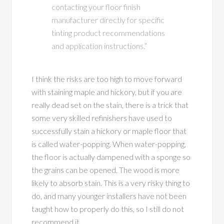
contacting your floor finish
manufacturer directly for specific
tinting product recommendations
and application instructions.”
I think the risks are too high to move forward
with staining maple and hickory, but if you are
really dead set on the stain, there is a trick that
some very skilled refinishers have used to
successfully stain a hickory or maple floor that
is called water-popping. When water-popping,
the floor is actually dampened with a sponge so
the grains can be opened. The wood is more
likely to absorb stain. This is a very risky thing to
do, and many younger installers have not been
taught how to properly do this, so I still do not
recommend it.