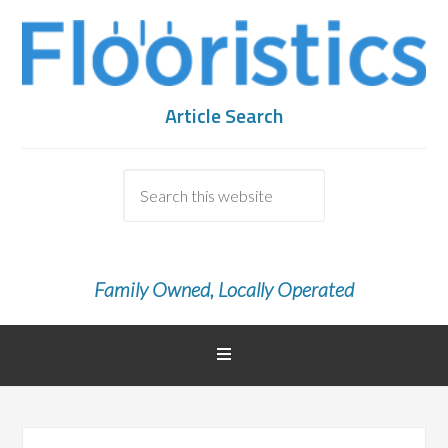
Article Search
Family Owned, Locally Operated