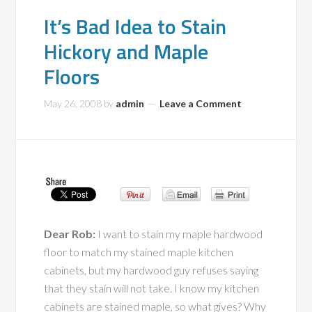
It’s Bad Idea to Stain
Hickory and Maple
Floors
May 26, 2008
by
admin
Leave a Comment
Dear Rob:
I want to stain my maple hardwood
floor to match my stained maple kitchen
cabinets, but my hardwood guy refuses saying
that they stain will not take. I know my kitchen
cabinets are stained maple, so what gives? Why