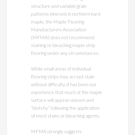
structure and variable grain
patterns inherent in northern hard
maple, the Maple Flooring
Manufacturers Association
(MFMA) does not recommend
staining or bleaching maple strip
flooring under any circumstances.
While small areas of individual
flooring strips may accept stain
without difficulty, it has been our
experience that much of the maple
surface will appear uneven and
“blotchy” following the application
of most stains or bleaching agents.
MFMA strongly suggests