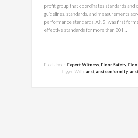
profit group that coordinates standards and 
guidelines, standards, and measurements acros
performance standards. ANSI was first formed
effective standards for more than 80 […]
Filed Under:
Expert Witness
,
Floor Safety
,
Floo
Tagged With:
ansi
,
ansi conformity
,
ansi