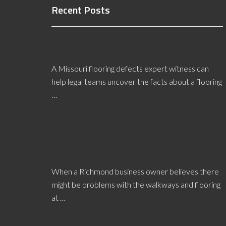
Recent Posts
Benefits of a Missouri Flooring Defects
Expert Witness
A Missouri flooring defects expert witness can
help legal teams uncover the facts about a flooring
…
[Read More...]
Who To Choose For a Richmond Flooring
Defects Expert Witness?
When a Richmond business owner believes there
might be problems with the walkways and flooring
at …
[Read More...]