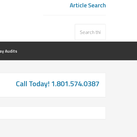
Article Search
y Audits
Call Today! 1.801.574.0387