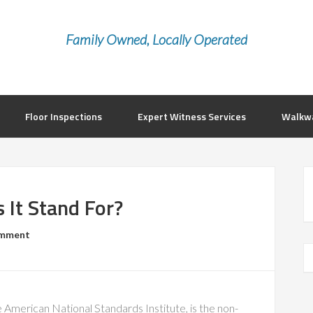
Family Owned, Locally Operated
Floor Inspections
Expert Witness Services
Walkwa
 It Stand For?
omment
 American National Standards Institute, is the non-