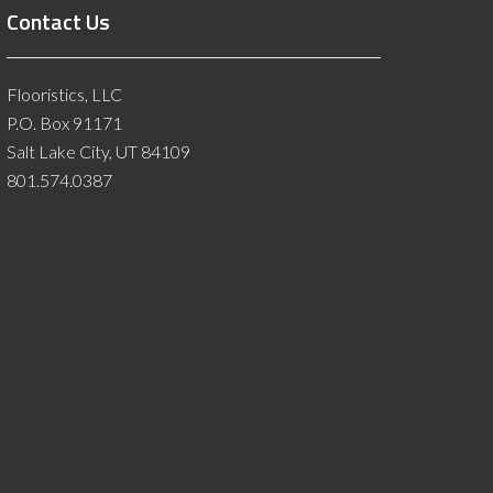
Contact Us
Flooristics, LLC
P.O. Box 91171
Salt Lake City, UT 84109
801.574.0387