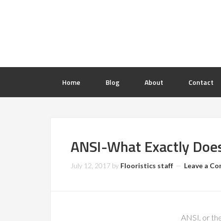
Home
Blog
About
Contact
ANSI-What Exactly Does
July 12, 2017
by
Flooristics staff
Leave a C
ANSI, or the