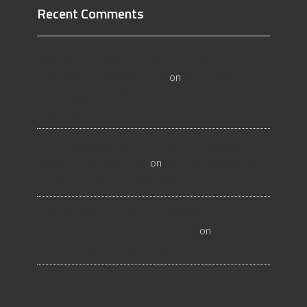
Recent Comments
All About Salt Lake City Resilient Flooring
Inspectors - Flooristics, LLC
on
Why Local
Businesses Need Salt Lake City Flooring
Inspectors
Hire a Las Vegas Resilient Flooring Inspector
Today! - Flooristics, LLC
on
Why Businesses Need
Las Vegas Flooring Inspectors
Nevada Resilient Flooring Inspectors Help
Business Owners - Flooristics, LLC
on
Nevada
Flooring Inspector Advice About Wood Flooring