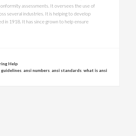
conformity assessments. It oversees the use of
s several industries. It is helping to develop
 in 1918. It has since grown to help ensure
ring Help
 guidelines
,
ansi numbers
,
ansi standards
,
what is ansi