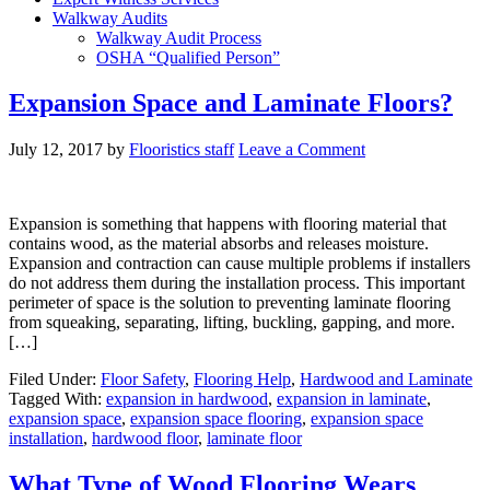
Walkway Audits
Walkway Audit Process
OSHA “Qualified Person”
Expansion Space and Laminate Floors?
July 12, 2017
by
Flooristics staff
Leave a Comment
Expansion is something that happens with flooring material that
contains wood, as the material absorbs and releases moisture.
Expansion and contraction can cause multiple problems if installers
do not address them during the installation process. This important
perimeter of space is the solution to preventing laminate flooring
from squeaking, separating, lifting, buckling, gapping, and more.
[…]
Filed Under:
Floor Safety
,
Flooring Help
,
Hardwood and Laminate
Tagged With:
expansion in hardwood
,
expansion in laminate
,
expansion space
,
expansion space flooring
,
expansion space
installation
,
hardwood floor
,
laminate floor
What Type of Wood Flooring Wears