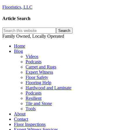
Flooristics, LLC
Article Search
Family Owned, Locally Operated
Home
Blog
Videos
Podcasts
Carpet and Rugs
Expert Witness
Floor Safety
Flooring Help
Hardwood and Laminate
Podcasts
Resilient
Tile and Stone
Tools
About
Contact
Floor Inspections
Expert Witness Services