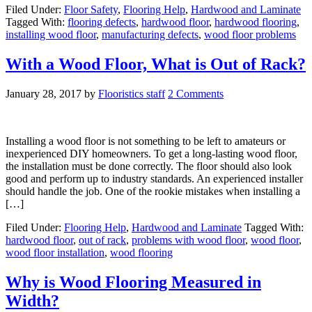
Filed Under:
Floor Safety
,
Flooring Help
,
Hardwood and Laminate
Tagged With:
flooring defects
,
hardwood floor
,
hardwood flooring
,
installing wood floor
,
manufacturing defects
,
wood floor problems
With a Wood Floor, What is Out of Rack?
January 28, 2017
by
Flooristics staff
2 Comments
Installing a wood floor is not something to be left to amateurs or
inexperienced DIY homeowners. To get a long-lasting wood floor,
the installation must be done correctly. The floor should also look
good and perform up to industry standards. An experienced installer
should handle the job. One of the rookie mistakes when installing a
[…]
Filed Under:
Flooring Help
,
Hardwood and Laminate
Tagged With:
hardwood floor
,
out of rack
,
problems with wood floor
,
wood floor
,
wood floor installation
,
wood flooring
Why is Wood Flooring Measured in
Width?