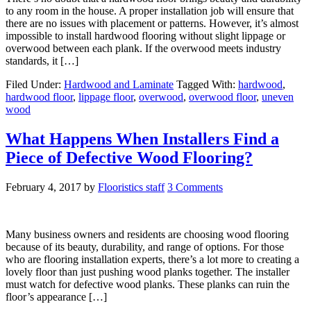
to any room in the house. A proper installation job will ensure that
there are no issues with placement or patterns. However, it’s almost
impossible to install hardwood flooring without slight lippage or
overwood between each plank. If the overwood meets industry
standards, it […]
Filed Under:
Hardwood and Laminate
Tagged With:
hardwood
,
hardwood floor
,
lippage floor
,
overwood
,
overwood floor
,
uneven
wood
What Happens When Installers Find a
Piece of Defective Wood Flooring?
February 4, 2017
by
Flooristics staff
3 Comments
Many business owners and residents are choosing wood flooring
because of its beauty, durability, and range of options. For those
who are flooring installation experts, there’s a lot more to creating a
lovely floor than just pushing wood planks together. The installer
must watch for defective wood planks. These planks can ruin the
floor’s appearance […]