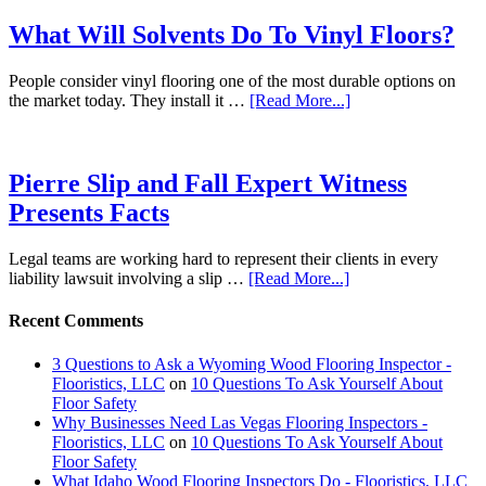
What Will Solvents Do To Vinyl Floors?
People consider vinyl flooring one of the most durable options on
the market today. They install it …
[Read More...]
Pierre Slip and Fall Expert Witness
Presents Facts
Legal teams are working hard to represent their clients in every
liability lawsuit involving a slip …
[Read More...]
Recent Comments
3 Questions to Ask a Wyoming Wood Flooring Inspector -
Flooristics, LLC
on
10 Questions To Ask Yourself About
Floor Safety
Why Businesses Need Las Vegas Flooring Inspectors -
Flooristics, LLC
on
10 Questions To Ask Yourself About
Floor Safety
What Idaho Wood Flooring Inspectors Do - Flooristics, LLC