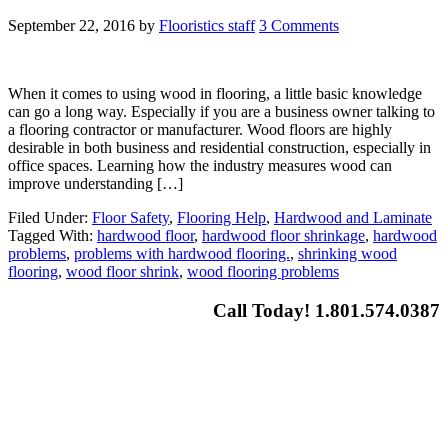
September 22, 2016
by
Flooristics staff
3 Comments
When it comes to using wood in flooring, a little basic knowledge
can go a long way. Especially if you are a business owner talking to
a flooring contractor or manufacturer. Wood floors are highly
desirable in both business and residential construction, especially in
office spaces. Learning how the industry measures wood can
improve understanding […]
Filed Under:
Floor Safety
,
Flooring Help
,
Hardwood and Laminate
Tagged With:
hardwood floor
,
hardwood floor shrinkage
,
hardwood
problems
,
problems with hardwood flooring.
,
shrinking wood
flooring
,
wood floor shrink
,
wood flooring problems
Call Today! 1.801.574.0387