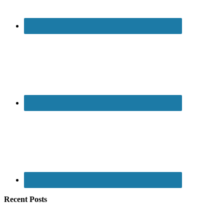
Recent Posts