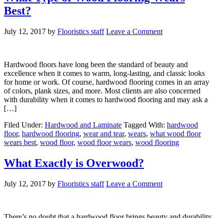
Best?
July 12, 2017
by
Flooristics staff
Leave a Comment
Hardwood floors have long been the standard of beauty and
excellence when it comes to warm, long-lasting, and classic looks
for home or work. Of course, hardwood flooring comes in an array
of colors, plank sizes, and more. Most clients are also concerned
with durability when it comes to hardwood flooring and may ask a
[…]
Filed Under:
Hardwood and Laminate
Tagged With:
hardwood
floor
,
hardwood flooring
,
wear and tear
,
wears
,
what wood floor
wears best
,
wood floor
,
wood floor wears
,
wood flooring
What Exactly is Overwood?
July 12, 2017
by
Flooristics staff
Leave a Comment
There’s no doubt that a hardwood floor brings beauty and durability