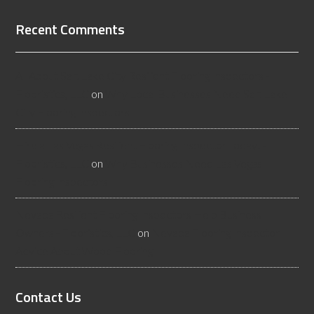
Recent Comments
All About Salt Lake City Resilient Flooring Inspectors -
Flooristics, LLC
on
Why Local Businesses Need Salt Lake
City Flooring Inspectors
Hire a Las Vegas Resilient Flooring Inspector Today! -
Flooristics, LLC
on
Why Businesses Need Las Vegas
Flooring Inspectors
Nevada Resilient Flooring Inspectors Help Business
Owners - Flooristics, LLC
on
Nevada Flooring Inspector
Advice About Wood Flooring
Contact Us