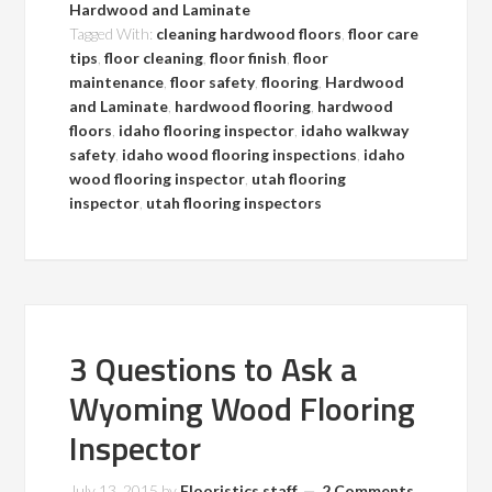
Hardwood and Laminate
Tagged With:
cleaning hardwood floors
,
floor care
tips
,
floor cleaning
,
floor finish
,
floor
maintenance
,
floor safety
,
flooring
,
Hardwood
and Laminate
,
hardwood flooring
,
hardwood
floors
,
idaho flooring inspector
,
idaho walkway
safety
,
idaho wood flooring inspections
,
idaho
wood flooring inspector
,
utah flooring
inspector
,
utah flooring inspectors
3 Questions to Ask a
Wyoming Wood Flooring
Inspector
July 13, 2015
by
Flooristics staff
2 Comments