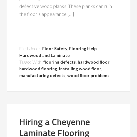
defective wood planks. These planks can ruin
the floor’s appearance […]
Filed Under:
Floor Safety
,
Flooring Help
,
Hardwood and Laminate
Tagged With:
flooring defects
,
hardwood floor
,
hardwood flooring
,
installing wood floor
,
manufacturing defects
,
wood floor problems
Hiring a Cheyenne
Laminate Flooring