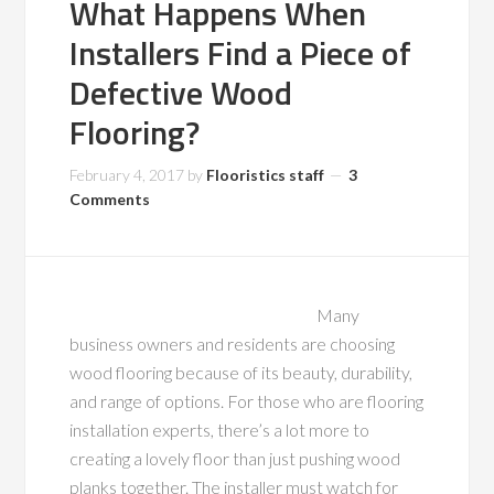
What Happens When
Installers Find a Piece of
Defective Wood
Flooring?
February 4, 2017
by
Flooristics staff
3
Comments
Many
business owners and residents are choosing
wood flooring because of its beauty, durability,
and range of options. For those who are flooring
installation experts, there’s a lot more to
creating a lovely floor than just pushing wood
planks together. The installer must watch for