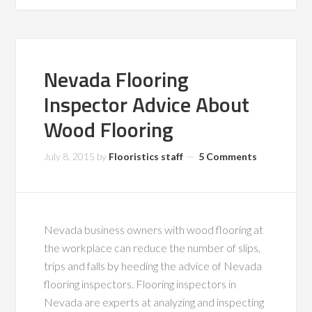
Nevada Flooring
Inspector Advice About
Wood Flooring
July 8, 2015
by
Flooristics staff
5 Comments
Nevada business owners with wood flooring at
the workplace can reduce the number of slips,
trips and falls by heeding the advice of Nevada
flooring inspectors. Flooring inspectors in
Nevada are experts at analyzing and inspecting