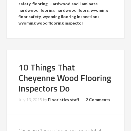
safety
,
flooring
,
Hardwood and Laminate
,
hardwood flooring
,
hardwood floors
,
wyoming
floor safety
,
wyoming flooring inspections
,
wyoming wood flooring inspector
10 Things That
Cheyenne Wood Flooring
Inspectors Do
July 13, 2015
by
Flooristics staff
2 Comments
Cheyenne flooring inspectors have a lot of