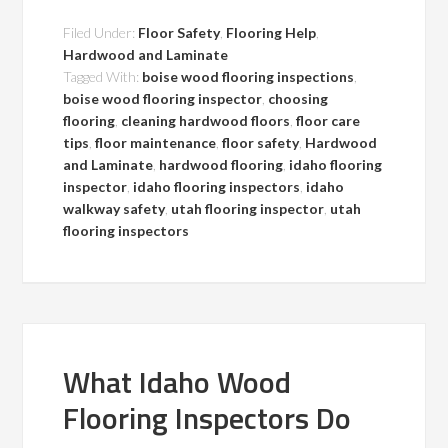
Filed Under:
Floor Safety
,
Flooring Help
,
Hardwood and Laminate
Tagged With:
boise wood flooring inspections
,
boise wood flooring inspector
,
choosing
flooring
,
cleaning hardwood floors
,
floor care
tips
,
floor maintenance
,
floor safety
,
Hardwood
and Laminate
,
hardwood flooring
,
idaho flooring
inspector
,
idaho flooring inspectors
,
idaho
walkway safety
,
utah flooring inspector
,
utah
flooring inspectors
What Idaho Wood
Flooring Inspectors Do