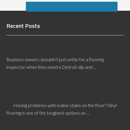
Recent Posts
Finding the Best Detroit Slip and Fall Expert
Witness
Business owners shouldn’t just settle for a flooring
inspector when they need a Detroit slip and …
[Read More...]
Removing Iodine Stains from Vinyl Floors
Having problems with iodine stains on the floor? Vinyl
flooring is one of the toughest options on …
[Read More...]