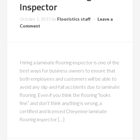
Inspector
October 1, 2015
by
Flooristics staff
Leave a
Comment
Hiring a laminate flooring inspector is one of the
best ways for business owners to ensure that
both employees and customers will be able to
avoid any slip-and-fall accidents due to laminate
flooring. Even if you think the flooring “looks
fine” and don’t think anything is wrong, a
certified and licensed Cheyenne laminate
flooring inspector […]