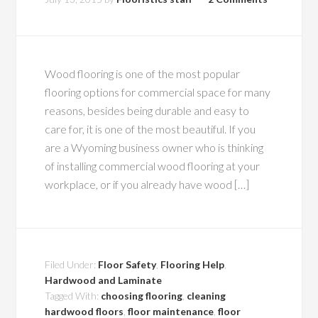
Wood flooring is one of the most popular
flooring options for commercial space for many
reasons, besides being durable and easy to
care for, it is one of the most beautiful. If you
are a Wyoming business owner who is thinking
of installing commercial wood flooring at your
workplace, or if you already have wood […]
Filed Under:
Floor Safety
,
Flooring Help
,
Hardwood and Laminate
Tagged With:
choosing flooring
,
cleaning
hardwood floors
,
floor maintenance
,
floor