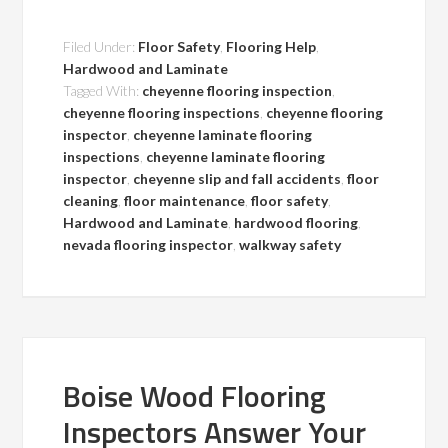
Filed Under:
Floor Safety
,
Flooring Help
,
Hardwood and Laminate
Tagged With:
cheyenne flooring inspection
,
cheyenne flooring inspections
,
cheyenne flooring
inspector
,
cheyenne laminate flooring
inspections
,
cheyenne laminate flooring
inspector
,
cheyenne slip and fall accidents
,
floor
cleaning
,
floor maintenance
,
floor safety
,
Hardwood and Laminate
,
hardwood flooring
,
nevada flooring inspector
,
walkway safety
Boise Wood Flooring
Inspectors Answer Your