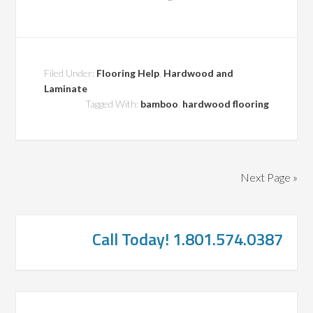
Filed Under:
Flooring Help
,
Hardwood and
Laminate
Tagged With:
bamboo
,
hardwood flooring
Next Page »
Call Today! 1.801.574.0387