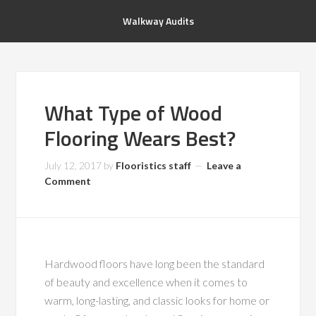
Walkway Audits
What Type of Wood
Flooring Wears Best?
July 12, 2017
by
Flooristics staff
Leave a
Comment
Hardwood floors have long been the standard
of beauty and excellence when it comes to
warm, long-lasting, and classic looks for home or