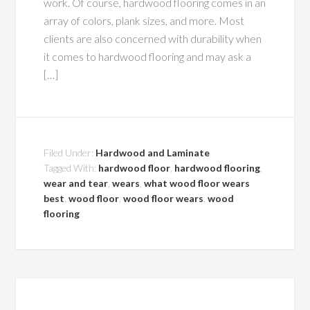
work. Of course, hardwood flooring comes in an
array of colors, plank sizes, and more. Most
clients are also concerned with durability when
it comes to hardwood flooring and may ask a
[…]
Filed Under:
Hardwood and Laminate
Tagged With:
hardwood floor
,
hardwood flooring
,
wear and tear
,
wears
,
what wood floor wears
best
,
wood floor
,
wood floor wears
,
wood
flooring