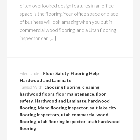
often overlooked design features in an office
space is the flooring. Your office space or place
of business will look amazing when you put in
commercial wood flooring, and a Utah flooring
inspector can […]
Filed Under:
Floor Safety
,
Flooring Help
,
Hardwood and Laminate
Tagged With:
choosing flooring
,
cleaning
hardwood floors
,
floor maintenance
,
floor
safety
,
Hardwood and Laminate
,
hardwood
flooring
,
idaho flooring inspector
,
salt lake city
flooring inspectors
,
utah commercial wood
flooring
,
utah flooring inspector
,
utah hardwood
flooring