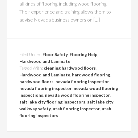
all kinds of flooring, including wood flooring.
Their experience and training allows them to
advise Nevada business owners on […]
Filed Under:
Floor Safety
,
Flooring Help
,
Hardwood and Laminate
Tagged With:
cleaning hardwood floors
,
Hardwood and Laminate
,
hardwood flooring
,
hardwood floors
,
nevada flooring inspection
,
nevada flooring inspector
,
nevada wood flooring
inspections
,
nevada wood flooring inspector
,
salt lake city flooring inspectors
,
salt lake city
walkway safety
,
utah flooring inspector
,
utah
flooring inspectors