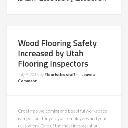
Wood Flooring Safety
Increased by Utah
Flooring Inspectors
July 9, 2015
by
Flooristics staff
Leave a
Comment
Creating a welcoming and beautiful workspace
is important for you, your employees and your
customers. One of the most important but