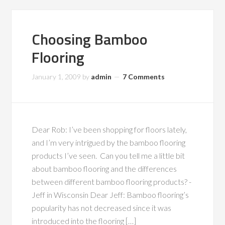
Choosing Bamboo
Flooring
January 1, 2009
by
admin
7 Comments
Dear Rob: I’ve been shopping for floors lately,
and I’m very intrigued by the bamboo flooring
products I’ve seen. Can you tell me a little bit
about bamboo flooring and the differences
between different bamboo flooring products? -
Jeff in Wisconsin Dear Jeff: Bamboo flooring’s
popularity has not decreased since it was
introduced into the flooring […]