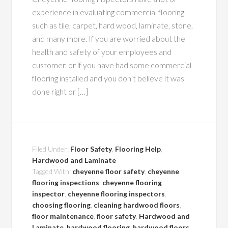
experience in evaluating commercial flooring,
such as tile, carpet, hard wood, laminate, stone,
and many more. If you are worried about the
health and safety of your employees and
customer, or if you have had some commercial
flooring installed and you don’t believe it was
done right or […]
Filed Under:
Floor Safety
,
Flooring Help
,
Hardwood and Laminate
Tagged With:
cheyenne floor safety
,
cheyenne
flooring inspections
,
cheyenne flooring
inspector
,
cheyenne flooring inspectors
,
choosing flooring
,
cleaning hardwood floors
,
floor maintenance
,
floor safety
,
Hardwood and
Laminate
,
hardwood flooring
,
hardwood floors