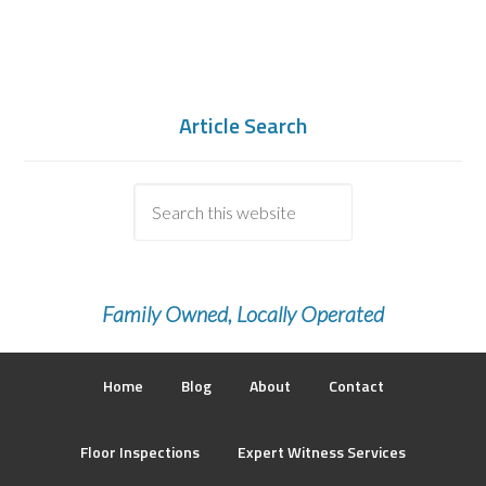
Article Search
Family Owned, Locally Operated
Home
Blog
About
Contact
Floor Inspections
Expert Witness Services