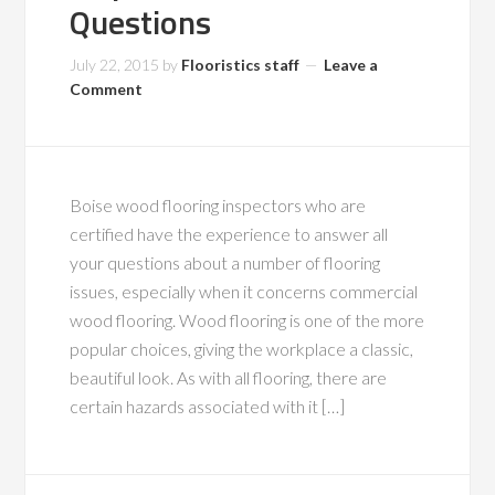
Questions
July 22, 2015
by
Flooristics staff
Leave a
Comment
Boise wood flooring inspectors who are
certified have the experience to answer all
your questions about a number of flooring
issues, especially when it concerns commercial
wood flooring. Wood flooring is one of the more
popular choices, giving the workplace a classic,
beautiful look. As with all flooring, there are
certain hazards associated with it […]