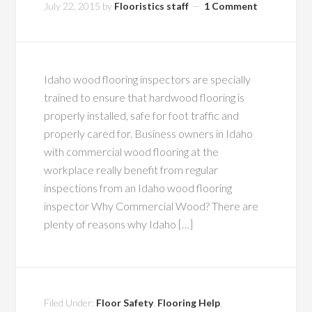
July 22, 2015
by
Flooristics staff
1 Comment
Idaho wood flooring inspectors are specially
trained to ensure that hardwood flooring is
properly installed, safe for foot traffic and
properly cared for. Business owners in Idaho
with commercial wood flooring at the
workplace really benefit from regular
inspections from an Idaho wood flooring
inspector Why Commercial Wood? There are
plenty of reasons why Idaho […]
Filed Under:
Floor Safety
,
Flooring Help
,