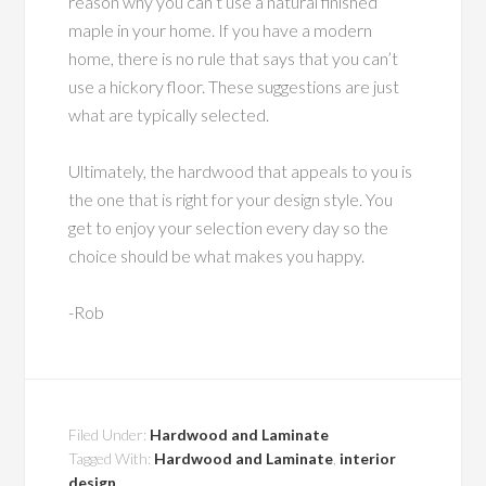
reason why you can’t use a natural finished
maple in your home. If you have a modern
home, there is no rule that says that you can’t
use a hickory floor. These suggestions are just
what are typically selected.
Ultimately, the hardwood that appeals to you is
the one that is right for your design style. You
get to enjoy your selection every day so the
choice should be what makes you happy.
-Rob
Filed Under:
Hardwood and Laminate
Tagged With:
Hardwood and Laminate
,
interior
design