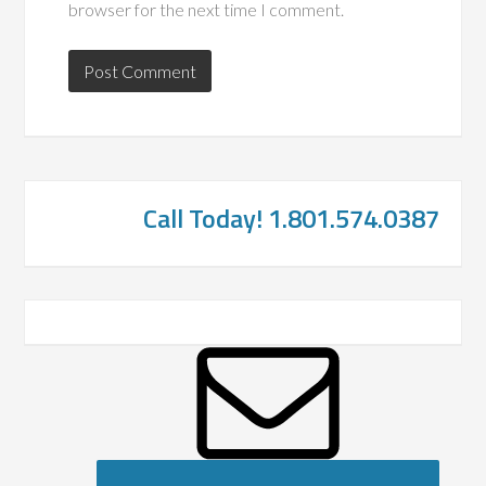
browser for the next time I comment.
Call Today! 1.801.574.0387