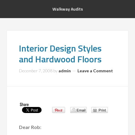
Walkway Audits
Interior Design Styles
and Hardwood Floors
December 7, 2008
by
admin
Leave a Comment
Dear Rob: