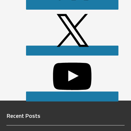
Recent Posts