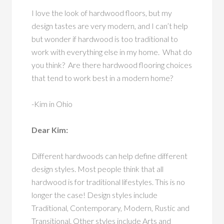
I love the look of hardwood floors, but my
design tastes are very modern, and I can’t help
but wonder if hardwood is too traditional to
work with everything else in my home. What do
you think? Are there hardwood flooring choices
that tend to work best in a modern home?
-Kim in Ohio
Dear Kim:
Different hardwoods can help define different
design styles. Most people think that all
hardwood is for traditional lifestyles. This is no
longer the case! Design styles include
Traditional, Contemporary, Modern, Rustic and
Transitional. Other styles include Arts and