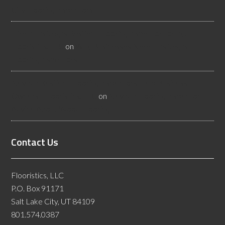
City Flooring Inspectors
Hire a Las Vegas Resilient Flooring Inspector Today! -
Flooristics, LLC
on
Why Businesses Need Las Vegas
Flooring Inspectors
Nevada Resilient Flooring Inspectors Help Business
Owners - Flooristics, LLC
on
Nevada Flooring Inspector
Advice About Wood Flooring
Contact Us
Flooristics, LLC
P.O. Box 91171
Salt Lake City, UT 84109
801.574.0387