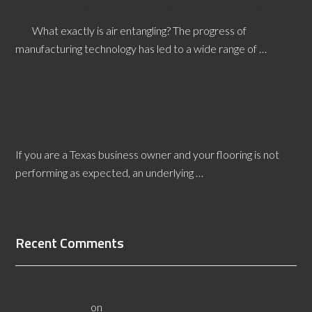
In Carpet Manufacturing, What is Air Entangling?
What exactly is air entangling? The progress of
manufacturing technology has led to a wide range of …
[Read More...]
Texas Flooring Defects Expert Witness: Who
Needs One?
If you are a Texas business owner and your flooring is not
performing as expected, an underlying …
[Read More...]
Recent Comments
All About Salt Lake City Resilient Flooring Inspectors -
Flooristics, LLC
on
Why Local Businesses Need Salt Lake