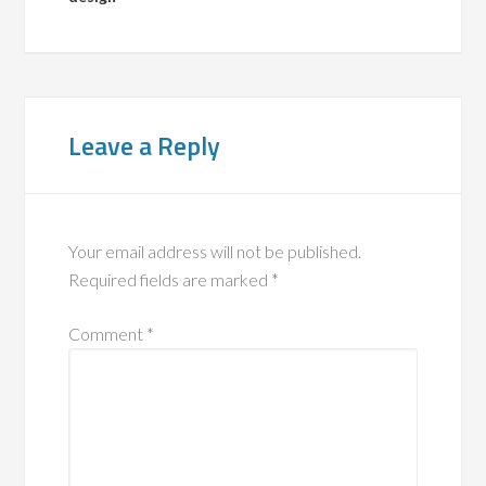
Leave a Reply
Your email address will not be published.
Required fields are marked
*
Comment
*