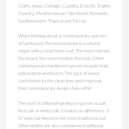
Crafts, Asian, Cottage, Country, Eclectic, English
Country, Mediterranean, Old World, Romantic,
Southwestern, Tropical and Tuscan.
When thinking about a contemporary species
of hardwood, the most popular is a natural
maple with a clear finish coat. The more narrow
the board, the more modern the look. Other
contemporary hardwood species include teak,
yellow birch and beech. This type of wood
contributes to the clean lines and crisp look
that contemporary design styles offer.
The most traditional hardwood species is oak.
Red oak or white oak, it makes no difference. 2
¼” wide hardwood is the most traditional, but
other widths are also considered traditional.