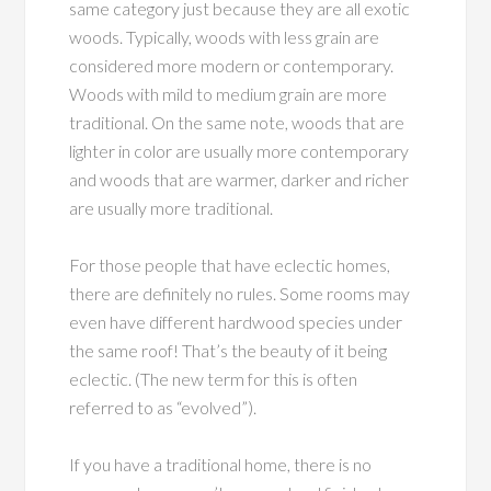
same category just because they are all exotic
woods. Typically, woods with less grain are
considered more modern or contemporary.
Woods with mild to medium grain are more
traditional. On the same note, woods that are
lighter in color are usually more contemporary
and woods that are warmer, darker and richer
are usually more traditional.
For those people that have eclectic homes,
there are definitely no rules. Some rooms may
even have different hardwood species under
the same roof! That’s the beauty of it being
eclectic. (The new term for this is often
referred to as “evolved”).
If you have a traditional home, there is no