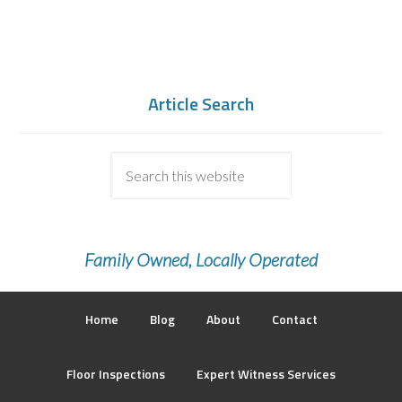
Article Search
Family Owned, Locally Operated
Home
Blog
About
Contact
Floor Inspections
Expert Witness Services