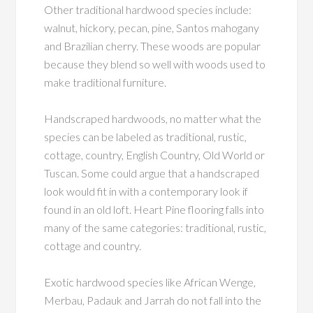
Other traditional hardwood species include:
walnut, hickory, pecan, pine, Santos mahogany
and Brazilian cherry. These woods are popular
because they blend so well with woods used to
make traditional furniture.
Handscraped hardwoods, no matter what the
species can be labeled as traditional, rustic,
cottage, country, English Country, Old World or
Tuscan. Some could argue that a handscraped
look would fit in with a contemporary look if
found in an old loft. Heart Pine flooring falls into
many of the same categories: traditional, rustic,
cottage and country.
Exotic hardwood species like African Wenge,
Merbau, Padauk and Jarrah do not fall into the