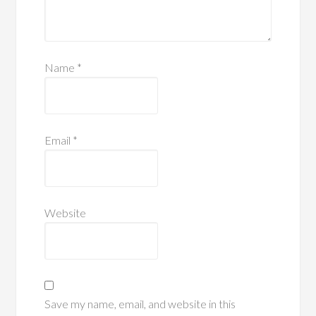
Name
*
Email
*
Website
Save my name, email, and website in this