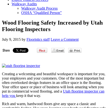
Walkway Audits
Walkway Audit Process
OSHA “Qualified Person”
Wood Flooring Safety Increased by Utah
Flooring Inspectors
July 9, 2015
by
Flooristics staff
Leave a Comment
Creating a welcoming and beautiful workspace is important for you,
your employees and your customers. One of the most important but
often overlooked design features in an office space is the flooring.
Your office space or place of business will look amazing when you
put in commercial wood flooring, and a
Utah flooring inspector can
help you
keep it that way.
Rich and warm, hardwood floors give any space a classic and