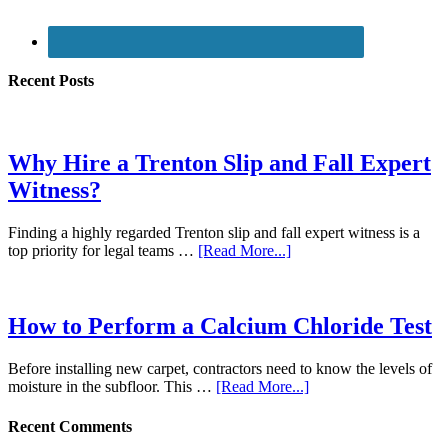
Recent Posts
Why Hire a Trenton Slip and Fall Expert
Witness?
Finding a highly regarded Trenton slip and fall expert witness is a
top priority for legal teams …
[Read More...]
How to Perform a Calcium Chloride Test
Before installing new carpet, contractors need to know the levels of
moisture in the subfloor. This …
[Read More...]
Recent Comments