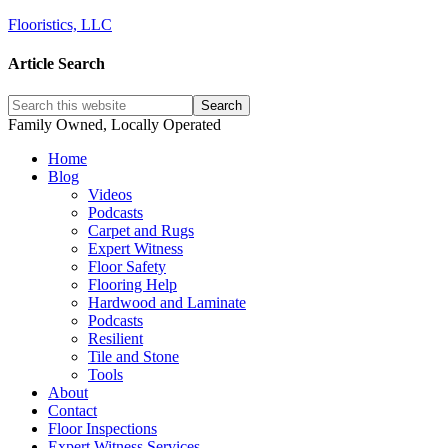
Flooristics, LLC
Article Search
Family Owned, Locally Operated
Home
Blog
Videos
Podcasts
Carpet and Rugs
Expert Witness
Floor Safety
Flooring Help
Hardwood and Laminate
Podcasts
Resilient
Tile and Stone
Tools
About
Contact
Floor Inspections
Expert Witness Services