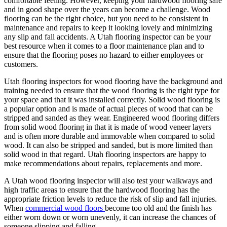
comfortable feeling. However, keeping your hardwood flooring safe
and in good shape over the years can become a challenge. Wood
flooring can be the right choice, but you need to be consistent in
maintenance and repairs to keep it looking lovely and minimizing
any slip and fall accidents. A Utah flooring inspector can be your
best resource when it comes to a floor maintenance plan and to
ensure that the flooring poses no hazard to either employees or
customers.
Utah flooring inspectors for wood flooring have the background and
training needed to ensure that the wood flooring is the right type for
your space and that it was installed correctly. Solid wood flooring is
a popular option and is made of actual pieces of wood that can be
stripped and sanded as they wear. Engineered wood flooring differs
from solid wood flooring in that it is made of wood veneer layers
and is often more durable and immovable when compared to solid
wood. It can also be stripped and sanded, but is more limited than
solid wood in that regard. Utah flooring inspectors are happy to
make recommendations about repairs, replacements and more.
A Utah wood flooring inspector will also test your walkways and
high traffic areas to ensure that the hardwood flooring has the
appropriate friction levels to reduce the risk of slip and fall injuries.
When
commercial wood floors
become too old and the finish has
either worn down or worn unevenly, it can increase the chances of
someone slipping and falling.