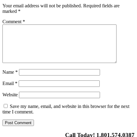
Your email address will not be published.
Required fields are
marked
*
Comment
*
Name
*
Email
*
Website
Save my name, email, and website in this browser for the next
time I comment.
Call Today! 1.801.574.0387