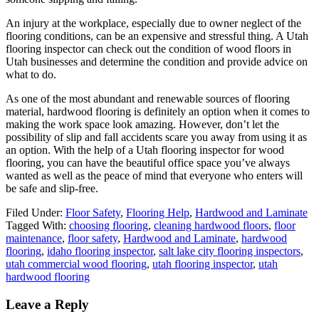
An injury at the workplace, especially due to owner neglect of the
flooring conditions, can be an expensive and stressful thing. A Utah
flooring inspector can check out the condition of wood floors in
Utah businesses and determine the condition and provide advice on
what to do.
As one of the most abundant and renewable sources of flooring
material, hardwood flooring is definitely an option when it comes to
making the work space look amazing. However, don’t let the
possibility of slip and fall accidents scare you away from using it as
an option. With the help of a Utah flooring inspector for wood
flooring, you can have the beautiful office space you’ve always
wanted as well as the peace of mind that everyone who enters will
be safe and slip-free.
Filed Under:
Floor Safety
,
Flooring Help
,
Hardwood and Laminate
Tagged With:
choosing flooring
,
cleaning hardwood floors
,
floor
maintenance
,
floor safety
,
Hardwood and Laminate
,
hardwood
flooring
,
idaho flooring inspector
,
salt lake city flooring inspectors
,
utah commercial wood flooring
,
utah flooring inspector
,
utah
hardwood flooring
Leave a Reply