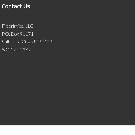
Contact Us
Flooristics, LLC
P.O. Box 91171
Salt Lake City, UT 84109
801.574.0387