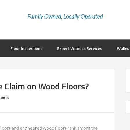
Family Owned, Locally Operated
Floor Inspections
Expert Witness Services
Walkwa
e Claim on Wood Floors?
ents
oors and engineered wood floors rank among the