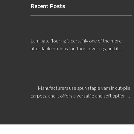
Recent Posts
Direct Pressure Laminate vs High
Pressure Laminate
Laminate flooring is certainly one of the more
affordable options for floor coverings, and it …
[Read More...]
How is Spun Staple Yarn Made?
Manufacturers use spun staple yarn in cut-pile
carpets, and it offers a versatile and soft option …
[Read More...]