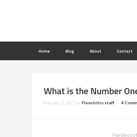
Home
Blog
About
Contact
What is the Number On
February 2, 2017
by
Flooristics staff
4 Comm
Hardwood fl