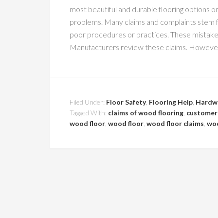
most beautiful and durable flooring options 
problems. Many claims and complaints stem fr
poor procedures or practices. These mistak
Manufacturers review these claims. However,
Filed Under:
Floor Safety
,
Flooring Help
,
Hardw
Tagged With:
claims of wood flooring
,
customer 
wood floor
,
wood floor
,
wood floor claims
,
woo