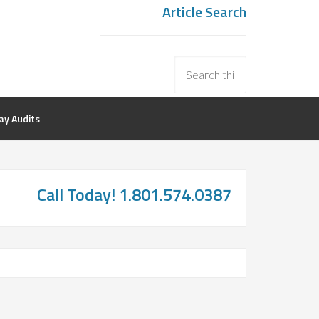
Article Search
y Audits
Call Today! 1.801.574.0387