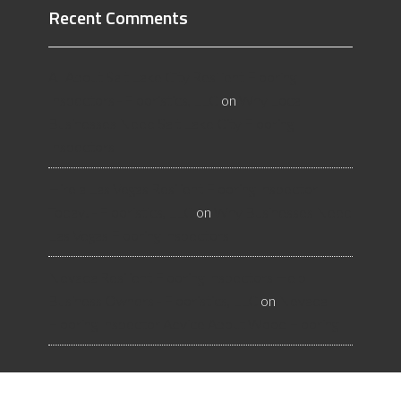
Recent Comments
All About Salt Lake City Resilient Flooring
Inspectors - Flooristics, LLC
on
Why Local
Businesses Need Salt Lake City Flooring
Inspectors
Hire a Las Vegas Resilient Flooring Inspector
Today! - Flooristics, LLC
on
Why Businesses Need
Las Vegas Flooring Inspectors
Nevada Resilient Flooring Inspectors Help
Business Owners - Flooristics, LLC
on
Nevada
Flooring Inspector Advice About Wood Flooring