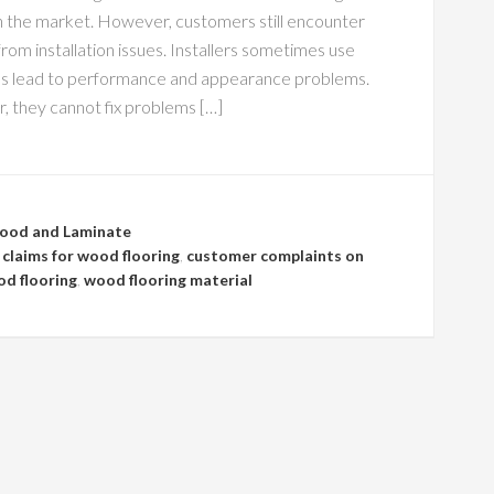
on the market. However, customers still encounter
om installation issues. Installers sometimes use
es lead to performance and appearance problems.
 they cannot fix problems […]
ood and Laminate
claims for wood flooring
,
customer complaints on
d flooring
,
wood flooring material