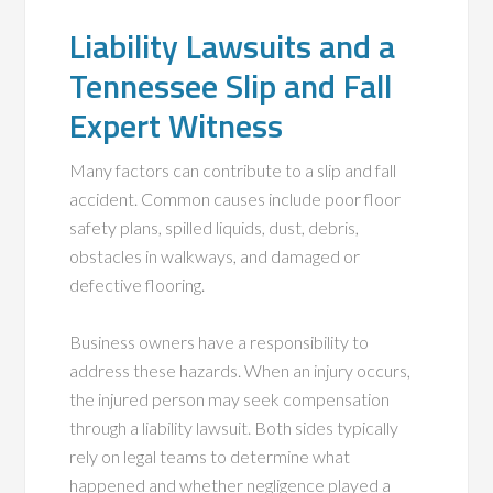
Liability Lawsuits and a
Tennessee Slip and Fall
Expert Witness
Many factors can contribute to a slip and fall
accident. Common causes include poor floor
safety plans, spilled liquids, dust, debris,
obstacles in walkways, and damaged or
defective flooring.
Business owners have a responsibility to
address these hazards. When an injury occurs,
the injured person may seek compensation
through a liability lawsuit. Both sides typically
rely on legal teams to determine what
happened and whether negligence played a