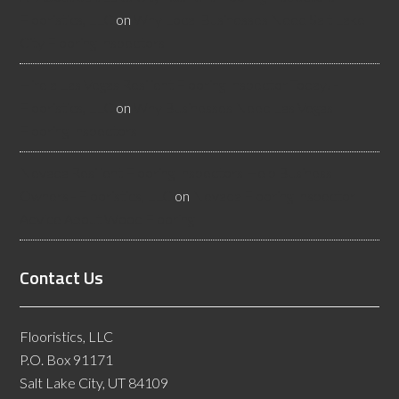
Flooristics, LLC
on
Why Local Businesses Need Salt Lake
City Flooring Inspectors
Hire a Las Vegas Resilient Flooring Inspector Today! -
Flooristics, LLC
on
Why Businesses Need Las Vegas
Flooring Inspectors
Nevada Resilient Flooring Inspectors Help Business
Owners - Flooristics, LLC
on
Nevada Flooring Inspector
Advice About Wood Flooring
Contact Us
Flooristics, LLC
P.O. Box 91171
Salt Lake City, UT 84109