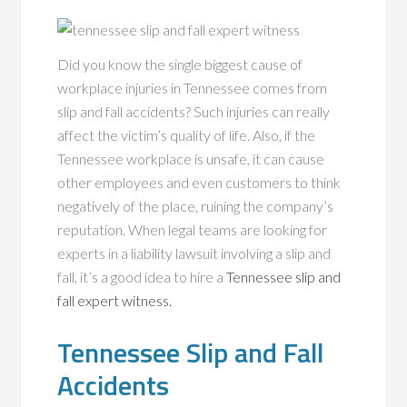
Did you know the single biggest cause of
workplace injuries in Tennessee comes from
slip and fall accidents? Such injuries can really
affect the victim’s quality of life. Also, if the
Tennessee workplace is unsafe, it can cause
other employees and even customers to think
negatively of the place, ruining the company’s
reputation. When legal teams are looking for
experts in a liability lawsuit involving a slip and
fall, it’s a good idea to hire a
Tennessee slip and
fall expert witness.
Tennessee Slip and Fall
Accidents