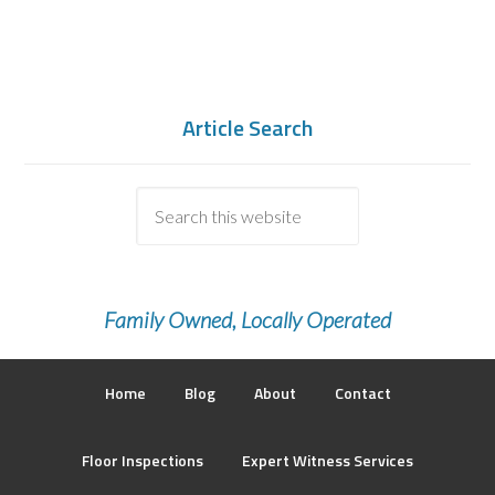
Article Search
Family Owned, Locally Operated
Home
Blog
About
Contact
Floor Inspections
Expert Witness Services