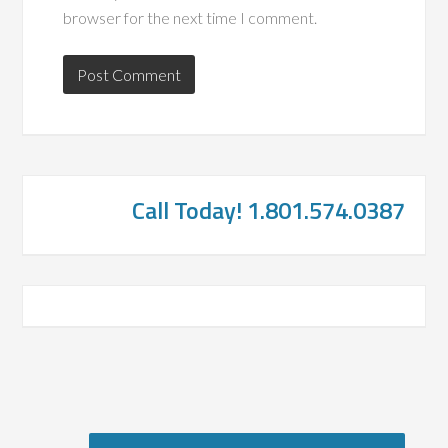
browser for the next time I comment.
Call Today! 1.801.574.0387