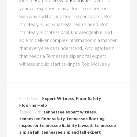
look to
Rob McNealy of Flooristics
. With 10
years of experience as a flooring inspector,
walkway auditor, and flooring contractor, Rob
McNealy is just what legal teams need. Rob
McNealy is professional, knowledgeable, and
able to deliver complex information in a manner
that everyone can understand. Any legal team
that needs a Tennessee slip and fall expert
witness should start talking to Rob McNealy.
Filed Under:
Expert Witness
,
Floor Safety
,
Flooring Help
Tagged With:
tennessee expert witness
,
tennessee floor safety
,
tennessee flooring
inspector tennessee liability lawsuit
,
tennessee
slip an fall
,
tennessee slip and fall expert