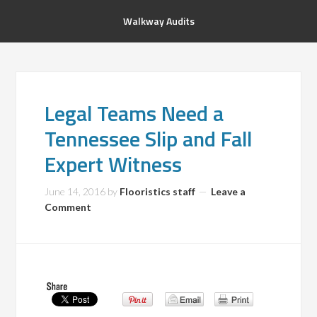
Walkway Audits
Legal Teams Need a
Tennessee Slip and Fall
Expert Witness
June 14, 2016
by
Flooristics staff
Leave a
Comment