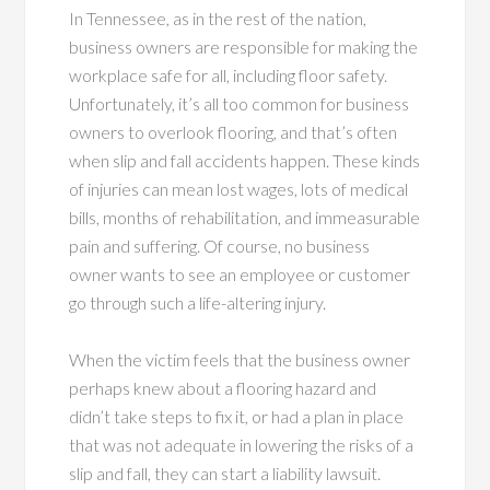
In Tennessee, as in the rest of the nation,
business owners are responsible for making the
workplace safe for all, including floor safety.
Unfortunately, it’s all too common for business
owners to overlook flooring, and that’s often
when slip and fall accidents happen. These kinds
of injuries can mean lost wages, lots of medical
bills, months of rehabilitation, and immeasurable
pain and suffering. Of course, no business
owner wants to see an employee or customer
go through such a life-altering injury.
When the victim feels that the business owner
perhaps knew about a flooring hazard and
didn’t take steps to fix it, or had a plan in place
that was not adequate in lowering the risks of a
slip and fall, they can start a liability lawsuit.