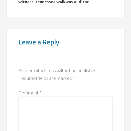
witness
,
tennessee walkway auditor
Leave a Reply
Your email address will not be published.
Required fields are marked
*
Comment
*