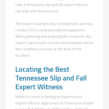
role. A Tennessee slip and fall expert witness
can help with that process.
The expert examines the accident site and may
conduct tests using specialized equipment.
After gathering and analyzing the evidence, the
expert can provide a professional opinion about
the conditions present at the time of the
accident.
Locating the Best
Tennessee Slip and Fall
Expert Witness
When it comes to finding an experienced
expert witness, legal teams in Tennessee should