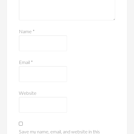
Name
*
Email
*
Website
Save my name, email, and website in this