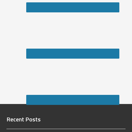
Recent Posts