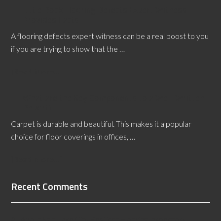
Little Rock Flooring Defects Expert Witness
Provides Facts
A flooring defects expert witness can be a real boost to you
if you are trying to show that the …
[Read More...]
What are the Key Components to a Well-Written
Report?
Carpet is durable and beautiful. This makes it a popular
choice for floor coverings in offices, …
[Read More...]
Recent Comments
All About Salt Lake City Resilient Flooring Inspectors -