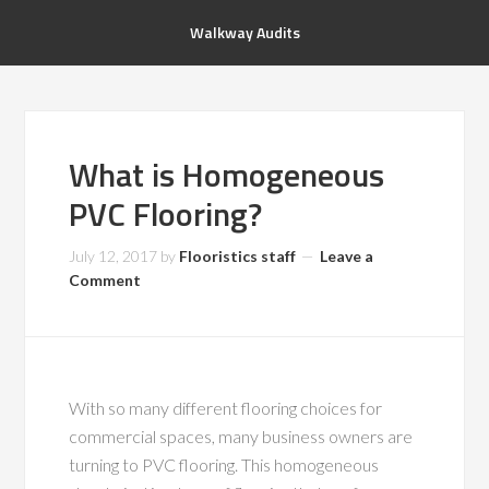
Walkway Audits
What is Homogeneous
PVC Flooring?
July 12, 2017
by
Flooristics staff
Leave a
Comment
With so many different flooring choices for
commercial spaces, many business owners are
turning to PVC flooring. This homogeneous