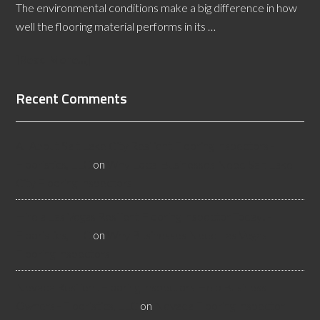
The environmental conditions make a big difference in how
well the flooring material performs in its …
[Read More...]
Recent Comments
All About Salt Lake City Resilient Flooring Inspectors -
Flooristics, LLC
on
Why Local Businesses Need Salt Lake
City Flooring Inspectors
Hire a Las Vegas Resilient Flooring Inspector Today! -
Flooristics, LLC
on
Why Businesses Need Las Vegas
Flooring Inspectors
Nevada Resilient Flooring Inspectors Help Business
Owners - Flooristics, LLC
on
Nevada Flooring Inspector