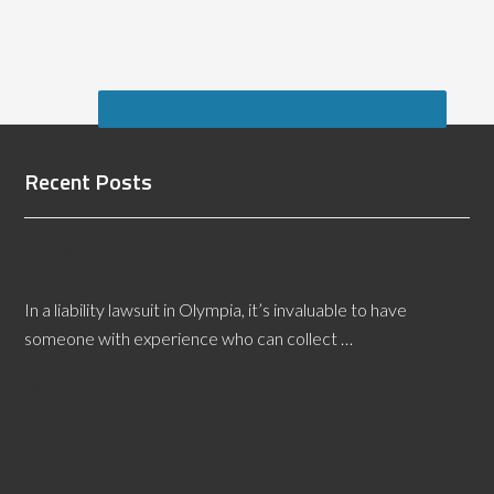
Recent Posts
Do You Need an Olympia Slip and Fall Expert
Witness?
In a liability lawsuit in Olympia, it’s invaluable to have
someone with experience who can collect …
[Read More...]
Should Cartons of Wood Flooring be Opened to
Acclimate?