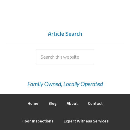
Article Search
Family Owned, Locally Operated
Home
Blog
About
Contact
Floor Inspections
Expert Witness Services