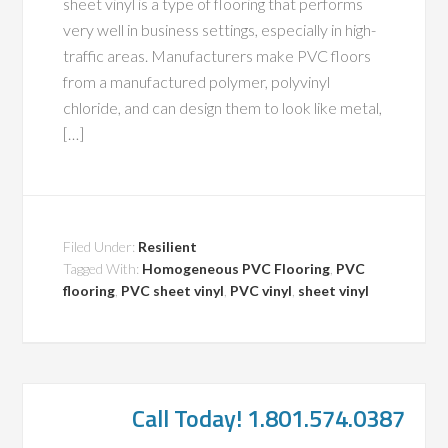
sheet vinyl is a type of flooring that performs
very well in business settings, especially in high-
traffic areas. Manufacturers make PVC floors
from a manufactured polymer, polyvinyl
chloride, and can design them to look like metal,
[…]
Filed Under:
Resilient
Tagged With:
Homogeneous PVC Flooring
,
PVC
flooring
,
PVC sheet vinyl
,
PVC vinyl
,
sheet vinyl
Call Today! 1.801.574.0387