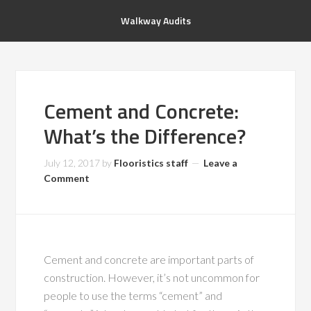
Walkway Audits
Cement and Concrete:
What’s the Difference?
July 12, 2017
by
Flooristics staff
Leave a
Comment
Cement and concrete are important parts of
construction. However, it’s not uncommon for
people to use the terms “cement” and