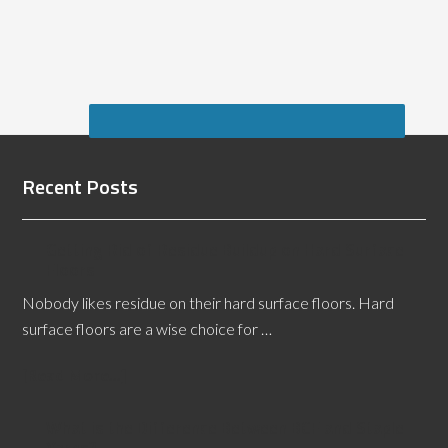
Recent Posts
Getting Rid of Residue Buildup on Hard Surface
Floors
Nobody likes residue on their hard surface floors. Hard
surface floors are a wise choice for …
[Read More...]
What is the Difference Between BCF and Staple
Yarns?