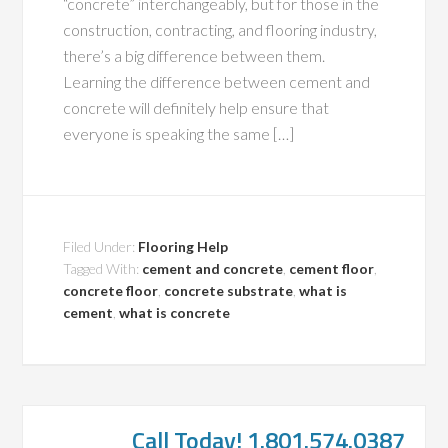
“concrete” interchangeably, but for those in the
construction, contracting, and flooring industry,
there’s a big difference between them.
Learning the difference between cement and
concrete will definitely help ensure that
everyone is speaking the same […]
Filed Under:
Flooring Help
Tagged With:
cement and concrete
,
cement floor
,
concrete floor
,
concrete substrate
,
what is
cement
,
what is concrete
Call Today! 1.801.574.0387