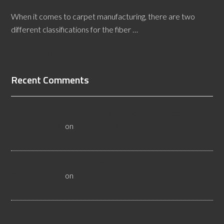
When it comes to carpet manufacturing, there are two
different classifications for the fiber …
[Read More...]
Recent Comments
All About Salt Lake City Resilient Flooring Inspectors -
Flooristics, LLC
on
Why Local Businesses Need Salt Lake
City Flooring Inspectors
Hire a Las Vegas Resilient Flooring Inspector Today! -
Flooristics, LLC
on
Why Businesses Need Las Vegas
Flooring Inspectors
Nevada Resilient Flooring Inspectors Help Business