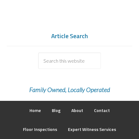
Article Search
Family Owned, Locally Operated
Home
Blog
About
Contact
Floor Inspections
Expert Witness Services