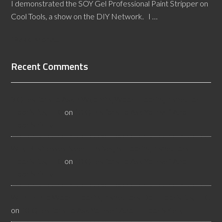
I demonstrated the SOY Gel Professional Paint Stripper on
Cool Tools, a show on the DIY Network. I …
[Read More...]
Recent Comments
3 Questions to Ask a Wyoming Wood Flooring Inspector -
Flooristics, LLC
on
10 Questions To Ask Yourself About
Floor Safety
Why Businesses Need Las Vegas Flooring Inspectors -
Flooristics, LLC
on
10 Questions To Ask Yourself About
Floor Safety
What Idaho Wood Flooring Inspectors Do - Flooristics, LLC
on
10 Questions To Ask Yourself About Floor Safety