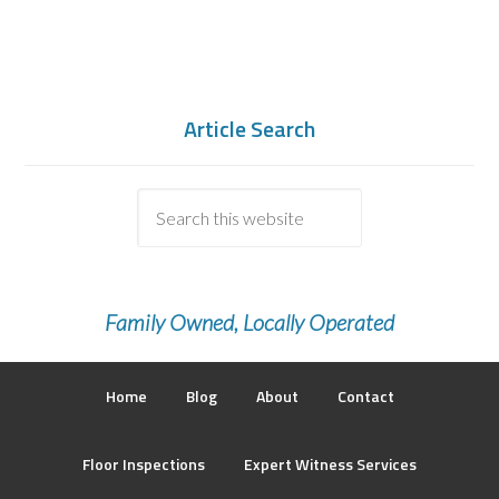
Article Search
Family Owned, Locally Operated
Home
Blog
About
Contact
Floor Inspections
Expert Witness Services