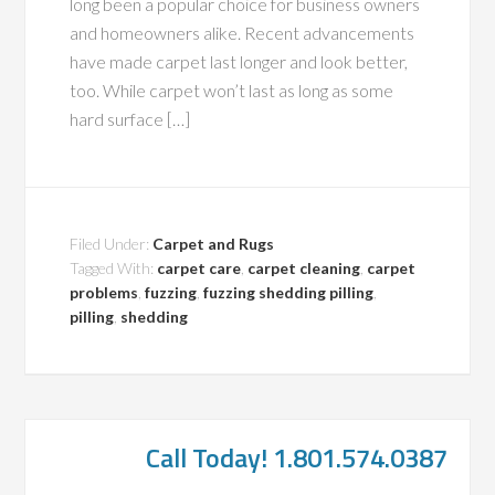
long been a popular choice for business owners
and homeowners alike. Recent advancements
have made carpet last longer and look better,
too. While carpet won’t last as long as some
hard surface […]
Filed Under:
Carpet and Rugs
Tagged With:
carpet care
,
carpet cleaning
,
carpet
problems
,
fuzzing
,
fuzzing shedding pilling
,
pilling
,
shedding
Call Today! 1.801.574.0387