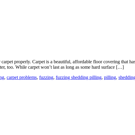
carpet properly. Carpet is a beautiful, affordable floor covering that
er, too. While carpet won’t last as long as some hard surface […]
ing
,
carpet problems
,
fuzzing
,
fuzzing shedding pilling
,
pilling
,
sheddin