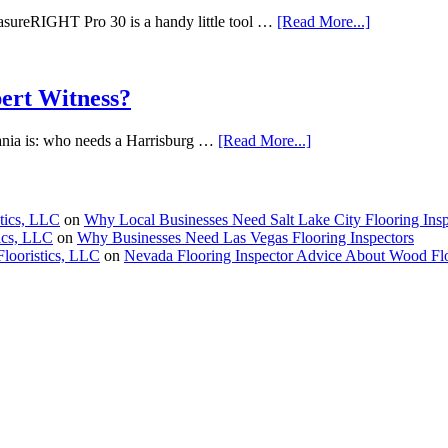
reRIGHT Pro 30 is a handy little tool …
[Read More...]
ert Witness?
vania is: who needs a Harrisburg …
[Read More...]
stics, LLC
on
Why Local Businesses Need Salt Lake City Flooring Insp
tics, LLC
on
Why Businesses Need Las Vegas Flooring Inspectors
Flooristics, LLC
on
Nevada Flooring Inspector Advice About Wood Fl