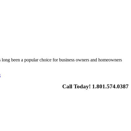
 has long been a popular choice for business owners and homeowners
g
Call Today! 1.801.574.0387