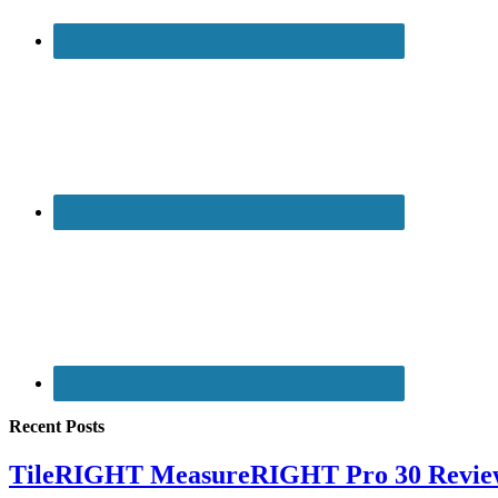
Recent Posts
TileRIGHT MeasureRIGHT Pro 30 Revie