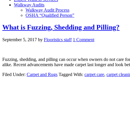
Walkway Audits
Walkway Audit Process
OSHA “Qualified Person”
What is Fuzzing, Shedding and Pilling?
September 5, 2017
by
Flooristics staff
1 Comment
Fuzzing, shedding, and pilling can occur when owners do not care for 
alike. Recent advancements have made carpet last longer and look bett
Filed Under:
Carpet and Rugs
Tagged With:
carpet care
,
carpet clean