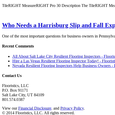
TileRIGHT MeasureRIGHT Pro 30 Description The TileRIGHT Measu
Who Needs a Harrisburg Slip and Fall Exp
One of the most important questions for business owners in Pennsyl
Recent Comments
All About Salt Lake City Resilient Flooring Inspectors - Floori
Hire a Las Vegas Resilient Flooring Inspector Today! - Flooris
Nevada Resilient Flooring Inspectors Help Business Owners - 
Contact Us
Flooristics, LLC
P.O. Box 91171
Salt Lake City, UT 84109
801.574.0387
View our
Financial Disclosure
. and
Privacy Policy
.
© 2014 Flooristics, LLC. All rights reserved.