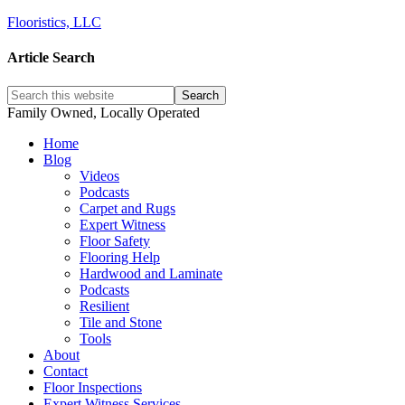
Flooristics, LLC
Article Search
Family Owned, Locally Operated
Home
Blog
Videos
Podcasts
Carpet and Rugs
Expert Witness
Floor Safety
Flooring Help
Hardwood and Laminate
Podcasts
Resilient
Tile and Stone
Tools
About
Contact
Floor Inspections
Expert Witness Services