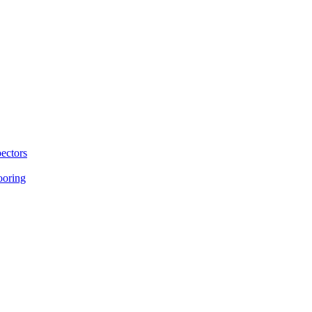
ectors
ooring