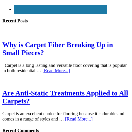
Recent Posts
Why is Carpet Fiber Breaking Up in
Small Pieces?
Carpet is a long-lasting and versatile floor covering that is popular
in both residential …
[Read More...]
Are Anti-Static Treatments Applied to All
Carpets?
Carpet is an excellent choice for flooring because it is durable and
comes in a range of styles and …
[Read More...]
Recent Comments