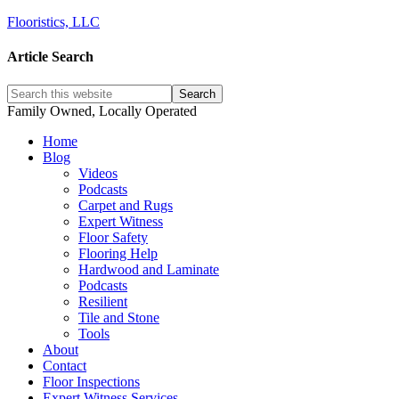
Flooristics, LLC
Article Search
Family Owned, Locally Operated
Home
Blog
Videos
Podcasts
Carpet and Rugs
Expert Witness
Floor Safety
Flooring Help
Hardwood and Laminate
Podcasts
Resilient
Tile and Stone
Tools
About
Contact
Floor Inspections
Expert Witness Services