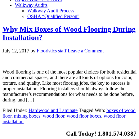
Walkway Audits
Walkway Audit Process
OSHA “Qualified Person”
Why Mix Boxes of Wood Flooring During
Installation?
July 12, 2017
by
Flooristics staff
Leave a Comment
Wood flooring is one of the most popular choices for both residential
and commercial spaces, and there are all kinds of options for color,
texture, and quality. Like most flooring jobs, the key to success is
proper installation. Flooring installers should always follow the
manufacturer’s recommendations for what needs to be done before,
during, and […]
Filed Under:
Hardwood and Laminate
Tagged With:
boxes of wood
floor
,
mixing boxes
,
wood floor
,
wood floor boxes
,
wood floor
installation
Call Today! 1.801.574.0387