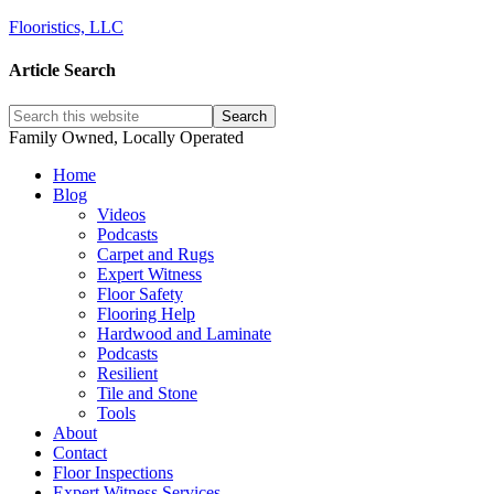
Flooristics, LLC
Article Search
Family Owned, Locally Operated
Home
Blog
Videos
Podcasts
Carpet and Rugs
Expert Witness
Floor Safety
Flooring Help
Hardwood and Laminate
Podcasts
Resilient
Tile and Stone
Tools
About
Contact
Floor Inspections
Expert Witness Services