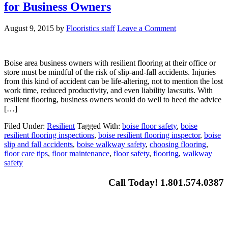
for Business Owners
August 9, 2015
by
Flooristics staff
Leave a Comment
Boise area business owners with resilient flooring at their office or
store must be mindful of the risk of slip-and-fall accidents. Injuries
from this kind of accident can be life-altering, not to mention the lost
work time, reduced productivity, and even liability lawsuits. With
resilient flooring, business owners would do well to heed the advice
[…]
Filed Under:
Resilient
Tagged With:
boise floor safety
,
boise
resilient flooring inspections
,
boise resilient flooring inspector
,
boise
slip and fall accidents
,
boise walkway safety
,
choosing flooring
,
floor care tips
,
floor maintenance
,
floor safety
,
flooring
,
walkway
safety
Call Today! 1.801.574.0387