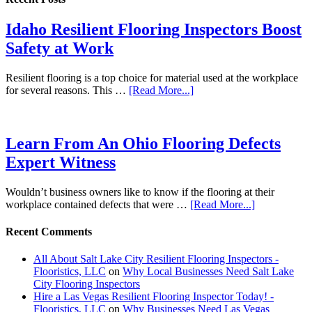
Idaho Resilient Flooring Inspectors Boost
Safety at Work
Resilient flooring is a top choice for material used at the workplace
for several reasons. This …
[Read More...]
Learn From An Ohio Flooring Defects
Expert Witness
Wouldn’t business owners like to know if the flooring at their
workplace contained defects that were …
[Read More...]
Recent Comments
All About Salt Lake City Resilient Flooring Inspectors -
Flooristics, LLC
on
Why Local Businesses Need Salt Lake
City Flooring Inspectors
Hire a Las Vegas Resilient Flooring Inspector Today! -
Flooristics, LLC
on
Why Businesses Need Las Vegas