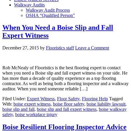
Walkway Audits
Walkway Audit Process
OSHA “Qualified Person”
When You Need a Boise Slip and Fall
Expert Witness
December 27, 2015
by
Flooristics staff
Leave a Comment
Rob McNealy of Flooristics is the best flooring expert to contact
when you need a Boise slip and fall expert witness on your side. He
has more than a decade of quality experience as a top flooring
contractor. As well as being both a flooring inspector and a walkway
auditor. When you need someone reliable […]
Filed Under:
Expert Witness
,
Floor Safety
,
Flooring Help
Tagged
With:
boise expert witness
,
boise floor safety
,
boise liability lawsuit
,
boise slip and fall
,
boise slip and fall expert witness
,
boise walkway
safety
,
boise workplace injury
Boise Resilient Flooring Inspector Advice