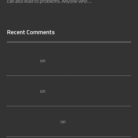
can also lead to problems. Anyone who …
[Read More...]
Recent Comments
All About Salt Lake City Resilient Flooring Inspectors -
Flooristics, LLC
on
Why Local Businesses Need Salt Lake
City Flooring Inspectors
Hire a Las Vegas Resilient Flooring Inspector Today! -
Flooristics, LLC
on
Why Businesses Need Las Vegas
Flooring Inspectors
Nevada Resilient Flooring Inspectors Help Business
Owners - Flooristics, LLC
on
Nevada Flooring Inspector
Advice About Wood Flooring