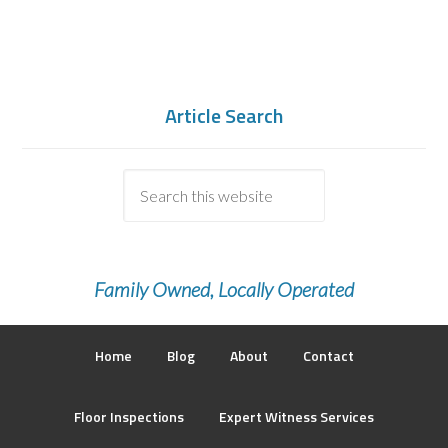
Article Search
Family Owned, Locally Operated
Home
Blog
About
Contact
Floor Inspections
Expert Witness Services