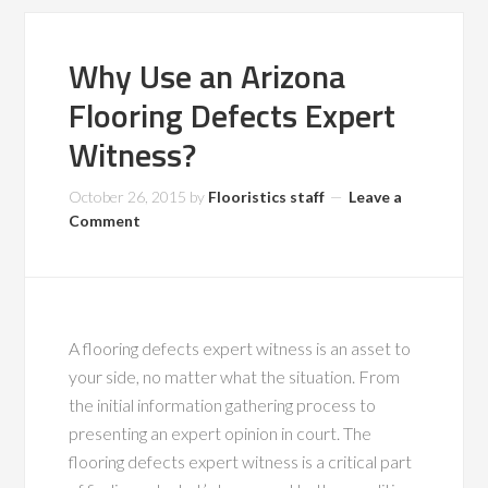
Why Use an Arizona
Flooring Defects Expert
Witness?
October 26, 2015
by
Flooristics staff
Leave a
Comment
A flooring defects expert witness is an asset to
your side, no matter what the situation. From
the initial information gathering process to
presenting an expert opinion in court. The
flooring defects expert witness is a critical part