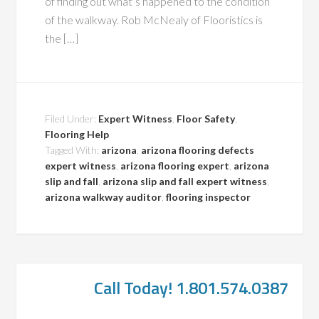
of finding out what’s happened to the condition
of the walkway. Rob McNealy of Flooristics is
the […]
Filed Under:
Expert Witness
,
Floor Safety
,
Flooring Help
Tagged With:
arizona
,
arizona flooring defects
expert witness
,
arizona flooring expert
,
arizona
slip and fall
,
arizona slip and fall expert witness
,
arizona walkway auditor
,
flooring inspector
Call Today! 1.801.574.0387