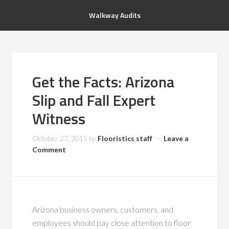
Walkway Audits
Get the Facts: Arizona
Slip and Fall Expert
Witness
October 27, 2015
by
Flooristics staff
Leave a
Comment
Arizona business owners, customers, and
employees should pay close attention to floor