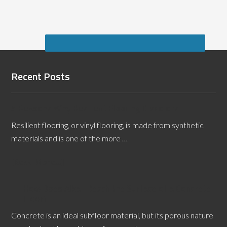
Recent Posts
5 Reasons Why Resilient Flooring Discolors
Resilient flooring, or vinyl flooring, is made from synthetic
materials and is one of the more …
[Read More...]
How Does Alkali Reach the Surface of a Concrete
Floor?
Concrete is an ideal subfloor material, but its porous nature