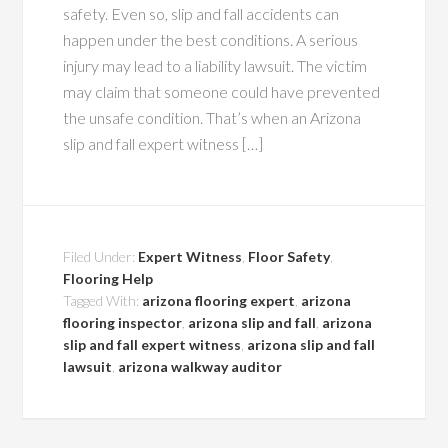
safety. Even so, slip and fall accidents can
happen under the best conditions. A serious
injury may lead to a liability lawsuit. The victim
may claim that someone could have prevented
the unsafe condition. That’s when an Arizona
slip and fall expert witness […]
Filed Under:
Expert Witness
,
Floor Safety
,
Flooring Help
Tagged With:
arizona flooring expert
,
arizona
flooring inspector
,
arizona slip and fall
,
arizona
slip and fall expert witness
,
arizona slip and fall
lawsuit
,
arizona walkway auditor