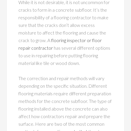
While it is not desirable, it is not uncommon for
cracks to form in a concrete subfloor. It’s the
responsibility of a flooring contractor to make
sure that the cracks don’t allow excess
moisture to affect the flooring and cause the
crack to grow. A
flooring inspector or floor
repair contractor
has several different options
to use in repairing before putting flooring
material like tile or wood down.
The correction and repair methods will vary
depending on the specific situation. Different
flooring materials require different preparation
methods for the concrete subfloor. The type of
flooring installed above the concrete can also
affect how contractors repair and prepare the
surface. Here are two of the most common