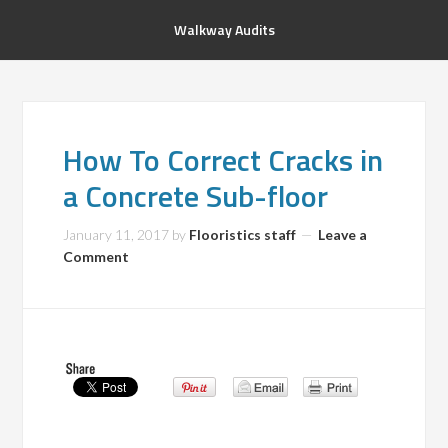
Walkway Audits
How To Correct Cracks in
a Concrete Sub-floor
January 11, 2017
by
Flooristics staff
Leave a
Comment