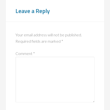
Leave a Reply
Your email address will not be published.
Required fields are marked
*
Comment
*