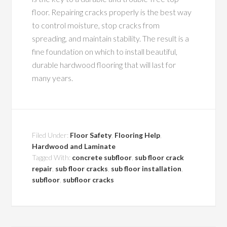
floor. Repairing cracks properly is the best way
to control moisture, stop cracks from
spreading, and maintain stability. The result is a
fine foundation on which to install beautiful,
durable hardwood flooring that will last for
many years.
Filed Under:
Floor Safety
,
Flooring Help
,
Hardwood and Laminate
Tagged With:
concrete subfloor
,
sub floor crack
repair
,
sub floor cracks
,
sub floor installation
,
subfloor
,
subfloor cracks