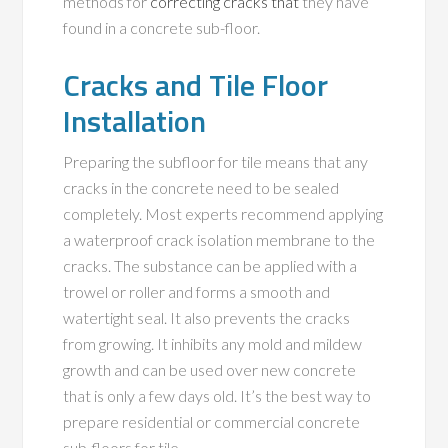
methods for
correcting cracks that
they have
found in a concrete sub-floor.
Cracks and Tile Floor
Installation
Preparing the subfloor for tile means that any
cracks in the concrete need to be sealed
completely. Most experts recommend applying
a waterproof crack isolation membrane to the
cracks. The substance can be applied with a
trowel or roller and forms a smooth and
watertight seal. It also prevents the cracks
from growing. It inhibits any mold and mildew
growth and can be used over new concrete
that is only a few days old. It’s the best way to
prepare residential or commercial concrete
sub-floors for tile.