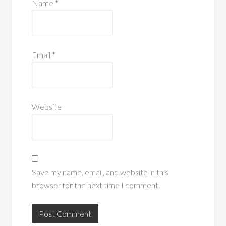
Name
*
Email
*
Website
Save my name, email, and website in this
browser for the next time I comment.