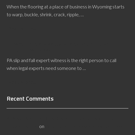
When the flooring at a place of business in Wyoming starts
to warp, buckle, shrink, crack, ripple, …
[Read More...]
Why Do Business Owners Need a Slip and Fall
Expert Witness?
PA slip and fall expert witness is the right person to call
when legal experts need someone to …
[Read More...]
Recent Comments
All About Salt Lake City Resilient Flooring Inspectors -
Flooristics, LLC
on
Why Local Businesses Need Salt Lake
City Flooring Inspectors