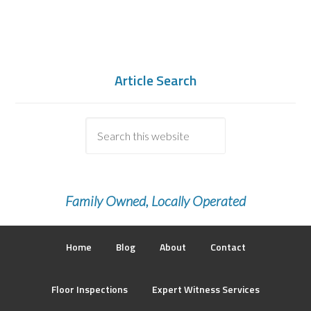
Article Search
Family Owned, Locally Operated
Home
Blog
About
Contact
Floor Inspections
Expert Witness Services