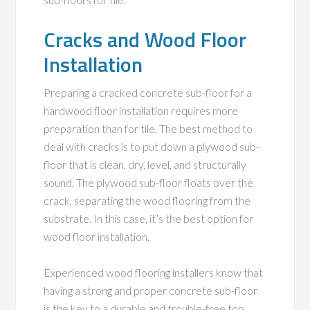
Cracks and Wood Floor
Installation
Preparing a cracked concrete sub-floor for a
hardwood floor installation requires more
preparation than for tile. The best method to
deal with cracks is to put down a plywood sub-
floor that is clean, dry, level, and structurally
sound. The plywood sub-floor floats over the
crack, separating the wood flooring from the
substrate. In this case, it’s the best option for
wood floor installation.
Experienced wood flooring installers know that
having a strong and proper concrete sub-floor
is the key to a durable and trouble-free top