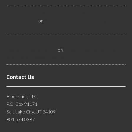
Hire a Las Vegas Resilient Flooring Inspector Today! -
Flooristics, LLC
on
Why Businesses Need Las Vegas
Flooring Inspectors
Nevada Resilient Flooring Inspectors Help Business
Owners - Flooristics, LLC
on
Nevada Flooring Inspector
Advice About Wood Flooring
Contact Us
Flooristics, LLC
P.O. Box 91171
Salt Lake City, UT 84109
801.574.0387