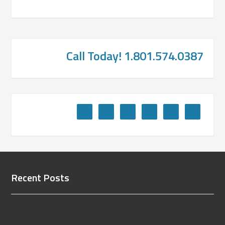
Call Today! 1.801.574.0387
Recent Posts
Who Needs a Wyoming Flooring Defects Expert
Witness?