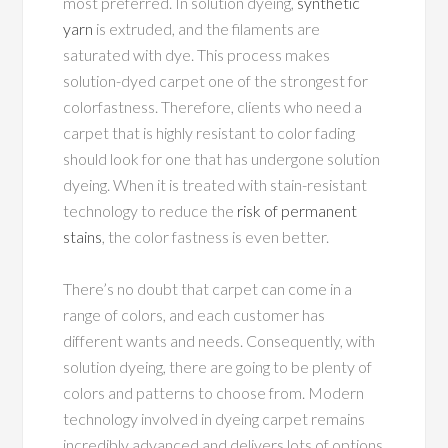
most preferred. In solution dyeing,
synthetic
yarn
is extruded, and the filaments are
saturated with dye. This process makes
solution-dyed carpet one of the strongest for
colorfastness. Therefore, clients who need a
carpet that is highly resistant to color fading
should look for one that has undergone solution
dyeing. When it is treated with stain-resistant
technology to reduce the
risk of permanent
stains
, the color fastness is even better.
There’s no doubt that carpet can come in a
range of colors, and each customer has
different wants and needs. Consequently, with
solution dyeing, there are going to be plenty of
colors and patterns to choose from. Modern
technology involved in dyeing carpet remains
incredibly advanced and delivers lots of options