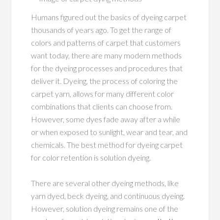
Humans figured out the basics of dyeing carpet
thousands of years ago. To get the range of
colors and patterns of carpet that customers
want today, there are many modern methods
for the dyeing processes and procedures that
deliver it. Dyeing, the process of coloring the
carpet yarn, allows for many different color
combinations that clients can choose from.
However, some dyes fade away after a while
or when exposed to sunlight, wear and tear, and
chemicals. The best method for dyeing carpet
for color retention is solution dyeing.
There are several other dyeing methods, like
yarn dyed, beck dyeing, and continuous dyeing.
However, solution dyeing remains one of the