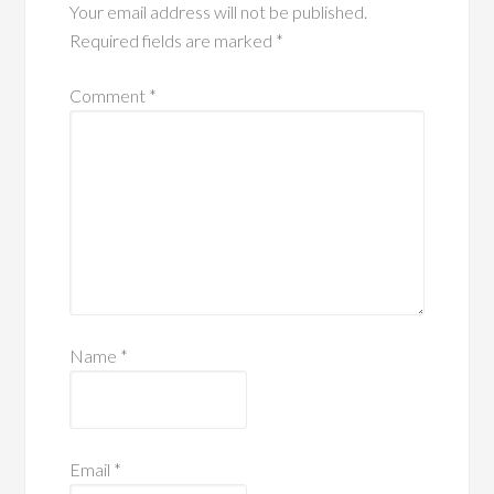
Your email address will not be published.
Required fields are marked
*
Comment
*
Name
*
Email
*