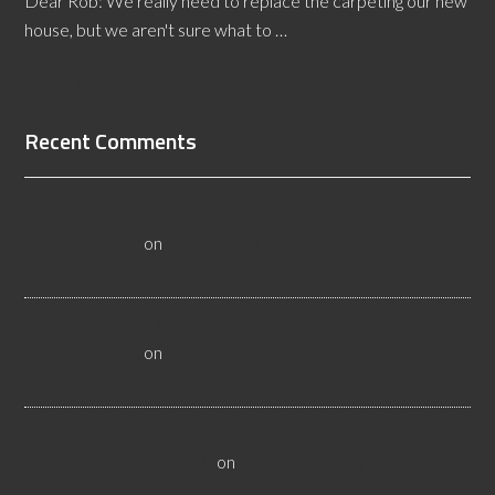
Dear Rob: We really need to replace the carpeting our new
house, but we aren't sure what to …
[Read More...]
Recent Comments
All About Salt Lake City Resilient Flooring Inspectors -
Flooristics, LLC
on
Why Local Businesses Need Salt Lake
City Flooring Inspectors
Hire a Las Vegas Resilient Flooring Inspector Today! -
Flooristics, LLC
on
Why Businesses Need Las Vegas
Flooring Inspectors
Nevada Resilient Flooring Inspectors Help Business
Owners - Flooristics, LLC
on
Nevada Flooring Inspector
Advice About Wood Flooring