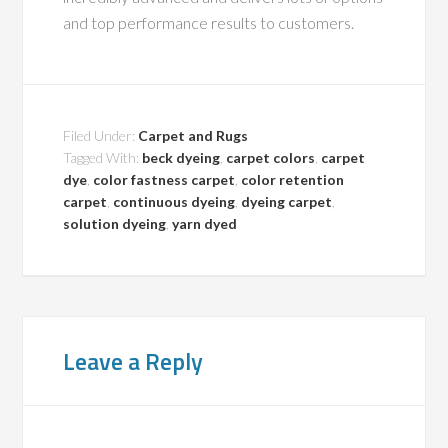
and top performance results to customers.
Filed Under:
Carpet and Rugs
Tagged With:
beck dyeing
,
carpet colors
,
carpet
dye
,
color fastness carpet
,
color retention
carpet
,
continuous dyeing
,
dyeing carpet
,
solution dyeing
,
yarn dyed
Leave a Reply