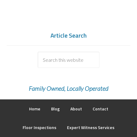
Article Search
Family Owned, Locally Operated
Home
Blog
About
Contact
Floor Inspections
Expert Witness Services