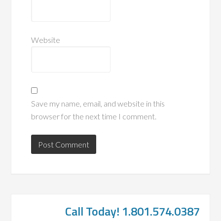
Website
Save my name, email, and website in this
browser for the next time I comment.
Call Today! 1.801.574.0387