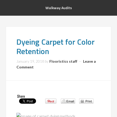
Walkway Audits
Dyeing Carpet for Color
Retention
January 19, 2018
by
Flooristics staff
Leave a
Comment