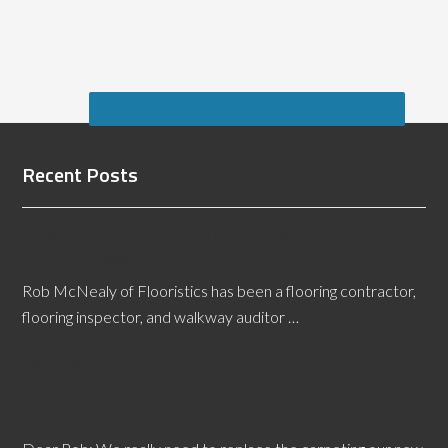
Recent Posts
Maine Flooring Defects Expert Witness Provides
Real Answers
Rob McNealy of Flooristics has been a flooring contractor,
flooring inspector, and walkway auditor …
[Read More...]
Different Floors for Different Lifestyles