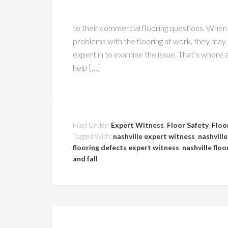
to their commercial flooring questions. When 
problems with the flooring at work, they may
expert in to examine the issue. That’s where a
help […]
Filed Under:
Expert Witness
,
Floor Safety
,
Floo
Tagged With:
nashville expert witness
,
nashville
flooring defects expert witness
,
nashville floo
and fall