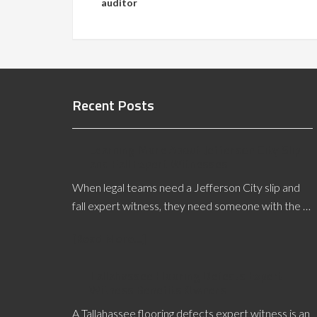
auditor
Recent Posts
Learning More About Jefferson City Slip
and Fall Expert Witnesses
When legal teams need a Jefferson City slip and
fall expert witness, they need someone with the …
[Read More...]
Tallahassee Flooring Defects Expert
Witness Benefits Owners
A Tallahassee flooring defects expert witness is an