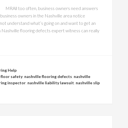
MRAll too often, business owners need answers
business owners in the Nashville area notice
 not understand what’s going on and want to get an
 Nashville flooring defects expert witness can really
ring Help
 floor safety
,
nashville flooring defects
,
nashville
ring inspector
,
nashville liability lawsuit
,
nashville slip