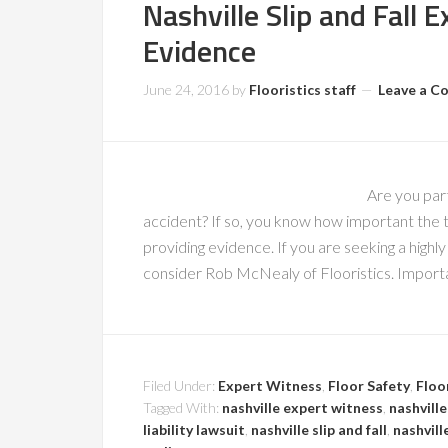
Nashville Slip and Fall 
Evidence
June 24, 2016
by
Flooristics staff
Leave a 
Are you part
accident? If so, you know how important the te
providing evidence. If you are seeking a highly 
consider Rob McNealy of Flooristics. Import
Filed Under:
Expert Witness
,
Floor Safety
,
Floo
Tagged With:
nashville expert witness
,
nashville
liability lawsuit
,
nashville slip and fall
,
nashvill