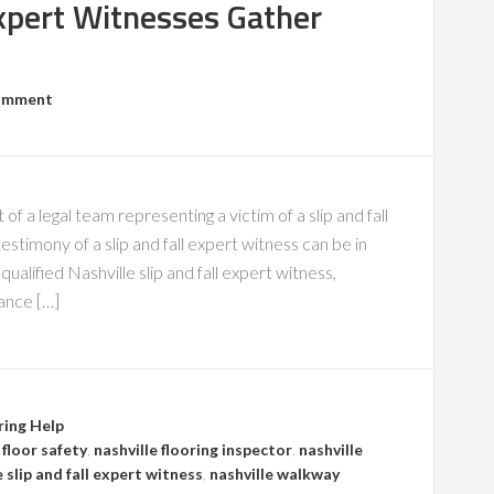
Expert Witnesses Gather
Comment
 of a legal team representing a victim of a slip and fall
stimony of a slip and fall expert witness can be in
qualified Nashville slip and fall expert witness,
ance […]
ring Help
 floor safety
,
nashville flooring inspector
,
nashville
e slip and fall expert witness
,
nashville walkway