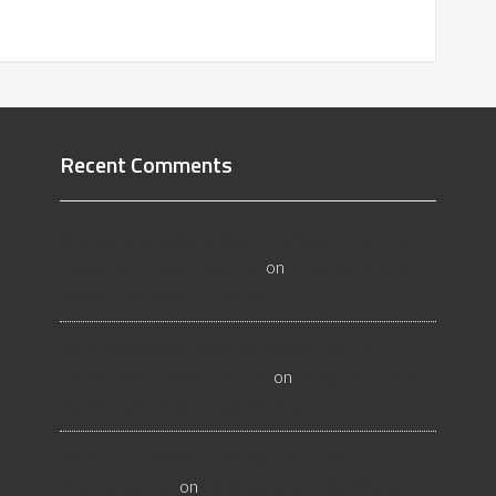
Recent Comments
3 Questions to Ask a Wyoming Wood Flooring
Inspector - Flooristics, LLC
on
10 Questions To
Ask Yourself About Floor Safety
Why Businesses Need Las Vegas Flooring
Inspectors - Flooristics, LLC
on
10 Questions To
Ask Yourself About Floor Safety
What Idaho Wood Flooring Inspectors Do -
Flooristics, LLC
on
10 Questions To Ask Yourself