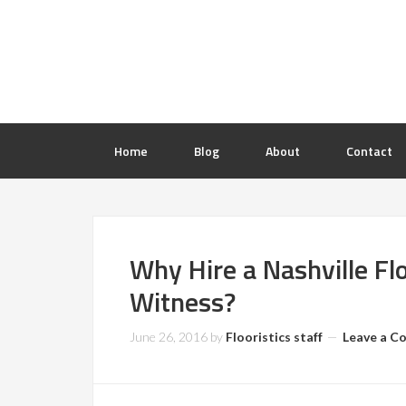
Home
Blog
About
Contact
Why Hire a Nashville Fl
Witness?
June 26, 2016
by
Flooristics staff
Leave a 