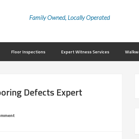
Family Owned, Locally Operated
Floor Inspections
Expert Witness Services
Walkwa
ooring Defects Expert
Comment