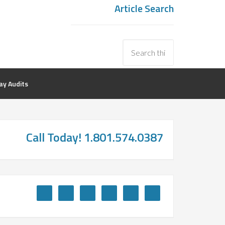
Article Search
y Audits
Call Today! 1.801.574.0387