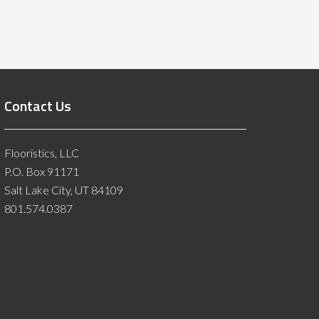
Contact Us
Flooristics, LLC
P.O. Box 91171
Salt Lake City, UT 84109
801.574.0387