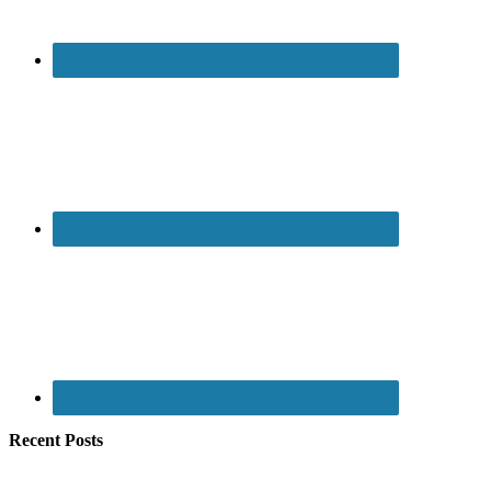
Recent Posts