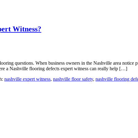
pert Witness?
ooring questions. When business owners in the Nashville area notice p
re a Nashville flooring defects expert witness can really help […]
h:
nashville expert witness
,
nashville floor safety
,
nashville flooring def