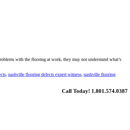
roblems with the flooring at work, they may not understand what’s
ects
,
nashville flooring defects expert witness
,
nashville flooring
Call Today! 1.801.574.0387