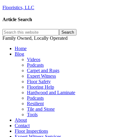
Flooristics, LLC
Article Search
Family Owned, Locally Operated
Home
Blog
Videos
Podcasts
Carpet and Rugs
Expert Witness
Floor Safety
Flooring Help
Hardwood and Laminate
Podcasts
Resilient
Tile and Stone
Tools
About
Contact
Floor Inspections
Expert Witness Services