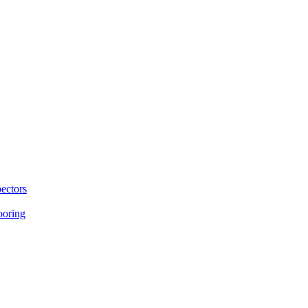
ectors
ooring