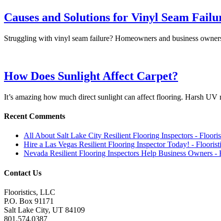
Causes and Solutions for Vinyl Seam Failu
Struggling with vinyl seam failure? Homeowners and business owner
How Does Sunlight Affect Carpet?
It’s amazing how much direct sunlight can affect flooring. Harsh U
Recent Comments
All About Salt Lake City Resilient Flooring Inspectors - Floori
Hire a Las Vegas Resilient Flooring Inspector Today! - Flooris
Nevada Resilient Flooring Inspectors Help Business Owners - 
Contact Us
Flooristics, LLC
P.O. Box 91171
Salt Lake City, UT 84109
801.574.0387