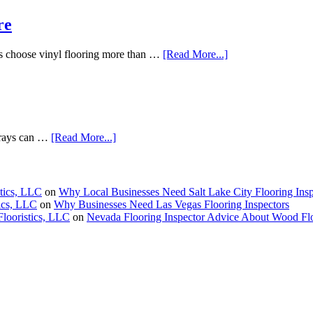
re
s choose vinyl flooring more than …
[Read More...]
V rays can …
[Read More...]
stics, LLC
on
Why Local Businesses Need Salt Lake City Flooring Insp
tics, LLC
on
Why Businesses Need Las Vegas Flooring Inspectors
Flooristics, LLC
on
Nevada Flooring Inspector Advice About Wood Fl