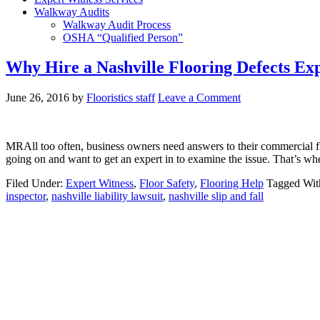
Walkway Audits
Walkway Audit Process
OSHA “Qualified Person”
Why Hire a Nashville Flooring Defects Ex
June 26, 2016
by
Flooristics staff
Leave a Comment
MRAll too often, business owners need answers to their commercial fl
going on and want to get an expert in to examine the issue. That’s whe
Filed Under:
Expert Witness
,
Floor Safety
,
Flooring Help
Tagged Wit
inspector
,
nashville liability lawsuit
,
nashville slip and fall