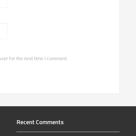
wser for the next time I comment.
Recent Comments