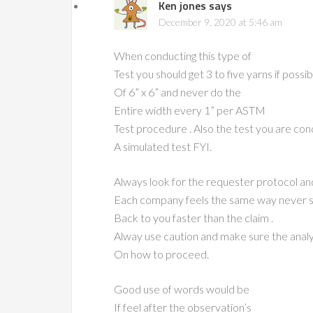
Ken jones
says
December 9, 2020 at 5:46 am
When conducting this type of
Test you should get 3 to five yarns if possi
Of 6” x 6” and never do the
Entire width every 1” per ASTM
Test procedure . Also the test you are cond
A simulated test FYI.
Always look for the requester protocol and
Each company feels the same way never say
Back to you faster than the claim .
Alway use caution and make sure the analy
On how to proceed.
Good use of words would be
If feel after the observation’s