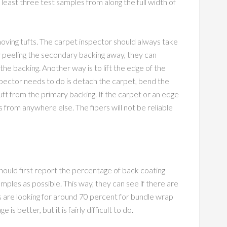
 least three test samples from along the full width of
oving tufts. The carpet inspector should always take
 By peeling the secondary backing away, they can
the backing. Another way is to lift the edge of the
nspector needs to do is detach the carpet, bend the
uft from the primary backing. If the carpet or an edge
ts from anywhere else. The fibers will not be reliable
ould first report the percentage of back coating
mples as possible. This way, they can see if there are
rs are looking for around 70 percent for bundle wrap
s better, but it is fairly difficult to do.