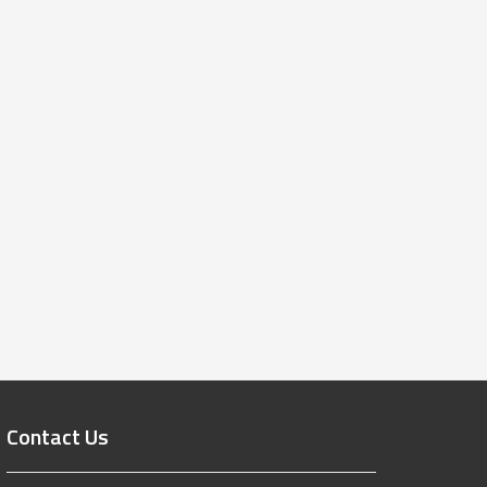
Contact Us