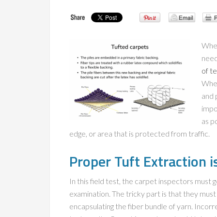
When
need
of t
When
and 
impo
as po
edge, or area that is protected from traffic.
Proper Tuft Extraction i
In this field test, the carpet inspectors must 
examination. The tricky part is that they mus
encapsulating the fiber bundle of yarn. Incorr