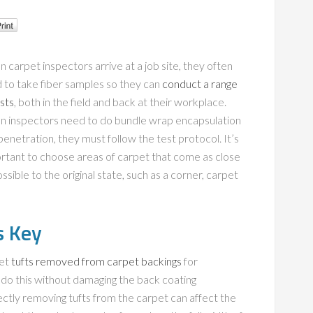
 carpet inspectors arrive at a job site, they often
 to take fiber samples so they can
conduct a range
ests
, both in the field and back at their workplace.
 inspectors need to do bundle wrap encapsulation
penetration, they must follow the test protocol. It’s
rtant to choose areas of carpet that come as close
ssible to the original state, such as a corner, carpet
s Key
get
tufts removed from carpet backings
for
t do this without damaging the back coating
ectly removing tufts from the carpet can affect the