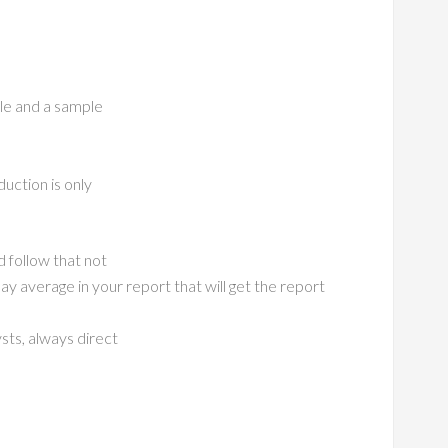
ble and a sample
uction is only
 follow that not
 average in your report that will get the report
sts, always direct