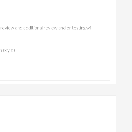
review and additional review and or testing will
(x y z )