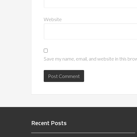
Website
Save my name, email, and website in this bro
Recent Posts