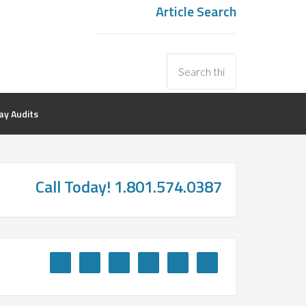
Article Search
y Audits
Call Today! 1.801.574.0387