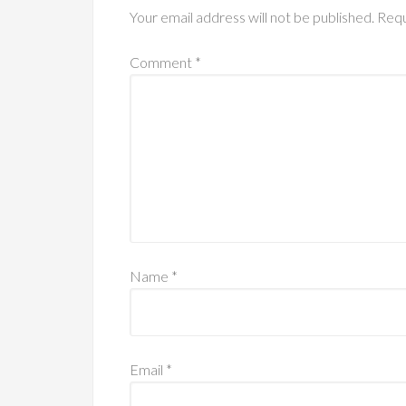
Your email address will not be published.
Requ
Comment
*
Name
*
Email
*