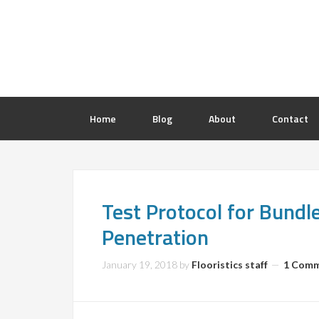
Home
Blog
About
Contact
Test Protocol for Bund
Penetration
January 19, 2018
by
Flooristics staff
1 Com