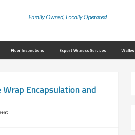
Family Owned, Locally Operated
Floor Inspections
Expert Witness Services
Walkwa
le Wrap Encapsulation and
ment