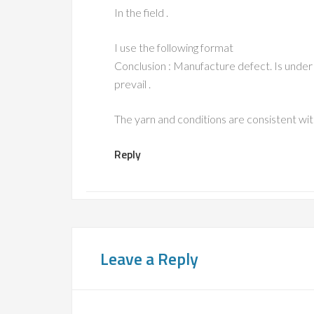
In the field .
I use the following format
Conclusion : Manufacture defect. Is under 
prevail .
The yarn and conditions are consistent with 
Reply
Leave a Reply