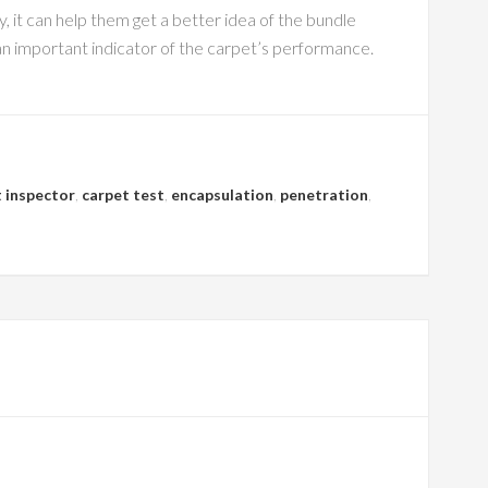
 it can help them get a better idea of the bundle
 an important indicator of the carpet’s performance.
 inspector
,
carpet test
,
encapsulation
,
penetration
,