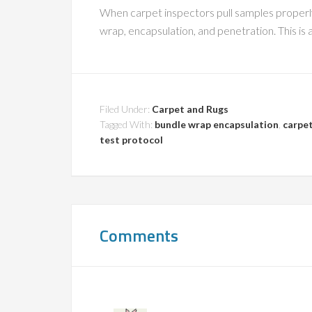
When carpet inspectors pull samples properly,
wrap, encapsulation, and penetration. This is
Filed Under:
Carpet and Rugs
Tagged With:
bundle wrap encapsulation
,
carpet
test protocol
Comments