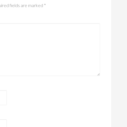
ired fields are marked
*