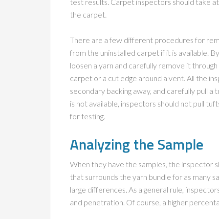
test results. Carpet inspectors should take at
the carpet.
There are a few different procedures for rem
from the uninstalled carpet if it is available.
loosen a yarn and carefully remove it through 
carpet or a cut edge around a vent. All the i
secondary backing away, and carefully pull a t
is not available, inspectors should not pull tuf
for testing.
Analyzing the Sample
When they have the samples, the inspector sh
that surrounds the yarn bundle for as many sa
large differences. As a general rule, inspecto
and penetration. Of course, a higher percentage i