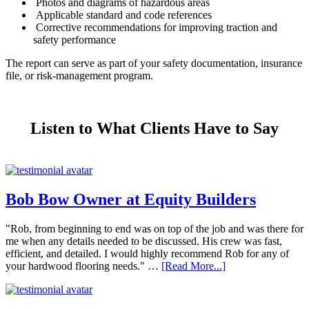
Photos and diagrams of hazardous areas
Applicable standard and code references
Corrective recommendations for improving traction and
safety performance
The report can serve as part of your safety documentation, insurance
file, or risk-management program.
Listen to What Clients Have to Say
Bob Bow Owner at Equity Builders
"Rob, from beginning to end was on top of the job and was there for
me when any details needed to be discussed. His crew was fast,
efficient, and detailed. I would highly recommend Rob for any of
your hardwood flooring needs." …
[Read More...]