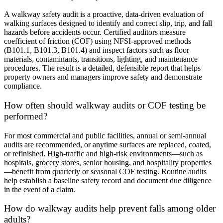
A walkway safety audit is a proactive, data-driven evaluation of
walking surfaces designed to identify and correct slip, trip, and fall
hazards before accidents occur.
Certified auditors measure
coefficient of friction (COF) using NFSI-approved methods
(B101.1, B101.3, B101.4) and inspect factors such as floor
materials, contaminants, transitions, lighting, and maintenance
procedures.
The result is a detailed, defensible report that helps
property owners and managers improve safety and demonstrate
compliance.
How often should walkway audits or COF testing be
performed?
For most commercial and public facilities, annual or semi-annual
audits are recommended, or anytime surfaces are replaced, coated,
or refinished.
High-traffic and high-risk environments—such as
hospitals, grocery stores, senior housing, and hospitality properties
—benefit from quarterly or seasonal COF testing.
Routine audits
help establish a baseline safety record and document due diligence
in the event of a claim.
How do walkway audits help prevent falls among older
adults?