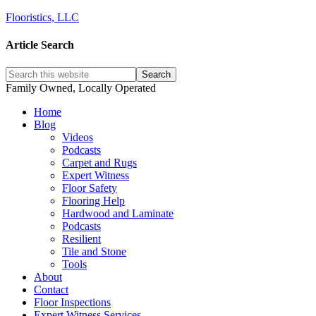
Flooristics, LLC
Article Search
Family Owned, Locally Operated
Home
Blog
Videos
Podcasts
Carpet and Rugs
Expert Witness
Floor Safety
Flooring Help
Hardwood and Laminate
Podcasts
Resilient
Tile and Stone
Tools
About
Contact
Floor Inspections
Expert Witness Services