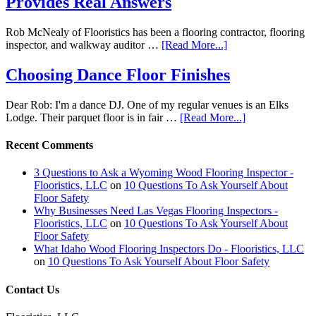
Provides Real Answers
Rob McNealy of Flooristics has been a flooring contractor, flooring
inspector, and walkway auditor …
[Read More...]
Choosing Dance Floor Finishes
Dear Rob: I'm a dance DJ. One of my regular venues is an Elks
Lodge. Their parquet floor is in fair …
[Read More...]
Recent Comments
3 Questions to Ask a Wyoming Wood Flooring Inspector -
Flooristics, LLC
on
10 Questions To Ask Yourself About
Floor Safety
Why Businesses Need Las Vegas Flooring Inspectors -
Flooristics, LLC
on
10 Questions To Ask Yourself About
Floor Safety
What Idaho Wood Flooring Inspectors Do - Flooristics, LLC
on
10 Questions To Ask Yourself About Floor Safety
Contact Us