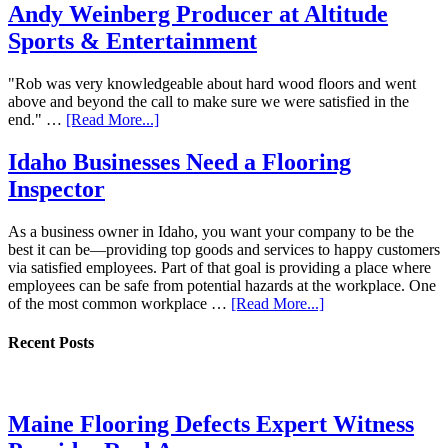
Andy Weinberg Producer at Altitude
Sports & Entertainment
"Rob was very knowledgeable about hard wood floors and went
above and beyond the call to make sure we were satisfied in the
end." …
[Read More...]
Idaho Businesses Need a Flooring
Inspector
As a business owner in Idaho, you want your company to be the
best it can be—providing top goods and services to happy customers
via satisfied employees. Part of that goal is providing a place where
employees can be safe from potential hazards at the workplace. One
of the most common workplace …
[Read More...]
Recent Posts
Maine Flooring Defects Expert Witness