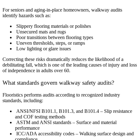
For seniors and aging-in-place homeowners, walkway audits
identify hazards such as:
Slippery flooring materials or polishes
Unsecured mats and rugs
Poor transitions between flooring types
Uneven thresholds, steps, or ramps
Low lighting or glare issues
Correcting these risks dramatically reduces the likelihood of a
debilitating fall, which is one of the leading causes of injury and loss
of independence in adults over 60.
What standards govern walkway safety audits?
Flooristics performs audits according to recognized industry
standards, including:
ANSI/NFSI B101.1, B101.3, and B101.4 – Slip resistance
and COF testing methods
ASTM and ANSI standards – Surface and material
performance
ICC/ADA accessibility codes – Walking surface design and
compliance