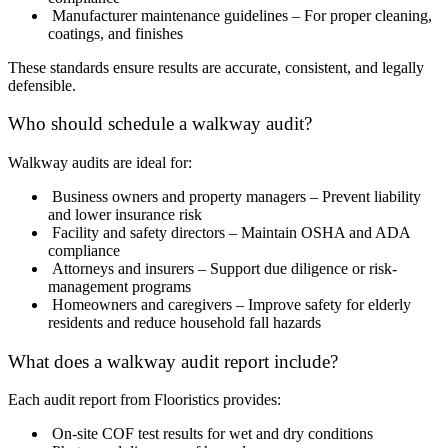
Manufacturer maintenance guidelines – For proper cleaning,
coatings, and finishes
These standards ensure results are accurate, consistent, and legally
defensible.
Who should schedule a walkway audit?
Walkway audits are ideal for:
Business owners and property managers – Prevent liability
and lower insurance risk
Facility and safety directors – Maintain OSHA and ADA
compliance
Attorneys and insurers – Support due diligence or risk-
management programs
Homeowners and caregivers – Improve safety for elderly
residents and reduce household fall hazards
What does a walkway audit report include?
Each audit report from Flooristics provides:
On-site COF test results for wet and dry conditions