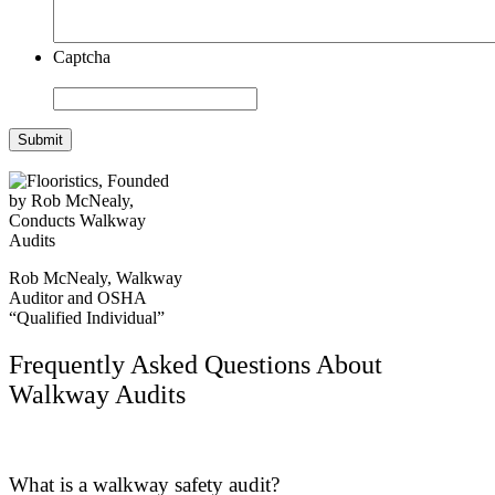
Captcha
Submit
Rob McNealy, Walkway
Auditor and OSHA
“Qualified Individual”
Frequently Asked Questions About
Walkway Audits
What is a walkway safety audit?