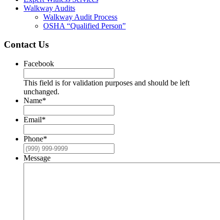
Walkway Audits
Walkway Audit Process
OSHA “Qualified Person”
Contact Us
Facebook
This field is for validation purposes and should be left
unchanged.
Name
*
Email
*
Phone
*
Message