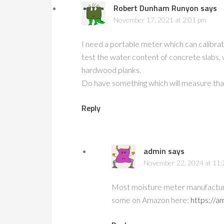
Robert Dunham Runyon
says
November 17, 2021 at 2:01 pm
I need a portable meter which can calibrat
test the water content of concrete slabs, 
hardwood planks.
Do have something which will measure that
Reply
admin
says
November 22, 2024 at 11:
Most moisture meter manufactures
some on Amazon here:
https://a