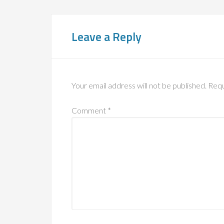
Leave a Reply
Your email address will not be published.
Requ
Comment
*