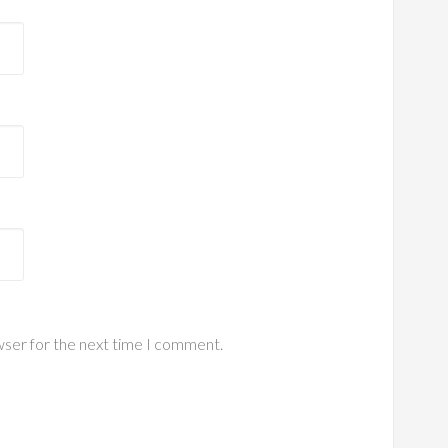
wser for the next time I comment.