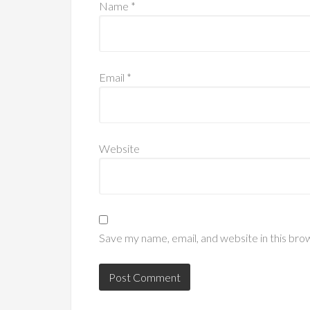
Name
*
Email
*
Website
Save my name, email, and website in this bro