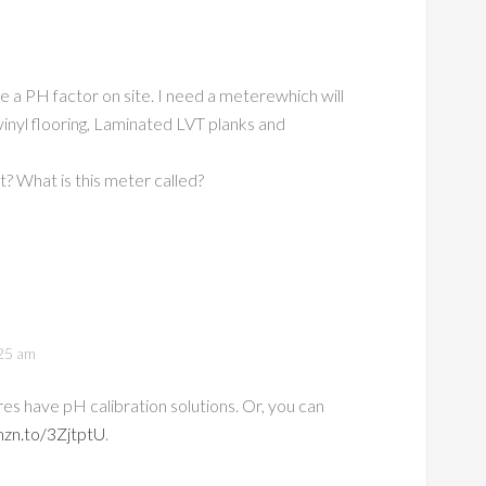
e a PH factor on site. I need a meterewhich will
vinyl flooring, Laminated LVT planks and
? What is this meter called?
25 am
 have pH calibration solutions. Or, you can
mzn.to/3ZjtptU
.