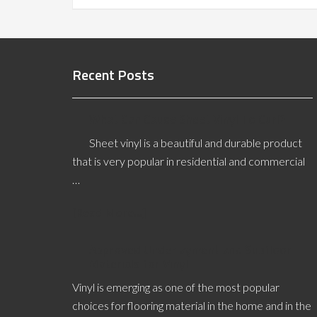
Recent Posts
What Can Cause Sheet Vinyl To Curl?
Sheet vinyl is a beautiful and durable product
that is very popular in residential and commercial
…
[Read More...]
Approved Underlayment and Subfloor
Materials for Vinyl
Vinyl is emerging as one of the most popular
choices for flooring material in the home and in the