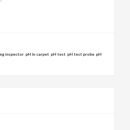
ing inspector
,
pH in carpet
,
pH test
,
pH test probe
,
pH