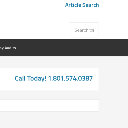
Article Search
y Audits
Call Today! 1.801.574.0387