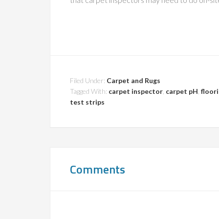
Filed Under:
Carpet and Rugs
Tagged With:
carpet inspector
,
carpet pH
,
floor
test strips
Comments