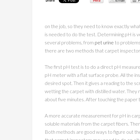
on the job, so they need to know exactly wha
is needed to do the test. Determining pH is 
several problems, from
pet urine
to problems 
there are two methods that carpet inspector
The first pH test is to do a direct pH measure
pH meter with a flat surface probe. All the i
desired spot. Then it gives a reading to the 
wetting the carpet with distilled water. They m
about five minutes. After touching the paper to
A more accurate measurement for pH in carpe
soluble materials from the carpet fibers. The
Both methods are good ways to figure out the 
that carpet inspectors may need to do on-sit