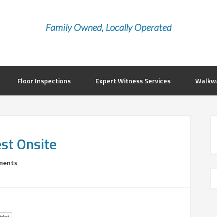
Family Owned, Locally Operated
Floor Inspections
Expert Witness Services
Walkwa
st Onsite
ments