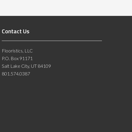
Contact Us
Flooristics, LLC
P.O. Box 91171
Salt Lake City, UT 84109
801.574.0387