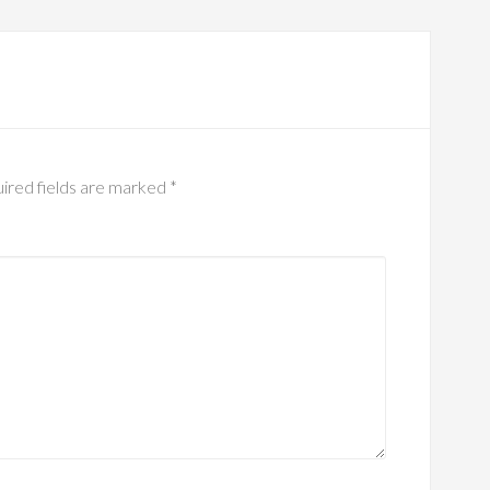
ired fields are marked
*