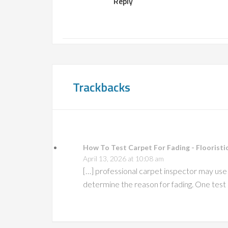
Reply
Trackbacks
How To Test Carpet For Fading - Flooristic
April 13, 2026 at 10:08 am
[…] professional carpet inspector may use s
determine the reason for fading. One test 