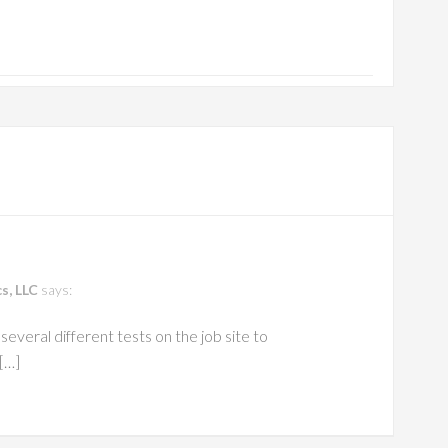
s, LLC
says:
everal different tests on the job site to
[…]