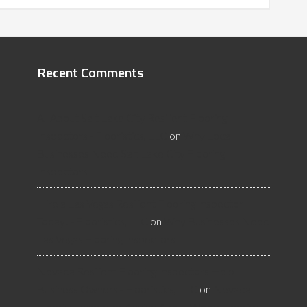
Recent Comments
All About Salt Lake City Resilient Flooring
Inspectors - Flooristics, LLC
on
Why Local
Businesses Need Salt Lake City Flooring
Inspectors
Hire a Las Vegas Resilient Flooring Inspector
Today! - Flooristics, LLC
on
Why Businesses Need
Las Vegas Flooring Inspectors
Nevada Resilient Flooring Inspectors Help
Business Owners - Flooristics, LLC
on
Nevada
Flooring Inspector Advice About Wood Flooring