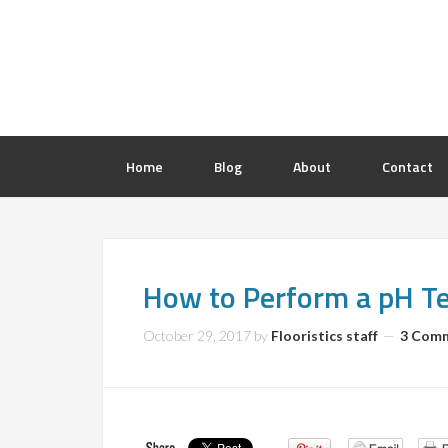
Home
Blog
About
Contact
How to Perform a pH Te
October 29, 2017
by
Flooristics staff
3 Com