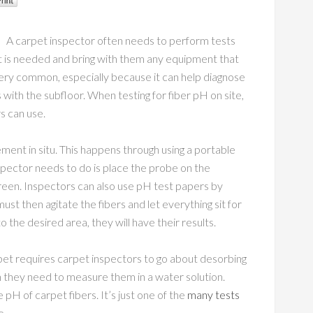
A carpet inspector often needs to perform tests
t is needed and bring with them any equipment that
very common, especially because it can help diagnose
with the subfloor. When testing for fiber pH on site,
s can use.
ment in situ. This happens through using a portable
nspector needs to do is place the probe on the
screen. Inspectors can also use pH test papers by
ust then agitate the fibers and let everything sit for
 the desired area, they will have their results.
t requires carpet inspectors to go about desorbing
n they need to measure them in a water solution.
pH of carpet fibers. It’s just one of the
many tests
e.