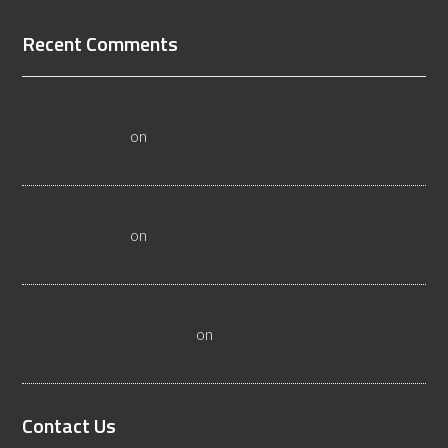
Recent Comments
All About Salt Lake City Resilient Flooring Inspectors -
Flooristics, LLC
on
Why Local Businesses Need Salt Lake
City Flooring Inspectors
Hire a Las Vegas Resilient Flooring Inspector Today! -
Flooristics, LLC
on
Why Businesses Need Las Vegas
Flooring Inspectors
Nevada Resilient Flooring Inspectors Help Business
Owners - Flooristics, LLC
on
Nevada Flooring Inspector
Advice About Wood Flooring
Contact Us