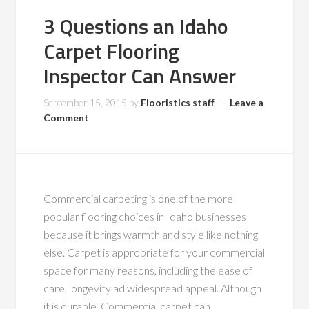
3 Questions an Idaho
Carpet Flooring
Inspector Can Answer
September 15, 2015
by
Flooristics staff
Leave a
Comment
Commercial carpeting is one of the more
popular flooring choices in Idaho businesses
because it brings warmth and style like nothing
else. Carpet is appropriate for your commercial
space for many reasons, including the ease of
care, longevity ad widespread appeal. Although
it is durable. Commercial carpet can