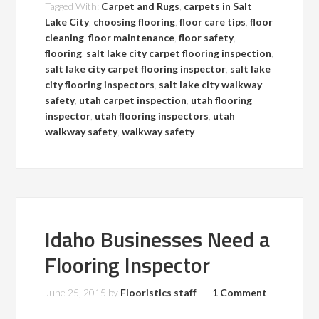
Tagged With:
Carpet and Rugs
,
carpets in Salt
Lake City
,
choosing flooring
,
floor care tips
,
floor
cleaning
,
floor maintenance
,
floor safety
,
flooring
,
salt lake city carpet flooring inspection
,
salt lake city carpet flooring inspector
,
salt lake
city flooring inspectors
,
salt lake city walkway
safety
,
utah carpet inspection
,
utah flooring
inspector
,
utah flooring inspectors
,
utah
walkway safety
,
walkway safety
Idaho Businesses Need a
Flooring Inspector
June 25, 2015
by
Flooristics staff
1 Comment