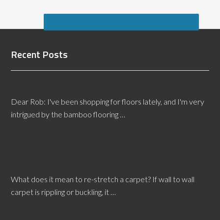
Recent Posts
Choosing Bamboo Flooring
Dear Rob: I've been shopping for floors lately, and I'm very
intrigued by the bamboo flooring …
[Read More...]
How to Re-Stretch a Carpet
What does it mean to re-stretch a carpet? If wall to wall
carpet is rippling or buckling, it …
[Read More...]