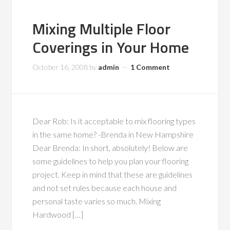
Mixing Multiple Floor
Coverings in Your Home
October 16, 2008
by
admin
1 Comment
Dear Rob: Is it acceptable to mix flooring types
in the same home? -Brenda in New Hampshire
Dear Brenda: In short, absolutely! Below are
some guidelines to help you plan your flooring
project. Keep in mind that these are guidelines
and not set rules because each house and
personal taste varies so much. Mixing
Hardwood […]