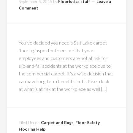
September 5, 2015
by
Flooristics staff
Leave a
Comment
You’ve decided you need a Salt Lake carpet
flooring inspector to ensure that your
employees and customers are not at risk for
slip-and-fall accidents at the workplace due to
the commercial carpet. It’s a wise decision that
can have long-term benefits. Let’s take a look
at what is at risk at the workplace as well […]
Filed Under:
Carpet and Rugs
,
Floor Safety
,
Flooring Help