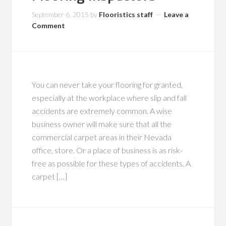
September 6, 2015
by
Flooristics staff
Leave a
Comment
You can never take your flooring for granted,
especially at the workplace where slip and fall
accidents are extremely common. A wise
business owner will make sure that all the
commercial carpet areas in their Nevada
office, store. Or a place of business is as risk-
free as possible for these types of accidents. A
carpet […]