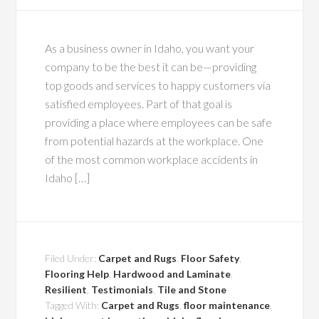
As a business owner in Idaho, you want your
company to be the best it can be—providing
top goods and services to happy customers via
satisfied employees. Part of that goal is
providing a place where employees can be safe
from potential hazards at the workplace. One
of the most common workplace accidents in
Idaho […]
Filed Under:
Carpet and Rugs
,
Floor Safety
,
Flooring Help
,
Hardwood and Laminate
,
Resilient
,
Testimonials
,
Tile and Stone
Tagged With:
Carpet and Rugs
,
floor maintenance
,