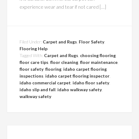
experience wear and tear if not cared […]
Filed Under:
Carpet and Rugs
,
Floor Safety
,
Flooring Help
Tagged With:
Carpet and Rugs
,
choosing flooring
,
floor care tips
,
floor cleaning
,
floor maintenance
,
floor safety
,
flooring
,
idaho carpet flooring
inspections
,
idaho carpet flooring inspector
,
idaho commercial carpet
,
idaho floor safety
,
idaho slip and fall
,
idaho walkway safety
,
walkway safety