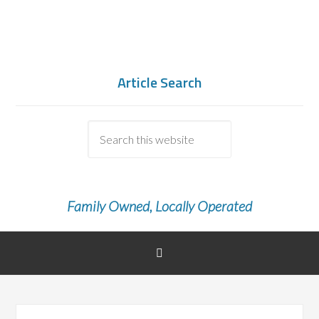
Article Search
Family Owned, Locally Operated