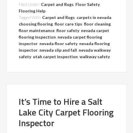
Filed Under:
Carpet and Rugs
,
Floor Safety
,
Flooring Help
Tagged With:
Carpet and Rugs
,
carpets in nevada
,
choosing flooring
,
floor care tips
,
floor cleaning
,
floor maintenance
,
floor safety
,
nevada carpet
flooring inspection
,
nevada carpet flooring
inspector
,
nevada floor safety
,
nevada flooring
inspector
,
nevada slip and fall
,
nevada walkway
safety
,
utah carpet inspection
,
walkway safety
It’s Time to Hire a Salt
Lake City Carpet Flooring
Inspector