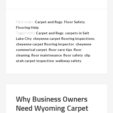
Filed Under:
Carpet and Rugs
,
Floor Safety
,
Flooring Help
Tagged With:
Carpet and Rugs
,
carpets in Salt
Lake City
,
cheyenne carpet flooring inspections
,
cheyenne carpet flooring inspector
,
cheyenne
commerical carpet
,
floor care tips
,
floor
cleaning
,
floor maintenance
,
floor safety
,
slip
,
utah carpet inspection
,
walkway safety
Why Business Owners
Need Wyoming Carpet