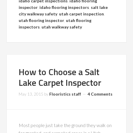
idaho carpet inspections
,
idaho flooring
inspector
,
idaho flooring inspectors
,
salt lake
city walkway safety
,
utah carpet inspection
,
utah flooring inspector
,
utah flooring
inspectors
,
utah walkway safety
How to Choose a Salt
Lake Carpet Inspector
May 13, 2015
by
Flooristics staff
4 Comments
Most people just take the ground they walk on
for granted, and carpeted areas in a Utah