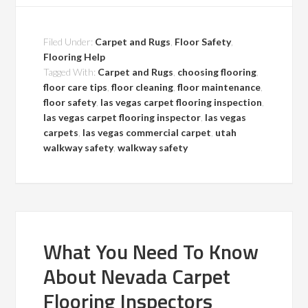
Filed Under:
Carpet and Rugs
,
Floor Safety
,
Flooring Help
Tagged With:
Carpet and Rugs
,
choosing flooring
,
floor care tips
,
floor cleaning
,
floor maintenance
,
floor safety
,
las vegas carpet flooring inspection
,
las vegas carpet flooring inspector
,
las vegas
carpets
,
las vegas commercial carpet
,
utah
walkway safety
,
walkway safety
What You Need To Know
About Nevada Carpet
Flooring Inspectors