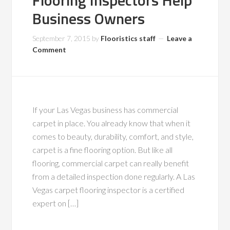
Flooring Inspectors Help
Business Owners
September 7, 2015
by
Flooristics staff
Leave a
Comment
If your Las Vegas business has commercial
carpet in place. You already know that when it
comes to beauty, durability, comfort, and style,
carpet is a fine flooring option. But like all
flooring, commercial carpet can really benefit
from a detailed inspection done regularly. A Las
Vegas carpet flooring inspector is a certified
expert on […]