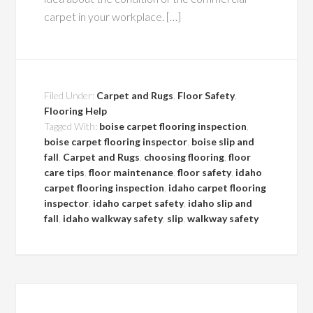
carpet in your workplace. […]
Filed Under:
Carpet and Rugs
,
Floor Safety
,
Flooring Help
Tagged With:
boise carpet flooring inspection
,
boise carpet flooring inspector
,
boise slip and
fall
,
Carpet and Rugs
,
choosing flooring
,
floor
care tips
,
floor maintenance
,
floor safety
,
idaho
carpet flooring inspection
,
idaho carpet flooring
inspector
,
idaho carpet safety
,
idaho slip and
fall
,
idaho walkway safety
,
slip
,
walkway safety