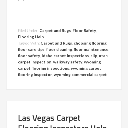
Filed Under:
Carpet and Rugs
,
Floor Safety
,
Flooring Help
Tagged With:
Carpet and Rugs
,
choosing flooring
,
floor care tips
,
floor cleaning
,
floor maintenance
,
floor safety
,
idaho carpet inspections
,
slip
,
utah
carpet inspection
,
walkway safety
,
wyoming
carpet flooring inspections
,
wyoming carpet
flooring inspector
,
wyoming commercial carpet
Las Vegas Carpet