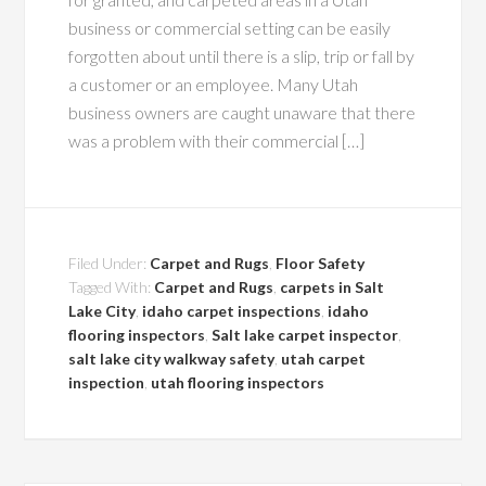
business or commercial setting can be easily
forgotten about until there is a slip, trip or fall by
a customer or an employee. Many Utah
business owners are caught unaware that there
was a problem with their commercial […]
Filed Under:
Carpet and Rugs
,
Floor Safety
Tagged With:
Carpet and Rugs
,
carpets in Salt
Lake City
,
idaho carpet inspections
,
idaho
flooring inspectors
,
Salt lake carpet inspector
,
salt lake city walkway safety
,
utah carpet
inspection
,
utah flooring inspectors