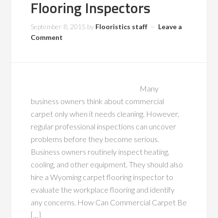
Flooring Inspectors
September 8, 2015
by
Flooristics staff
Leave a
Comment
Many
business owners think about commercial
carpet only when it needs cleaning. However,
regular professional inspections can uncover
problems before they become serious.
Business owners routinely inspect heating,
cooling, and other equipment. They should also
hire a Wyoming carpet flooring inspector to
evaluate the workplace flooring and identify
any concerns. How Can Commercial Carpet Be
[…]