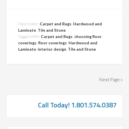
Filed Under:
Carpet and Rugs
,
Hardwood and
Laminate
,
Tile and Stone
Tagged With:
Carpet and Rugs
,
choosing floor
coverings
,
floor coverings
,
Hardwood and
Laminate
,
interior design
,
Tile and Stone
Next Page »
Call Today! 1.801.574.0387