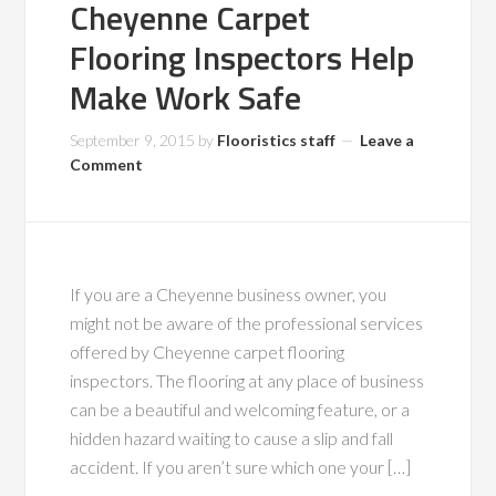
Cheyenne Carpet
Flooring Inspectors Help
Make Work Safe
September 9, 2015
by
Flooristics staff
Leave a
Comment
If you are a Cheyenne business owner, you
might not be aware of the professional services
offered by Cheyenne carpet flooring
inspectors. The flooring at any place of business
can be a beautiful and welcoming feature, or a
hidden hazard waiting to cause a slip and fall
accident. If you aren’t sure which one your […]