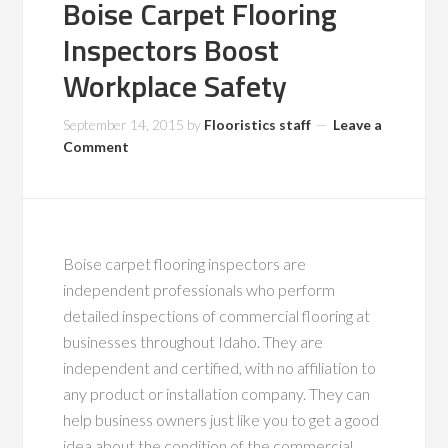
Boise Carpet Flooring
Inspectors Boost
Workplace Safety
September 14, 2015
by
Flooristics staff
Leave a
Comment
Boise carpet flooring inspectors are
independent professionals who perform
detailed inspections of commercial flooring at
businesses throughout Idaho. They are
independent and certified, with no affiliation to
any product or installation company. They can
help business owners just like you to get a good
idea about the condition of the commercial