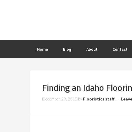
Home
Blog
About
Contact
Finding an Idaho Floori
December 29, 2015
by
Flooristics staff
Leav