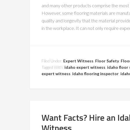
and many other products comprise the most p
However, some flooring materials are manufa
quality and longevity that the material prov
in the workplace. It can not only require expe
Filed Under:
Expert Witness
,
Floor Safety
,
Floo
Tagged With:
idaho expert witness
,
idaho floor 
expert witness
,
idaho flooring inspector
,
idah
Want Facts? Hire an Idah
Witness