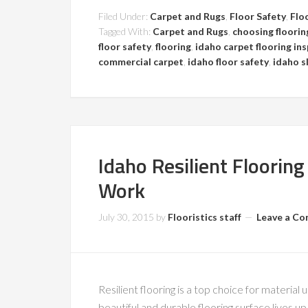
Filed Under:
Carpet and Rugs
,
Floor Safety
,
Flo
Tagged With:
Carpet and Rugs
,
choosing floorin
floor safety
,
flooring
,
idaho carpet flooring in
commercial carpet
,
idaho floor safety
,
idaho sl
Idaho Resilient Flooring
Work
July 30, 2015
by
Flooristics staff
Leave a C
Resilient flooring is a top choice for material
beautiful and durable flooring surface lives up