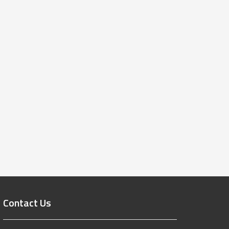
Contact Us