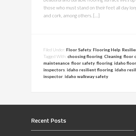
those who must stand on their feet all day long
and cork, among others. […]
Filed Under:
Floor Safety
,
Flooring Help
,
Resilie
Tagged With:
choosing flooring
,
Cleaning
,
floor 
maintenance
,
floor safety
,
flooring
,
idaho floo
inspectors
,
idaho resilient flooring
,
idaho resi
inspector
,
idaho walkway safety
Recent Posts