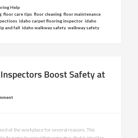
oring Help
g
,
floor care tips
,
floor cleaning
,
floor maintenance
,
spections
,
idaho carpet flooring inspector
,
idaho
ip and fall
,
idaho walkway safety
,
walkway safety
 Inspectors Boost Safety at
omment
 used at the workplace for several reasons. This
 to its name by providing some give, that is ideal for