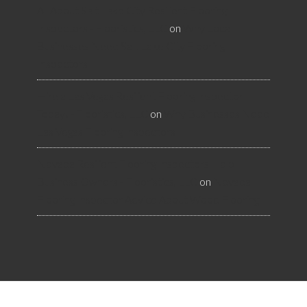
All About Salt Lake City Resilient Flooring
Inspectors - Flooristics, LLC
on
Why Local
Businesses Need Salt Lake City Flooring
Inspectors
Hire a Las Vegas Resilient Flooring Inspector
Today! - Flooristics, LLC
on
Why Businesses Need
Las Vegas Flooring Inspectors
Nevada Resilient Flooring Inspectors Help
Business Owners - Flooristics, LLC
on
Nevada
Flooring Inspector Advice About Wood Flooring