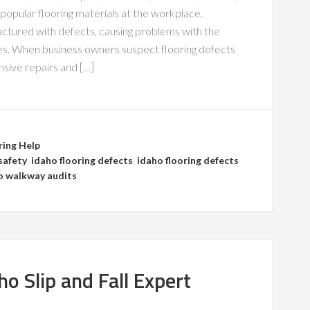
opular flooring materials at the workplace.
ctured with defects, causing problems with the
ides. When business owners suspect flooring defects
nsive repairs and […]
ring Help
safety
,
idaho flooring defects
,
idaho flooring defects
o walkway audits
o Slip and Fall Expert