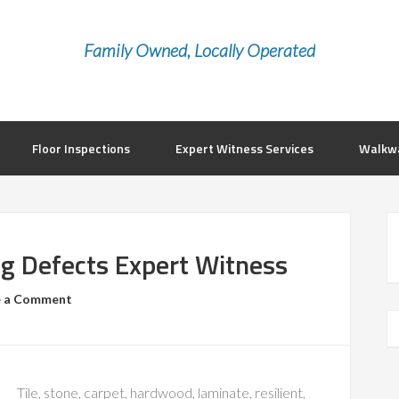
Family Owned, Locally Operated
Floor Inspections
Expert Witness Services
Walkwa
ng Defects Expert Witness
e a Comment
Tile, stone, carpet, hardwood, laminate, resilient,