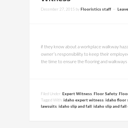
December 27, 2015
by
Flooristics staff
Leav
if they know about a workplace walkway hazard 
owner’s responsibility to keep their employe
the time to ensure the flooring and walkways a
Filed Under:
Expert Witness
,
Floor Safety
,
Floo
Tagged With:
idaho expert witness
,
idaho floor 
lawsuits
,
idaho slip and fall
,
idaho slip and fal