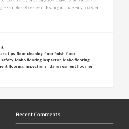
. Examples of resilient flooring include vinyl, rubber
nt
care tips
,
floor cleaning
,
floor finish
,
floor
r safety
,
idaho flooring inspector
,
idaho flooring
lient flooring inspections
,
Idaho resilient flooring
Recent Comments