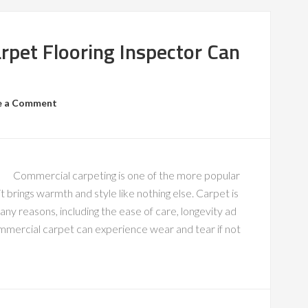
rpet Flooring Inspector Can
e a Comment
Commercial carpeting is one of the more popular
t brings warmth and style like nothing else. Carpet is
y reasons, including the ease of care, longevity ad
ommercial carpet can experience wear and tear if not