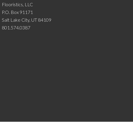
Flooristics, LLC
P.O. Box 91171
Salt Lake City, UT 84109
801.574.0387