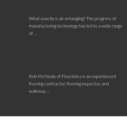
In Carpet Manufacturing, What is Air
Entangling?
What exactly is air entangling? The progress of
manufacturing technology has led to a wide range
of …
[Read More...]
Atlanta Flooring Defects Expert Witness
Are Respected
Rob McNealy of Flooristics is an experienced
flooring contractor, flooring inspector, and
walkway …
[Read More...]