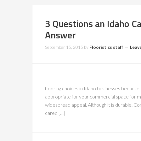
3 Questions an Idaho Ca
Answer
September 15, 2015
by
Flooristics staff
Leav
flooring choices in Idaho businesses because i
appropriate for your commercial space for man
widespread appeal. Although it is durable. C
cared […]