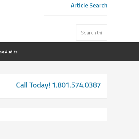
Article Search
y Audits
Call Today! 1.801.574.0387