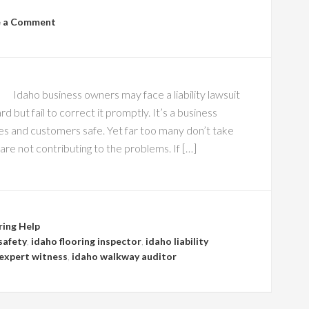
e a Comment
Idaho business owners may face a liability lawsuit
but fail to correct it promptly. It’s a business
es and customers safe. Yet far too many don’t take
re not contributing to the problems. If […]
ring Help
safety
,
idaho flooring inspector
,
idaho liability
l expert witness
,
idaho walkway auditor