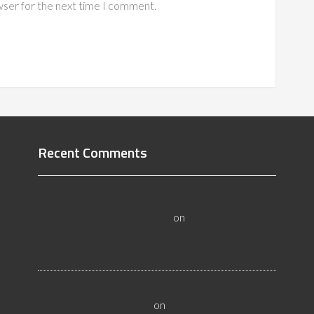
wser for the next time I comment.
Recent Comments
All About Salt Lake City Resilient Flooring
Inspectors - Flooristics, LLC
on
Why Local
Businesses Need Salt Lake City Flooring
Inspectors
Hire a Las Vegas Resilient Flooring Inspector
Today! - Flooristics, LLC
on
Why Businesses Need