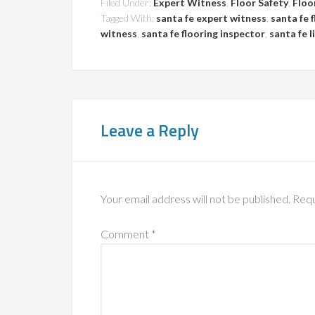
Filed Under:
Expert Witness
,
Floor Safety
,
Floo
Tagged With:
santa fe expert witness
,
santa fe 
witness
,
santa fe flooring inspector
,
santa fe l
Leave a Reply
Your email address will not be published.
Requ
Comment
*