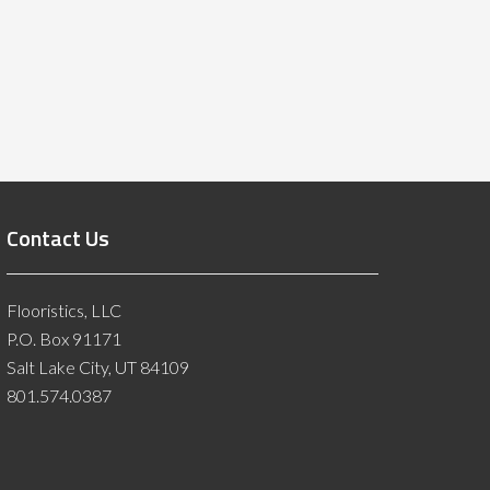
Contact Us
Flooristics, LLC
P.O. Box 91171
Salt Lake City, UT 84109
801.574.0387