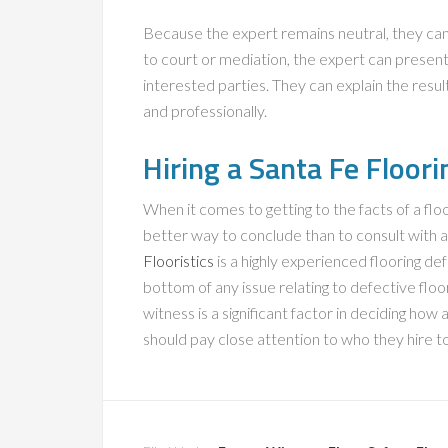
Because the expert remains neutral, they can 
to court or mediation, the expert can present 
interested parties. They can explain the results
and professionally.
Hiring a Santa Fe Floor
When it comes to getting to the facts of a fl
better way to conclude than to consult with a
Flooristics
is a highly experienced flooring def
bottom of any issue relating to defective flo
witness is a significant factor in deciding how
should pay close attention to who they hire to