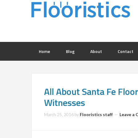
Home
Blog
About
Contact
All About Santa Fe Floo
Witnesses
March 25, 2016
by
Flooristics staff
Leave a