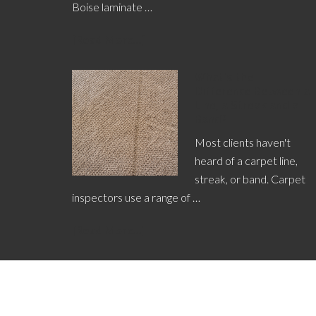
Boise laminate …
[Read More...]
What’s the
Difference Between a
Line, a Streak and a
Band?
Most clients haven't
heard of a carpet line,
streak, or band. Carpet
inspectors use a range of …
[Read More...]