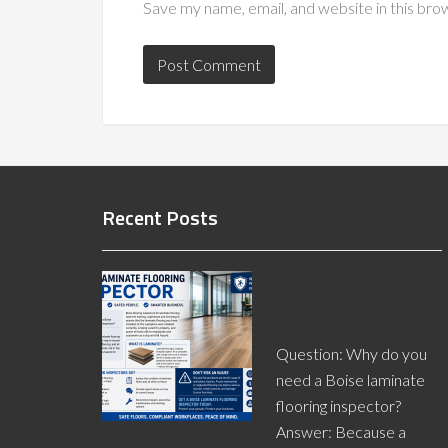
Save my name, email, and website in this bro
Recent Posts
Boise Laminate
Flooring Inspector Q
and A
Question: Why do you
need a Boise laminate
flooring inspector?
Answer: Because a