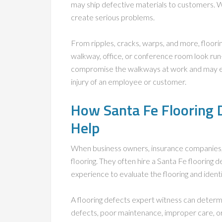
may ship defective materials to customers. Whe
create serious problems.
From ripples, cracks, warps, and more, floori
walkway, office, or conference room look run-
compromise the walkways at work and may even
injury of an employee or customer.
How Santa Fe Flooring 
Help
When business owners, insurance companies, 
flooring. They often hire a Santa Fe flooring 
experience to evaluate the flooring and ident
A flooring defects expert witness can deter
defects, poor maintenance, improper care, o