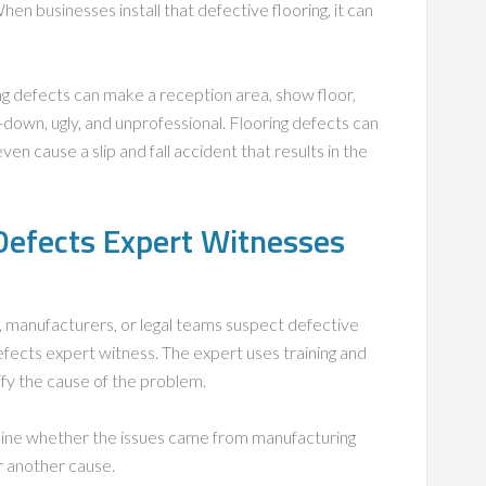
n businesses install that defective flooring, it can
ng defects can make a reception area, show floor,
down, ugly, and unprofessional. Flooring defects can
 cause a slip and fall accident that results in the
Defects Expert Witnesses
manufacturers, or legal teams suspect defective
defects expert witness. The expert uses training and
ify the cause of the problem.
mine whether the issues came from manufacturing
r another cause.