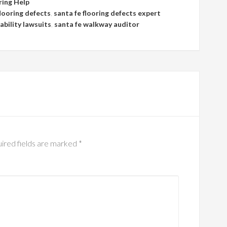
ring Help
flooring defects
,
santa fe flooring defects expert
iability lawsuits
,
santa fe walkway auditor
ired fields are marked
*