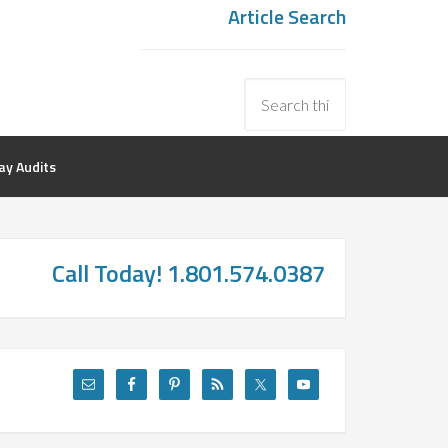
Article Search
y Audits
Call Today! 1.801.574.0387