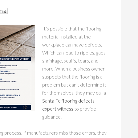
It’s possible that the flooring
material installed at the
workplace can have defects.
Which can lead to ripples, gaps,
shrinkage, scuffs, tears, and
more. When a business owner
suspects that the flooring is a
problem but can’t determine it
for themselves, they may call a
Santa Fe flooring defects
expert witness
to provide
guidance.
 process. If manufacturers miss those errors, they