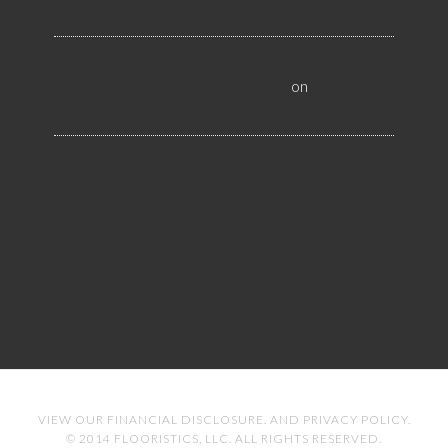
Las Vegas Flooring Inspectors
Nevada Resilient Flooring Inspectors Help
Business Owners - Flooristics, LLC
on
Nevada
Flooring Inspector Advice About Wood Flooring
VIEW OUR
FINANCIAL DISCLOSURE
. AND
PRIVACY POLICY
.
© 2014 FLOORISTICS, LLC. ALL RIGHTS RESERVED.