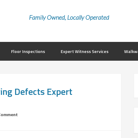
Family Owned, Locally Operated
Floor Inspections
Expert Witness Services
Walkwa
ring Defects Expert
 Comment