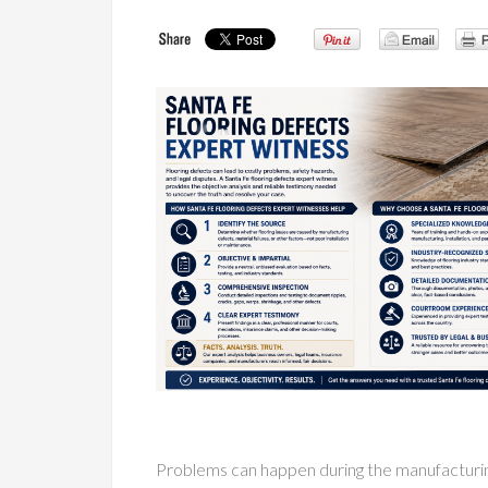
Problems can happen during the manufacturing