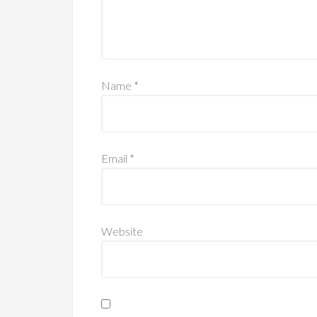
Name
*
Email
*
Website