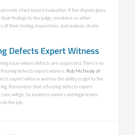
provide a fact-based evaluation. If the dispute goes
their findings to the judge, mediator, or other
 of their testing, inspections, and analysis clearly
ing Defects Expert Witness
ooring issue where defects are suspected. There’s no
 flooring defects expert witness.
Rob McNealy of
ects expert witness and has the ability to get to the
oring. Remember that a flooring defects expert
 a case will go. So business owners and legal teams
 do the job.