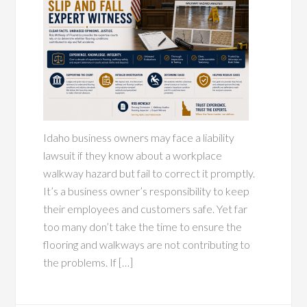
Idaho business owners may face a liability
lawsuit if they know about a workplace
walkway hazard but fail to correct it promptly.
It’s a business owner’s responsibility to keep
their employees and customers safe. Yet far
too many don’t take the time to ensure the
flooring and walkways are not contributing to
the problems. If […]