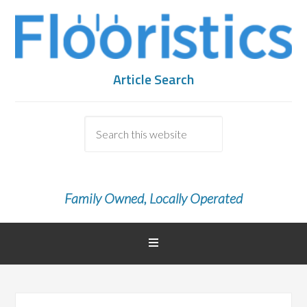
Article Search
Family Owned, Locally Operated