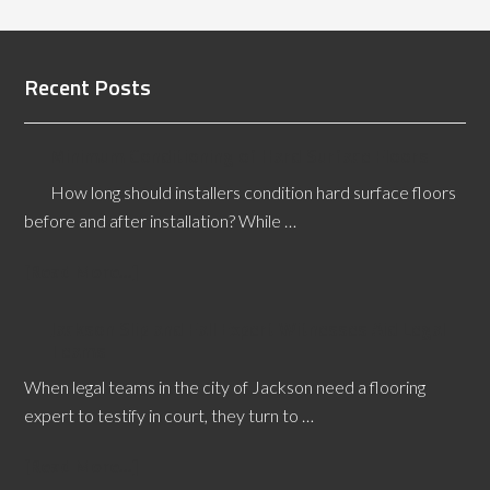
Recent Posts
Minimum Conditioning of Hard Surface Floors
How long should installers condition hard surface floors
before and after installation? While …
[Read More...]
Jackson Slip and Fall Expert Witnesses Aid Legal
Teams
When legal teams in the city of Jackson need a flooring
expert to testify in court, they turn to …
[Read More...]