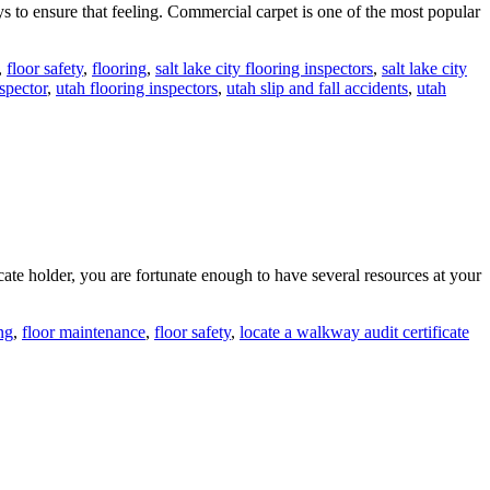
 to ensure that feeling. Commercial carpet is one of the most popular
,
floor safety
,
flooring
,
salt lake city flooring inspectors
,
salt lake city
nspector
,
utah flooring inspectors
,
utah slip and fall accidents
,
utah
te holder, you are fortunate enough to have several resources at your
ng
,
floor maintenance
,
floor safety
,
locate a walkway audit certificate