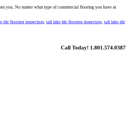
 from you. No matter what type of commercial flooring you have at
ke tile flooring inspection
,
salt lake tile flooring inspectors
,
salt lake tile
Call Today! 1.801.574.0387