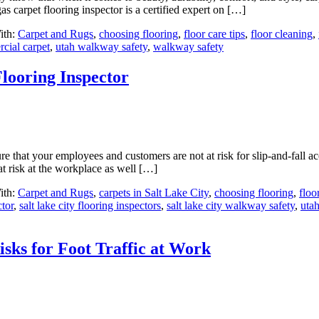
as carpet flooring inspector is a certified expert on […]
ith:
Carpet and Rugs
,
choosing flooring
,
floor care tips
,
floor cleaning
,
cial carpet
,
utah walkway safety
,
walkway safety
Flooring Inspector
e that your employees and customers are not at risk for slip-and-fall ac
 at risk at the workplace as well […]
ith:
Carpet and Rugs
,
carpets in Salt Lake City
,
choosing flooring
,
floo
ctor
,
salt lake city flooring inspectors
,
salt lake city walkway safety
,
utah
sks for Foot Traffic at Work