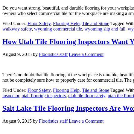
Do you want strong, beautiful, and durable flooring for your workplac
owners who select commercial tile for the workplace are making a smart
Filed Under:
Floor Safety
,
Flooring Help
,
Tile and Stone
Tagged Wit
walkway safety
,
wyoming commercial tile
,
wyoming slip and fall
,
wyo
How Utah Tile Flooring Inspectors Want Y
August 9, 2015
by
Flooristics staff
Leave a Comment
There’s no doubt that tile flooring at the workplace is durable, beaut
not be completely sure how to properly care for commercial tile. The 
Filed Under:
Floor Safety
,
Flooring Help
,
Tile and Stone
Tagged Wit
inspector
,
utah flooring inspectors
,
utah tile floor safety
,
utah tile floo
Salt Lake Tile Flooring Inspectors Are Wo
August 9, 2015
by
Flooristics staff
Leave a Comment