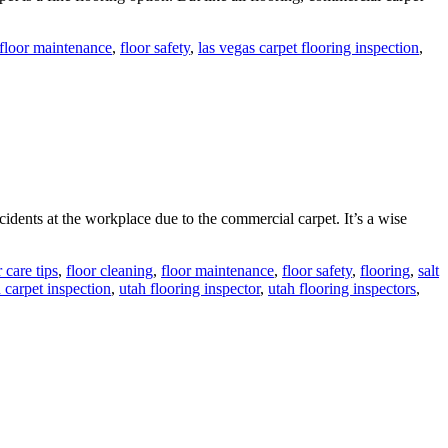
floor maintenance
,
floor safety
,
las vegas carpet flooring inspection
,
cidents at the workplace due to the commercial carpet. It’s a wise
r care tips
,
floor cleaning
,
floor maintenance
,
floor safety
,
flooring
,
salt
 carpet inspection
,
utah flooring inspector
,
utah flooring inspectors
,