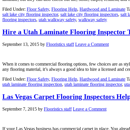
Filed Under:
Floor Safety
,
Flooring Help
,
Hardwood and Laminate
T
salt lake city flooring inspector
,
salt lake city flooring inspectors
,
salt 
flooring inspectors
,
utah walkway safety
,
walkway safety
Hire a Utah Laminate Flooring Inspector 
September 13, 2015
by
Flooristics staff
Leave a Comment
When it comes to commercial flooring options, few choices are as styli
any flooring material, it’s always a good idea to hire a licensed and c
Filed Under:
Floor Safety
,
Flooring Help
,
Hardwood and Laminate
T
utah laminate flooring inspection
,
utah laminate flooring inspector
,
ut
Las Vegas Carpet Flooring Inspectors Hel
September 7, 2015
by
Flooristics staff
Leave a Comment
If your Las Vegas business has commercial carpet in place. You already 