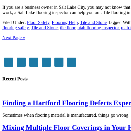
If you are a business owner in Salt Lake City, you may not know that 
work, a Salt Lake flooring inspector can help you out. Tile flooring in
Filed Under:
Floor Safety
,
Flooring Help
,
Tile and Stone
Tagged Wit
flooring safety
,
Tile and Stone
,
tile floor
,
utah flooring inspector
,
utah 
Next Page »
Recent Posts
Finding a Hartford Flooring Defects Expe
Sometimes when flooring material is manufactured, things go wrong, 
Mixing Multiple Floor Coverings in Your