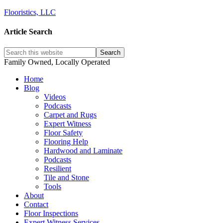
Flooristics, LLC
Article Search
Family Owned, Locally Operated
Home
Blog
Videos
Podcasts
Carpet and Rugs
Expert Witness
Floor Safety
Flooring Help
Hardwood and Laminate
Podcasts
Resilient
Tile and Stone
Tools
About
Contact
Floor Inspections
Expert Witness Services