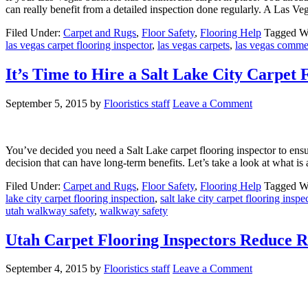
can really benefit from a detailed inspection done regularly. A Las Veg
Filed Under:
Carpet and Rugs
,
Floor Safety
,
Flooring Help
Tagged W
las vegas carpet flooring inspector
,
las vegas carpets
,
las vegas commer
It’s Time to Hire a Salt Lake City Carpet 
September 5, 2015
by
Flooristics staff
Leave a Comment
You’ve decided you need a Salt Lake carpet flooring inspector to ensur
decision that can have long-term benefits. Let’s take a look at what is
Filed Under:
Carpet and Rugs
,
Floor Safety
,
Flooring Help
Tagged W
lake city carpet flooring inspection
,
salt lake city carpet flooring inspe
utah walkway safety
,
walkway safety
Utah Carpet Flooring Inspectors Reduce Ri
September 4, 2015
by
Flooristics staff
Leave a Comment