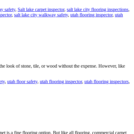
y safety
,
Salt lake carpet inspector
,
salt lake city flooring inspections
,
spector
,
salt lake city walkway safety
,
utah flooring inspector
,
utah
the look of stone, tile, or wood without the expense. However, like
ety
,
utah floor safety
,
utah flooring inspector
,
utah flooring inspectors
,
t is a fine flooring option. But like all flooring, commercial carpet