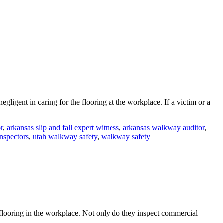
gligent in caring for the flooring at the workplace. If a victim or a
r
,
arkansas slip and fall expert witness
,
arkansas walkway auditor
,
inspectors
,
utah walkway safety
,
walkway safety
 flooring in the workplace. Not only do they inspect commercial