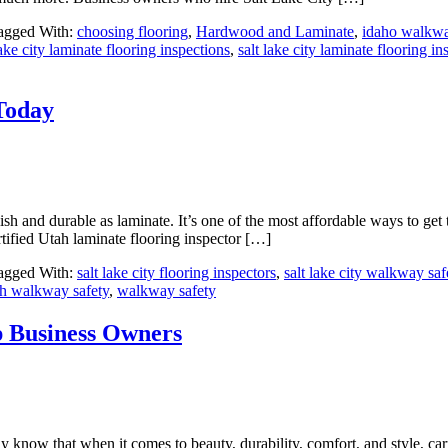
agged With:
choosing flooring
,
Hardwood and Laminate
,
idaho walkwa
lake city laminate flooring inspections
,
salt lake city laminate flooring in
Today
sh and durable as laminate. It’s one of the most affordable ways to get 
ertified Utah laminate flooring inspector […]
agged With:
salt lake city flooring inspectors
,
salt lake city walkway saf
ah walkway safety
,
walkway safety
p Business Owners
know that when it comes to beauty, durability, comfort, and style, carpe