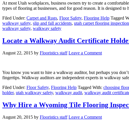
At most Utah workplaces, business owners try to create a comfortable
types of flooring at businesses, and for good reason. It is designed t
Filed Under:
Carpet and Rugs
,
Floor Safety
,
Flooring Help
Tagged W
walkway safety
,
slip and fall accidents
,
utah carpet flooring inspection
walkway safety
,
walkway safety
Locate a Walkway Audit Certificate Holde
August 22, 2015
by
Flooristics staff
Leave a Comment
You know you want to hire a walkway auditor, but perhaps you don’t k
fingertips. Walkway auditors are independent experts in walkway safe
Filed Under:
Floor Safety
,
Flooring Help
Tagged With:
choosing floo
holder
,
utah walkway safety
,
walkway audit
,
walkway audit certificat
Why Hire a Wyoming Tile Flooring Inspec
August 20, 2015
by
Flooristics staff
Leave a Comment