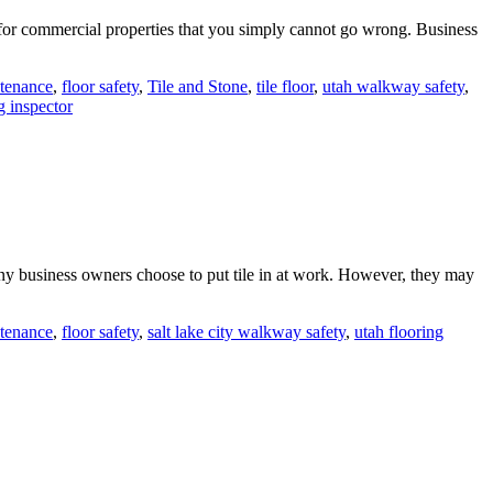
e for commercial properties that you simply cannot go wrong. Business
ntenance
,
floor safety
,
Tile and Stone
,
tile floor
,
utah walkway safety
,
g inspector
many business owners choose to put tile in at work. However, they may
ntenance
,
floor safety
,
salt lake city walkway safety
,
utah flooring