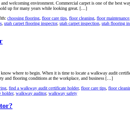
 and welcoming environment. Commercial carpet is one of the best ways
o hold up for many years while looking great. […]
ith:
choosing flooring
,
floor care tips
,
floor cleaning
,
floor maintenance
s
,
utah carpet flooring inspector
,
utah carpet inspection
,
utah flooring i
r
now where to begin. When it is time to locate a walkway audit certifica
ty and flooring conditions at the workplace, and business […]
ring
,
find a walkway audit certificate holder
,
floor care tips
,
floor cleani
e holder
,
walkway auditor
,
walkway safety
tor?