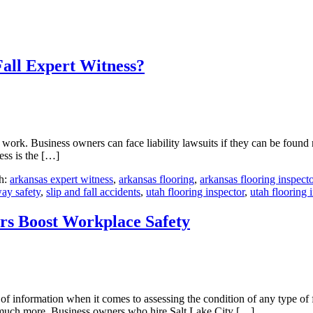
all Expert Witness?
work. Business owners can face liability lawsuits if they can be found ne
ess is the […]
h:
arkansas expert witness
,
arkansas flooring
,
arkansas flooring inspecto
way safety
,
slip and fall accidents
,
utah flooring inspector
,
utah flooring 
ors Boost Workplace Safety
 of information when it comes to assessing the condition of any type of
and much more. Business owners who hire Salt Lake City […]