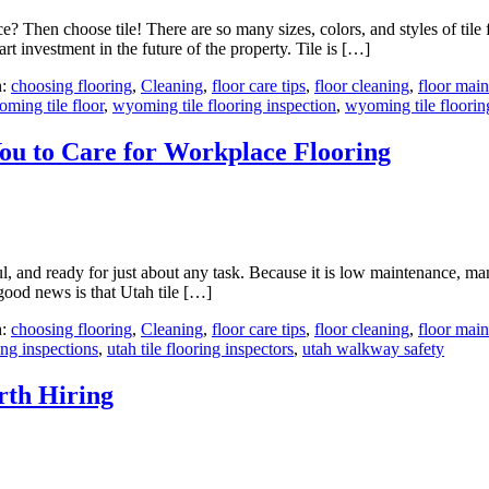
e? Then choose tile! There are so many sizes, colors, and styles of til
 investment in the future of the property. Tile is […]
h:
choosing flooring
,
Cleaning
,
floor care tips
,
floor cleaning
,
floor mai
ming tile floor
,
wyoming tile flooring inspection
,
wyoming tile floorin
ou to Care for Workplace Flooring
iful, and ready for just about any task. Because it is low maintenance, 
good news is that Utah tile […]
h:
choosing flooring
,
Cleaning
,
floor care tips
,
floor cleaning
,
floor mai
ring inspections
,
utah tile flooring inspectors
,
utah walkway safety
rth Hiring