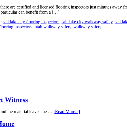
there are certified and licensed flooring inspectors just minutes away
 particular can benefit from a […]
h:
salt lake city flooring inspectors
,
salt lake city walkway safety
,
salt la
flooring inspectors
,
utah walkway safety
,
walkway safety
rt Witness
and the material leaves the …
[Read More...]
 Home