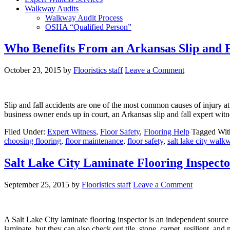
Walkway Audits
Walkway Audit Process
OSHA “Qualified Person”
Who Benefits From an Arkansas Slip and F
October 23, 2015
by
Flooristics staff
Leave a Comment
Slip and fall accidents are one of the most common causes of injury at 
business owner ends up in court, an Arkansas slip and fall expert witn
Filed Under:
Expert Witness
,
Floor Safety
,
Flooring Help
Tagged Wit
choosing flooring
,
floor maintenance
,
floor safety
,
salt lake city walk
Salt Lake City Laminate Flooring Inspect
September 25, 2015
by
Flooristics staff
Leave a Comment
A Salt Lake City laminate flooring inspector is an independent source
laminate, but they can also check out tile, stone, carpet, resilient, 