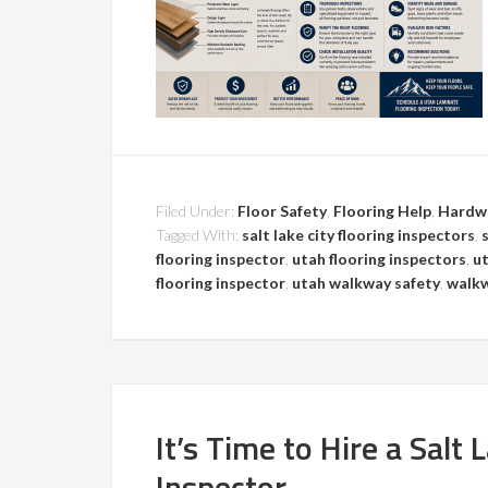
Filed Under:
Floor Safety
,
Flooring Help
,
Hardw
Tagged With:
salt lake city flooring inspectors
,
flooring inspector
,
utah flooring inspectors
,
ut
flooring inspector
,
utah walkway safety
,
walkw
It’s Time to Hire a Salt 
Inspector