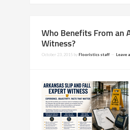
Who Benefits From an Ar
Witness?
October 23, 2015
by
Flooristics staff
Leave 