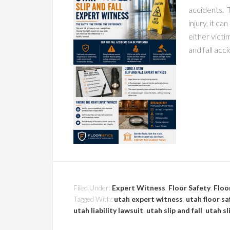
accidents. 
injury, it c
either victim
and fall acc
Filed Under:
Expert Witness
,
Floor Safety
,
Floo
Tagged With:
utah expert witness
,
utah floor sa
utah liability lawsuit
,
utah slip and fall
,
utah sl