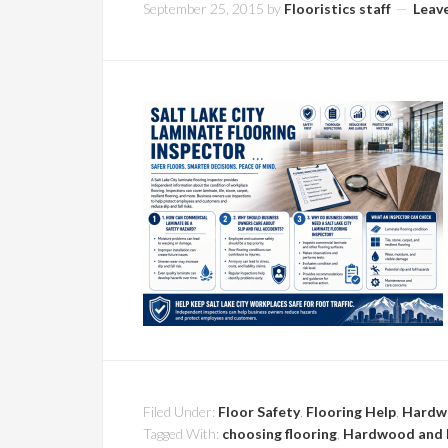
September 25, 2015
by
Flooristics staff
Leav
Filed Under:
Floor Safety
,
Flooring Help
,
Hardw
Tagged With:
choosing flooring
,
Hardwood and 