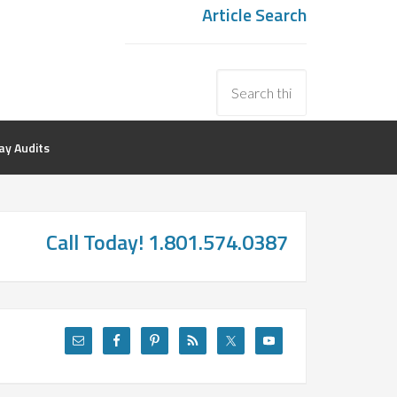
Article Search
y Audits
Call Today! 1.801.574.0387