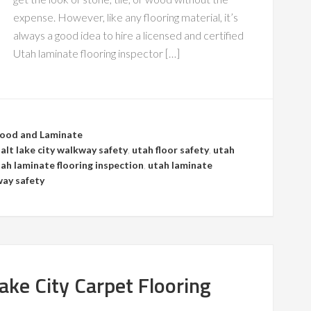
expense. However, like any flooring material, it’s
always a good idea to hire a licensed and certified
Utah laminate flooring inspector […]
ood and Laminate
salt lake city walkway safety
,
utah floor safety
,
utah
ah laminate flooring inspection
,
utah laminate
ay safety
Lake City Carpet Flooring