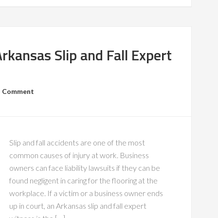
kansas Slip and Fall Expert
a Comment
Slip and fall accidents are one of the most
common causes of injury at work. Business
owners can face liability lawsuits if they can be
found negligent in caring for the flooring at the
workplace. If a victim or a business owner ends
up in court, an Arkansas slip and fall expert