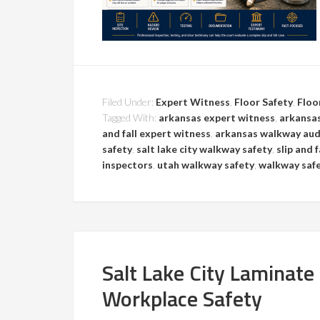
Filed Under:
Expert Witness
,
Floor Safety
,
Floo
Tagged With:
arkansas expert witness
,
arkansas
and fall expert witness
,
arkansas walkway aud
safety
,
salt lake city walkway safety
,
slip and 
inspectors
,
utah walkway safety
,
walkway saf
Salt Lake City Laminate
Workplace Safety