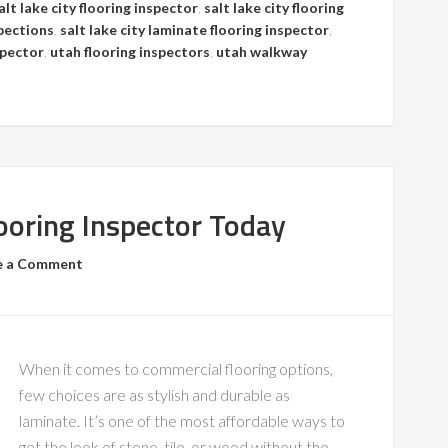
alt lake city flooring inspector
,
salt lake city flooring
spections
,
salt lake city laminate flooring inspector
,
spector
,
utah flooring inspectors
,
utah walkway
ooring Inspector Today
e a Comment
When it comes to commercial flooring options,
few choices are as stylish and durable as
laminate. It’s one of the most affordable ways to
get the look of stone, tile, or wood without the