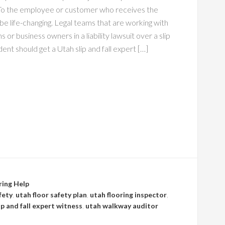
To the employee or customer who receives the
an be life-changing. Legal teams that are working with
s or business owners in a liability lawsuit over a slip
ident should get a Utah slip and fall expert […]
ring Help
fety
,
utah floor safety plan
,
utah flooring inspector
,
ip and fall expert witness
,
utah walkway auditor