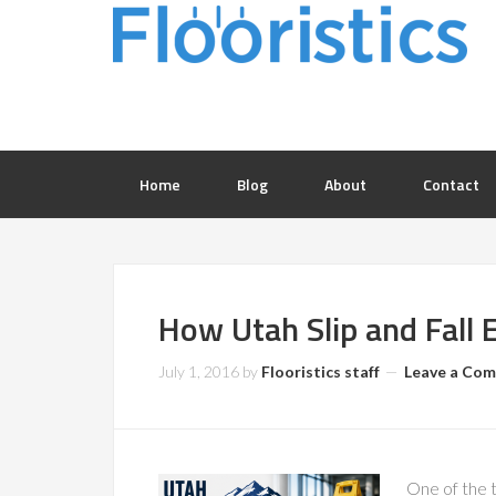
Home
Blog
About
Contact
How Utah Slip and Fall 
July 1, 2016
by
Flooristics staff
Leave a Co
One of the t