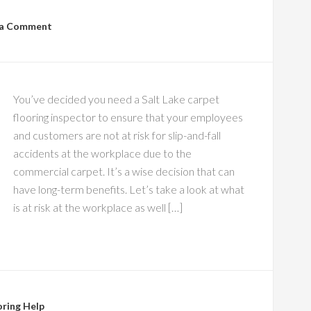
 a Comment
You’ve decided you need a Salt Lake carpet
flooring inspector to ensure that your employees
and customers are not at risk for slip-and-fall
accidents at the workplace due to the
commercial carpet. It’s a wise decision that can
have long-term benefits. Let’s take a look at what
is at risk at the workplace as well […]
oring Help