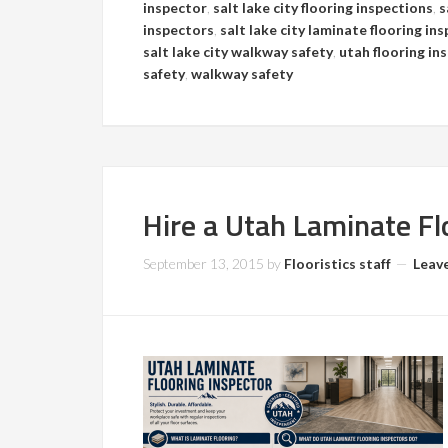
inspector
,
salt lake city flooring inspections
,
s
inspectors
,
salt lake city laminate flooring in
salt lake city walkway safety
,
utah flooring in
safety
,
walkway safety
Hire a Utah Laminate Fl
September 13, 2015
by
Flooristics staff
Leav