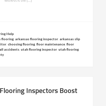
witness is the […]
ring Help
 flooring
,
arkansas flooring inspector
,
arkansas slip
itor
,
choosing flooring
,
floor maintenance
,
floor
fall accidents
,
utah flooring inspector
,
utah flooring
ety
 Flooring Inspectors Boost