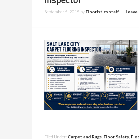
September 5, 2015
by
Flooristics staff
Leave
Filed Under:
Carpet and Rugs
,
Floor Safety
,
Flo