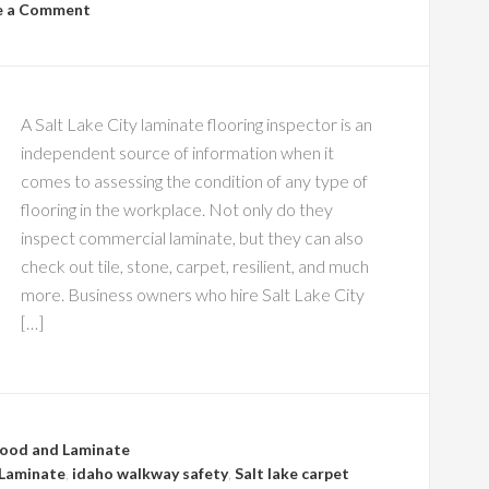
e a Comment
A Salt Lake City laminate flooring inspector is an
independent source of information when it
comes to assessing the condition of any type of
flooring in the workplace. Not only do they
inspect commercial laminate, but they can also
check out tile, stone, carpet, resilient, and much
more. Business owners who hire Salt Lake City
[…]
ood and Laminate
Laminate
,
idaho walkway safety
,
Salt lake carpet