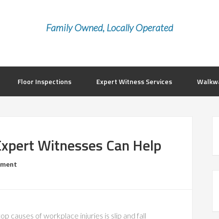
Family Owned, Locally Operated
Floor Inspections
Expert Witness Services
Walkwa
Expert Witnesses Can Help
mment
op causes of workplace injuries is slip and fall