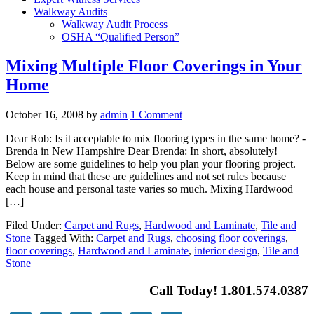
Walkway Audits
Walkway Audit Process
OSHA “Qualified Person”
Mixing Multiple Floor Coverings in Your
Home
October 16, 2008
by
admin
1 Comment
Dear Rob: Is it acceptable to mix flooring types in the same home? -
Brenda in New Hampshire Dear Brenda: In short, absolutely!
Below are some guidelines to help you plan your flooring project.
Keep in mind that these are guidelines and not set rules because
each house and personal taste varies so much. Mixing Hardwood
[…]
Filed Under:
Carpet and Rugs
,
Hardwood and Laminate
,
Tile and
Stone
Tagged With:
Carpet and Rugs
,
choosing floor coverings
,
floor coverings
,
Hardwood and Laminate
,
interior design
,
Tile and
Stone
Call Today! 1.801.574.0387