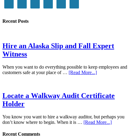
Recent Posts
Hire an Alaska Slip and Fall Expert
Witness
When you want to do everything possible to keep employees and
customers safe at your place of …
[Read More...]
Locate a Walkway Audit Certificate
Holder
You know you want to hire a walkway auditor, but perhaps you
don’t know where to begin. When it is …
[Read More...]
Recent Comments