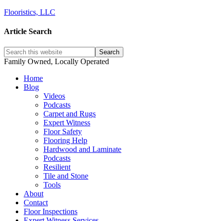
Flooristics, LLC
Article Search
Family Owned, Locally Operated
Home
Blog
Videos
Podcasts
Carpet and Rugs
Expert Witness
Floor Safety
Flooring Help
Hardwood and Laminate
Podcasts
Resilient
Tile and Stone
Tools
About
Contact
Floor Inspections
Expert Witness Services