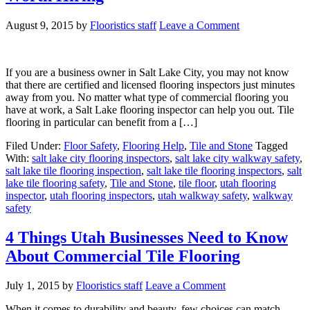
August 9, 2015
by
Flooristics staff
Leave a Comment
If you are a business owner in Salt Lake City, you may not know
that there are certified and licensed flooring inspectors just minutes
away from you. No matter what type of commercial flooring you
have at work, a Salt Lake flooring inspector can help you out. Tile
flooring in particular can benefit from a […]
Filed Under:
Floor Safety
,
Flooring Help
,
Tile and Stone
Tagged
With:
salt lake city flooring inspectors
,
salt lake city walkway safety
,
salt lake tile flooring inspection
,
salt lake tile flooring inspectors
,
salt
lake tile flooring safety
,
Tile and Stone
,
tile floor
,
utah flooring
inspector
,
utah flooring inspectors
,
utah walkway safety
,
walkway
safety
4 Things Utah Businesses Need to Know
About Commercial Tile Flooring
July 1, 2015
by
Flooristics staff
Leave a Comment
When it comes to durability and beauty, few choices can match