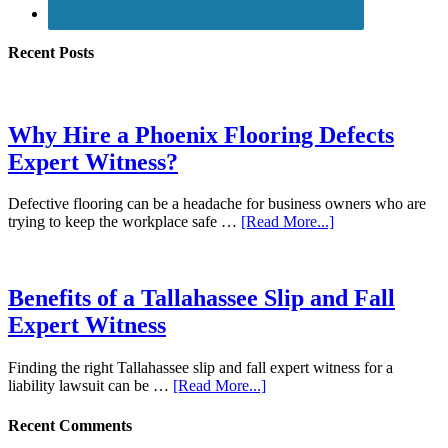
Recent Posts
Why Hire a Phoenix Flooring Defects
Expert Witness?
Defective flooring can be a headache for business owners who are
trying to keep the workplace safe …
[Read More...]
Benefits of a Tallahassee Slip and Fall
Expert Witness
Finding the right Tallahassee slip and fall expert witness for a
liability lawsuit can be …
[Read More...]
Recent Comments