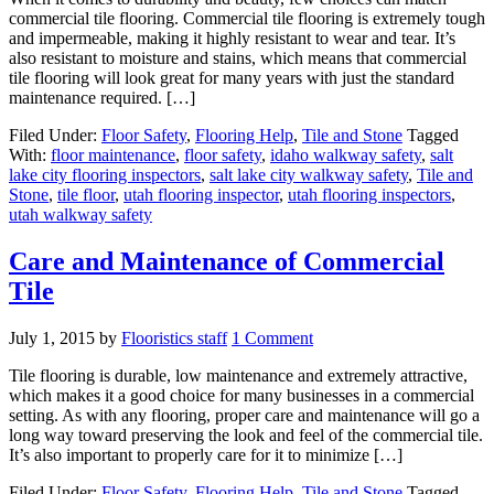
commercial tile flooring. Commercial tile flooring is extremely tough
and impermeable, making it highly resistant to wear and tear. It’s
also resistant to moisture and stains, which means that commercial
tile flooring will look great for many years with just the standard
maintenance required. […]
Filed Under:
Floor Safety
,
Flooring Help
,
Tile and Stone
Tagged
With:
floor maintenance
,
floor safety
,
idaho walkway safety
,
salt
lake city flooring inspectors
,
salt lake city walkway safety
,
Tile and
Stone
,
tile floor
,
utah flooring inspector
,
utah flooring inspectors
,
utah walkway safety
Care and Maintenance of Commercial
Tile
July 1, 2015
by
Flooristics staff
1 Comment
Tile flooring is durable, low maintenance and extremely attractive,
which makes it a good choice for many businesses in a commercial
setting. As with any flooring, proper care and maintenance will go a
long way toward preserving the look and feel of the commercial tile.
It’s also important to properly care for it to minimize […]
Filed Under:
Floor Safety
,
Flooring Help
,
Tile and Stone
Tagged