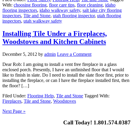
With:
choosing flooring
,
floor care tips
,
floor cleaning
,
idaho
flooring inspectors
,
idaho walkway safety
,
salt lake city flooring
inspectors
,
Tile and Stone
,
utah flooring inspector
,
utah flooring
inspectors
,
utah walkway safety
Installing Tile Under a Fireplaces,
Woodstoves and Kitchen Cabinets
December 5, 2012
by
admin
Leave a Comment
Dear Rob: I am going to install a vent free fireplace in a glass
enclosed porch. Presently, I have an unfinished floor that I would
like to finish in slate. Do I need to install the slate floor first, prior to
installing the fireplace, or can I have the fireplace installed first, then
the floor? […]
Filed Under:
Flooring Help
,
Tile and Stone
Tagged With:
Fireplaces
,
Tile and Stone
,
Woodstoves
Next Page »
Call Today! 1.801.574.0387