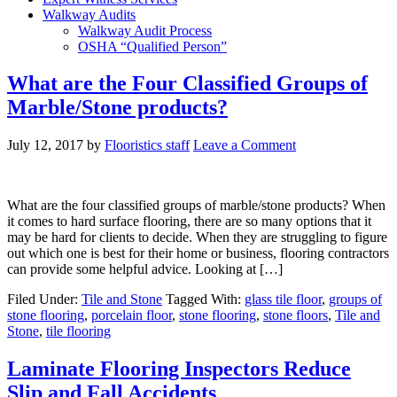
Walkway Audits
Walkway Audit Process
OSHA “Qualified Person”
What are the Four Classified Groups of
Marble/Stone products?
July 12, 2017
by
Flooristics staff
Leave a Comment
What are the four classified groups of marble/stone products? When
it comes to hard surface flooring, there are so many options that it
may be hard for clients to decide. When they are struggling to figure
out which one is best for their home or business, flooring contractors
can provide some helpful advice. Looking at […]
Filed Under:
Tile and Stone
Tagged With:
glass tile floor
,
groups of
stone flooring
,
porcelain floor
,
stone flooring
,
stone floors
,
Tile and
Stone
,
tile flooring
Laminate Flooring Inspectors Reduce
Slip and Fall Accidents