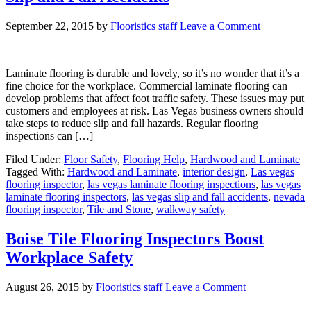
September 22, 2015
by
Flooristics staff
Leave a Comment
Laminate flooring is durable and lovely, so it’s no wonder that it’s a
fine choice for the workplace. Commercial laminate flooring can
develop problems that affect foot traffic safety. These issues may put
customers and employees at risk. Las Vegas business owners should
take steps to reduce slip and fall hazards. Regular flooring
inspections can […]
Filed Under:
Floor Safety
,
Flooring Help
,
Hardwood and Laminate
Tagged With:
Hardwood and Laminate
,
interior design
,
Las vegas
flooring inspector
,
las vegas laminate flooring inspections
,
las vegas
laminate flooring inspectors
,
las vegas slip and fall accidents
,
nevada
flooring inspector
,
Tile and Stone
,
walkway safety
Boise Tile Flooring Inspectors Boost
Workplace Safety
August 26, 2015
by
Flooristics staff
Leave a Comment