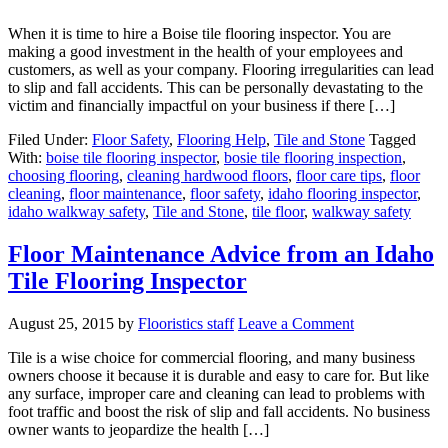
When it is time to hire a Boise tile flooring inspector. You are
making a good investment in the health of your employees and
customers, as well as your company. Flooring irregularities can lead
to slip and fall accidents. This can be personally devastating to the
victim and financially impactful on your business if there […]
Filed Under:
Floor Safety
,
Flooring Help
,
Tile and Stone
Tagged
With:
boise tile flooring inspector
,
bosie tile flooring inspection
,
choosing flooring
,
cleaning hardwood floors
,
floor care tips
,
floor
cleaning
,
floor maintenance
,
floor safety
,
idaho flooring inspector
,
idaho walkway safety
,
Tile and Stone
,
tile floor
,
walkway safety
Floor Maintenance Advice from an Idaho
Tile Flooring Inspector
August 25, 2015
by
Flooristics staff
Leave a Comment
Tile is a wise choice for commercial flooring, and many business
owners choose it because it is durable and easy to care for. But like
any surface, improper care and cleaning can lead to problems with
foot traffic and boost the risk of slip and fall accidents. No business
owner wants to jeopardize the health […]