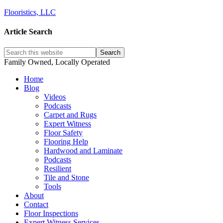
Flooristics, LLC
Article Search
Family Owned, Locally Operated
Home
Blog
Videos
Podcasts
Carpet and Rugs
Expert Witness
Floor Safety
Flooring Help
Hardwood and Laminate
Podcasts
Resilient
Tile and Stone
Tools
About
Contact
Floor Inspections
Expert Witness Services