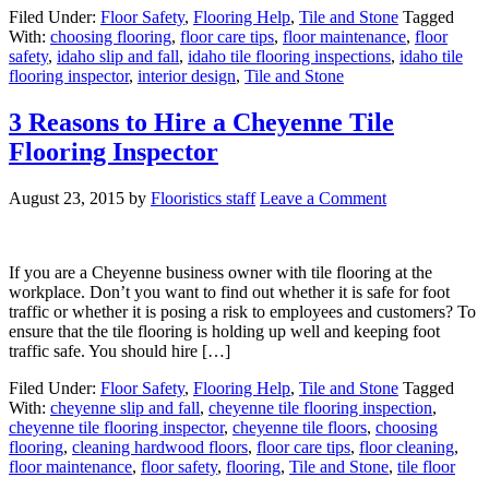
Filed Under:
Floor Safety
,
Flooring Help
,
Tile and Stone
Tagged
With:
choosing flooring
,
floor care tips
,
floor maintenance
,
floor
safety
,
idaho slip and fall
,
idaho tile flooring inspections
,
idaho tile
flooring inspector
,
interior design
,
Tile and Stone
3 Reasons to Hire a Cheyenne Tile
Flooring Inspector
August 23, 2015
by
Flooristics staff
Leave a Comment
If you are a Cheyenne business owner with tile flooring at the
workplace. Don’t you want to find out whether it is safe for foot
traffic or whether it is posing a risk to employees and customers? To
ensure that the tile flooring is holding up well and keeping foot
traffic safe. You should hire […]
Filed Under:
Floor Safety
,
Flooring Help
,
Tile and Stone
Tagged
With:
cheyenne slip and fall
,
cheyenne tile flooring inspection
,
cheyenne tile flooring inspector
,
cheyenne tile floors
,
choosing
flooring
,
cleaning hardwood floors
,
floor care tips
,
floor cleaning
,
floor maintenance
,
floor safety
,
flooring
,
Tile and Stone
,
tile floor