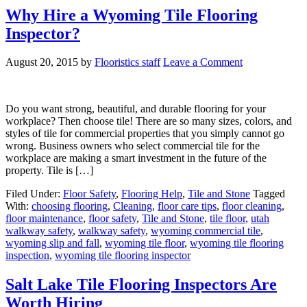
Why Hire a Wyoming Tile Flooring
Inspector?
August 20, 2015
by
Flooristics staff
Leave a Comment
Do you want strong, beautiful, and durable flooring for your
workplace? Then choose tile! There are so many sizes, colors, and
styles of tile for commercial properties that you simply cannot go
wrong. Business owners who select commercial tile for the
workplace are making a smart investment in the future of the
property. Tile is […]
Filed Under:
Floor Safety
,
Flooring Help
,
Tile and Stone
Tagged
With:
choosing flooring
,
Cleaning
,
floor care tips
,
floor cleaning
,
floor maintenance
,
floor safety
,
Tile and Stone
,
tile floor
,
utah
walkway safety
,
walkway safety
,
wyoming commercial tile
,
wyoming slip and fall
,
wyoming tile floor
,
wyoming tile flooring
inspection
,
wyoming tile flooring inspector
Salt Lake Tile Flooring Inspectors Are
Worth Hiring