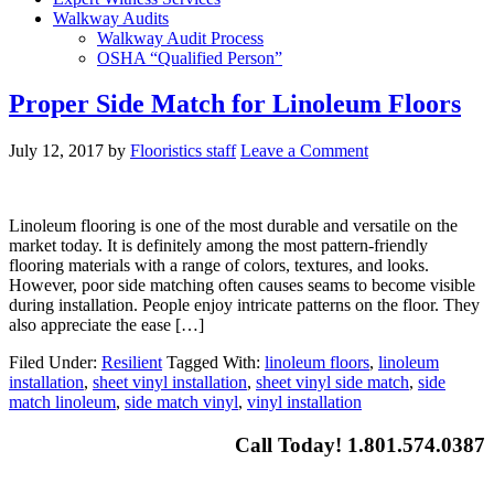
Walkway Audits
Walkway Audit Process
OSHA “Qualified Person”
Proper Side Match for Linoleum Floors
July 12, 2017
by
Flooristics staff
Leave a Comment
Linoleum flooring is one of the most durable and versatile on the
market today. It is definitely among the most pattern-friendly
flooring materials with a range of colors, textures, and looks.
However, poor side matching often causes seams to become visible
during installation. People enjoy intricate patterns on the floor. They
also appreciate the ease […]
Filed Under:
Resilient
Tagged With:
linoleum floors
,
linoleum
installation
,
sheet vinyl installation
,
sheet vinyl side match
,
side
match linoleum
,
side match vinyl
,
vinyl installation
Call Today! 1.801.574.0387