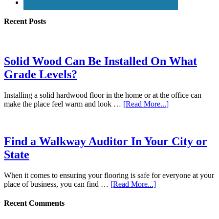
Recent Posts
Solid Wood Can Be Installed On What
Grade Levels?
Installing a solid hardwood floor in the home or at the office can
make the place feel warm and look …
[Read More...]
Find a Walkway Auditor In Your City or
State
When it comes to ensuring your flooring is safe for everyone at your
place of business, you can find …
[Read More...]
Recent Comments