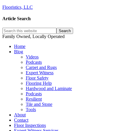
Flooristics, LLC
Article Search
Family Owned, Locally Operated
Home
Blog
Videos
Podcasts
Carpet and Rugs
Expert Witness
Floor Safety
Flooring Help
Hardwood and Laminate
Podcasts
Resilient
Tile and Stone
Tools
About
Contact
Floor Inspections
Expert Witness Services