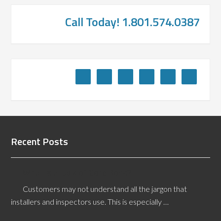
Call Today! 1.801.574.0387
Recent Posts
What is a Lack of Core Bond?
Customers may not understand all the jargon that
installers and inspectors use. This is especially …