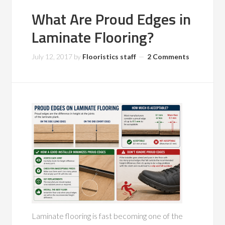
What Are Proud Edges in
Laminate Flooring?
July 12, 2017
by
Flooristics staff
2 Comments
Laminate flooring is fast becoming one of the