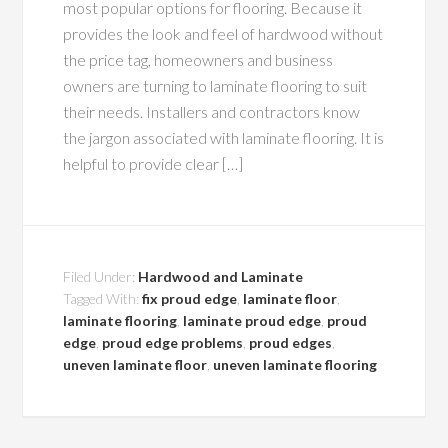
most popular options for flooring. Because it
provides the look and feel of hardwood without
the price tag, homeowners and business
owners are turning to laminate flooring to suit
their needs. Installers and contractors know
the jargon associated with laminate flooring. It is
helpful to provide clear […]
Filed Under:
Hardwood and Laminate
Tagged With:
fix proud edge
,
laminate floor
,
laminate flooring
,
laminate proud edge
,
proud
edge
,
proud edge problems
,
proud edges
,
uneven laminate floor
,
uneven laminate flooring