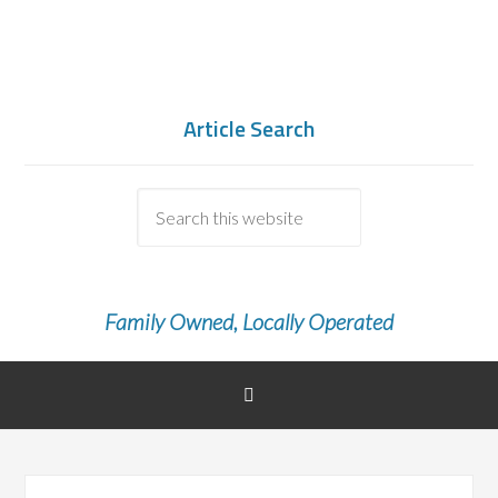
Article Search
Family Owned, Locally Operated