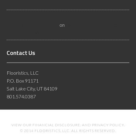
Flooring Inspectors
Nevada Resilient Flooring Inspectors Help Business
Owners - Flooristics, LLC
on
Nevada Flooring Inspector
Advice About Wood Flooring
Contact Us
Flooristics, LLC
P.O. Box 91171
Salt Lake City, UT 84109
801.574.0387
VIEW OUR
FINANCIAL DISCLOSURE
. AND
PRIVACY POLICY
.
© 2014 FLOORISTICS, LLC. ALL RIGHTS RESERVED.