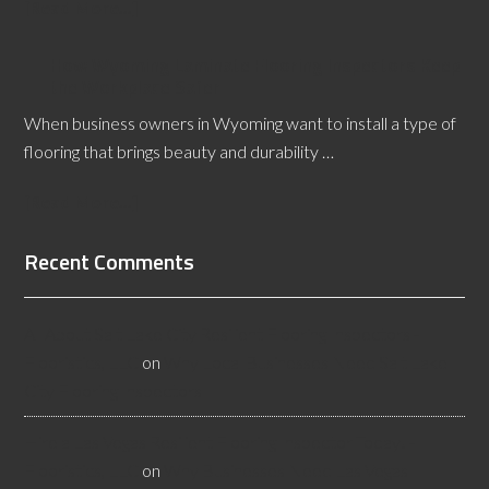
[Read More...]
How Wyoming Laminate Flooring Inspectors Keep
the Workplace Safer
When business owners in Wyoming want to install a type of
flooring that brings beauty and durability …
[Read More...]
Recent Comments
All About Salt Lake City Resilient Flooring Inspectors -
Flooristics, LLC
on
Why Local Businesses Need Salt Lake
City Flooring Inspectors
Hire a Las Vegas Resilient Flooring Inspector Today! -
Flooristics, LLC
on
Why Businesses Need Las Vegas