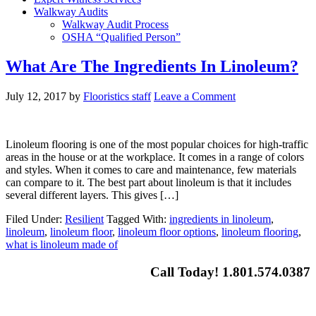
Walkway Audits
Walkway Audit Process
OSHA “Qualified Person”
What Are The Ingredients In Linoleum?
July 12, 2017
by
Flooristics staff
Leave a Comment
Linoleum flooring is one of the most popular choices for high-traffic
areas in the house or at the workplace. It comes in a range of colors
and styles. When it comes to care and maintenance, few materials
can compare to it. The best part about linoleum is that it includes
several different layers. This gives […]
Filed Under:
Resilient
Tagged With:
ingredients in linoleum
,
linoleum
,
linoleum floor
,
linoleum floor options
,
linoleum flooring
,
what is linoleum made of
Call Today! 1.801.574.0387