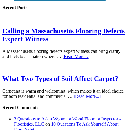
Recent Posts
Calling a Massachusetts Flooring Defects
Expert Witness
A Massachusetts flooring defects expert witness can bring clarity
and facts to a situation where …
[Read More...]
What Two Types of Soil Affect Carpet?
Carpeting is warm and welcoming, which makes it an ideal choice
for both residential and commercial …
[Read More...]
Recent Comments
3 Questions to Ask a Wyoming Wood Flooring Inspector -
Flooristics, LLC
on
10 Questions To Ask Yourself About
Floor Safety