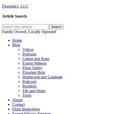
Flooristics, LLC
Article Search
Family Owned, Locally Operated
Home
Blog
Videos
Podcasts
Carpet and Rugs
Expert Witness
Floor Safety
Flooring Help
Hardwood and Laminate
Podcasts
Resilient
Tile and Stone
Tools
About
Contact
Floor Inspections
Expert Witness Services