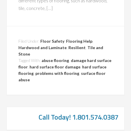
different types of flooring, such as hardwood,
tile, concrete, […]
Filed Under:
Floor Safety
,
Flooring Help
,
Hardwood and Laminate
,
Resilient
,
Tile and
Stone
Tagged With:
abuse flooring
,
damage hard surface
floor
,
hard surface floor damage
,
hard surface
flooring
,
problems with flooring
,
surface floor
abuse
Call Today! 1.801.574.0387