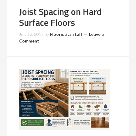
Joist Spacing on Hard
Surface Floors
July 12, 2017
by
Flooristics staff
Leave a
Comment