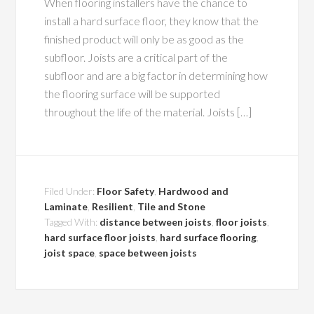
When flooring installers have the chance to
install a hard surface floor, they know that the
finished product will only be as good as the
subfloor. Joists are a critical part of the
subfloor and are a big factor in determining how
the flooring surface will be supported
throughout the life of the material. Joists […]
Filed Under:
Floor Safety
,
Hardwood and
Laminate
,
Resilient
,
Tile and Stone
Tagged With:
distance between joists
,
floor joists
,
hard surface floor joists
,
hard surface flooring
,
joist space
,
space between joists