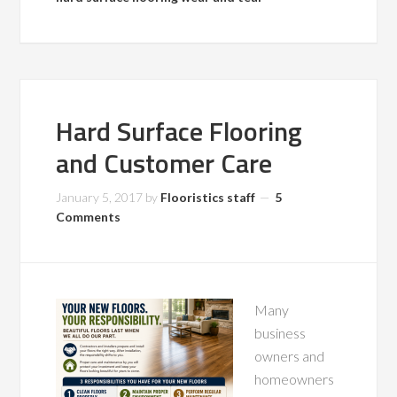
Hard Surface Flooring
and Customer Care
January 5, 2017
by
Flooristics staff
5
Comments
Many
business
owners and
homeowners