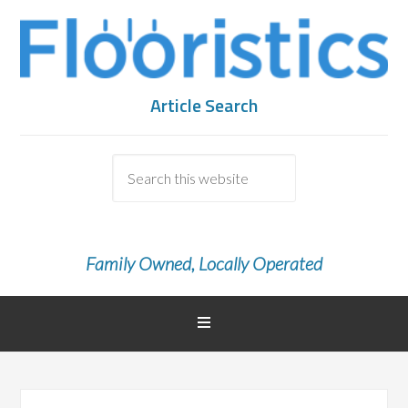
Article Search
Family Owned, Locally Operated