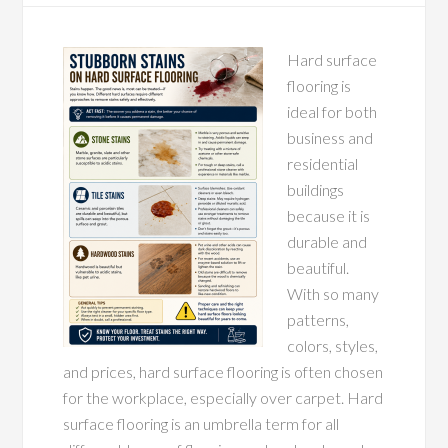
Hard surface
flooring is
ideal for both
business and
residential
buildings
because it is
durable and
beautiful.
With so many
patterns,
colors, styles,
and prices, hard surface flooring is often chosen
for the workplace, especially over carpet. Hard
surface flooring is an umbrella term for all