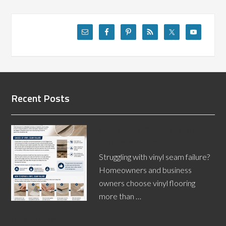
Recent Posts
Causes and Solutions for
Vinyl Seam Failure
Struggling with vinyl seam failure?
Homeowners and business
owners choose vinyl flooring
more than …
[Read More...]