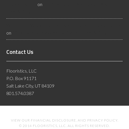
Flooristics, LLC
on
10 Questions To Ask Yourself About
Floor Safety
What Idaho Wood Flooring Inspectors Do - Flooristics, LLC
on
10 Questions To Ask Yourself About Floor Safety
Contact Us
Flooristics, LLC
P.O. Box 91171
Salt Lake City, UT 84109
801.574.0387
VIEW OUR
FINANCIAL DISCLOSURE
. AND
PRIVACY POLICY
.
© 2014 FLOORISTICS, LLC. ALL RIGHTS RESERVED.