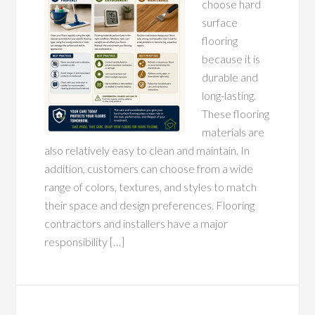
choose hard
surface
flooring
because it is
durable and
long-lasting.
These flooring
materials are
also relatively easy to clean and maintain. In
addition, customers can choose from a wide
range of colors, textures, and styles to match
their space and design preferences. Flooring
contractors and installers have a major
responsibility […]