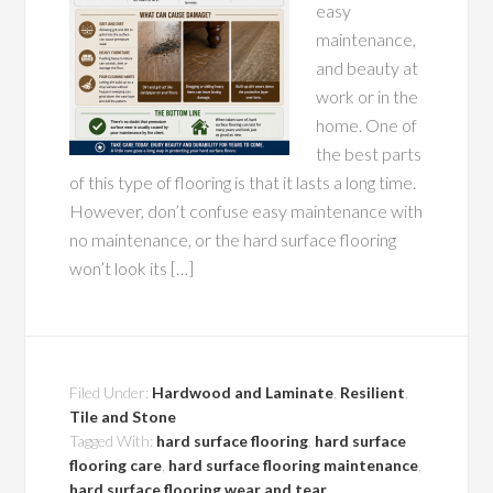
easy
maintenance,
and beauty at
work or in the
home. One of
the best parts
of this type of flooring is that it lasts a long time.
However, don’t confuse easy maintenance with
no maintenance, or the hard surface flooring
won’t look its […]
Filed Under:
Hardwood and Laminate
,
Resilient
,
Tile and Stone
Tagged With:
hard surface flooring
,
hard surface
flooring care
,
hard surface flooring maintenance
,
hard surface flooring wear and tear