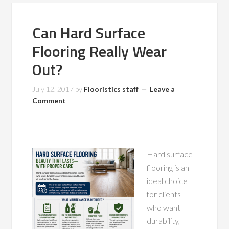
Can Hard Surface
Flooring Really Wear
Out?
July 12, 2017
by
Flooristics staff
Leave a
Comment
Hard surface
flooring is an
ideal choice
for clients
who want
durability,