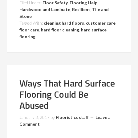
Filed Under:
Floor Safety
,
Flooring Help
,
Hardwood and Laminate
,
Resilient
,
Tile and
Stone
Tagged With:
cleaning hard floors
,
customer care
,
floor care
,
hard floor cleaning
,
hard surface
flooring
Ways That Hard Surface
Flooring Could Be
Abused
January 3, 2017
by
Flooristics staff
Leave a
Comment