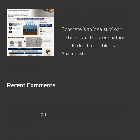
How Does Alkali Reach the
Surface of a Concrete Floor?
Concrete is an ideal subfloor
material, but its porous nature
can also lead to problems.
Anyone who …
[Read More...]
Recent Comments
3 Questions to Ask a Wyoming Wood Flooring Inspector -
Flooristics, LLC
on
10 Questions To Ask Yourself About
Floor Safety
Why Businesses Need Las Vegas Flooring Inspectors -