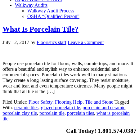
Walkway Audits
Walkway Audit Process
OSHA “Qualified Person”
What Is Porcelain Tile?
July 12, 2017
by
Flooristics staff
Leave a Comment
People use porcelain tile for floors, walls, countertops, and more. It
offers a beautiful and stylish way to enhance residential and
commercial spaces. Porcelain tiles work well in many situations.
They create a long-lasting surface covering. They resist moisture,
wear and tear, and even temperature extremes. Many people might
think that all tile is the […]
Filed Under:
Floor Safety
,
Flooring Help
,
Tile and Stone
Tagged
With:
ceramic tiles
,
glazed porcelain tile
,
porcelain and ceramic
,
porcelain clay tile
,
porcelain tile
,
porcelain tiles
,
what is porcelain
tile
Call Today! 1.801.574.0387