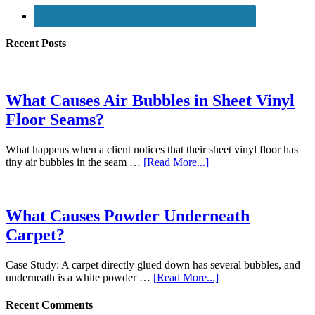
Recent Posts
What Causes Air Bubbles in Sheet Vinyl
Floor Seams?
What happens when a client notices that their sheet vinyl floor has
tiny air bubbles in the seam …
[Read More...]
What Causes Powder Underneath
Carpet?
Case Study: A carpet directly glued down has several bubbles, and
underneath is a white powder …
[Read More...]
Recent Comments