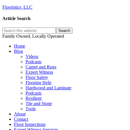
Flooristics, LLC
Article Search
Family Owned, Locally Operated
Home
Blog
Videos
Podcasts
Carpet and Rugs
Expert Witness
Floor Safety
Flooring Help
Hardwood and Laminate
Podcasts
Resilient
Tile and Stone
Tools
About
Contact
Floor Inspections
Expert Witness Services