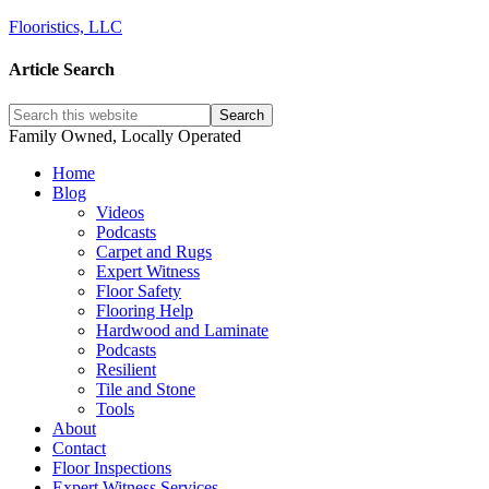
Flooristics, LLC
Article Search
Family Owned, Locally Operated
Home
Blog
Videos
Podcasts
Carpet and Rugs
Expert Witness
Floor Safety
Flooring Help
Hardwood and Laminate
Podcasts
Resilient
Tile and Stone
Tools
About
Contact
Floor Inspections
Expert Witness Services