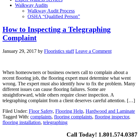
Walkway Audits
Walkway Audit Process
OSHA “Qualified Person”
How to Inspecting a Telegraphing
Complaint
January 29, 2017
by
Flooristics staff
Leave a Comment
When homeowners or business owners call to complain about a
recent flooring job, the flooring expert must determine what went
wrong. The expert must also identify how to fix the problem. Many
different issues can cause flooring failures. Some are
straightforward, while others require closer inspection. A
telegraphing complaint from a client deserves careful attention. […]
Filed Under:
Floor Safety
,
Flooring Help
,
Hardwood and Laminate
Tagged With:
complaints
,
flooring complaints
,
flooring inspector
,
flooring installation
,
telegraphing
Call Today! 1.801.574.0387