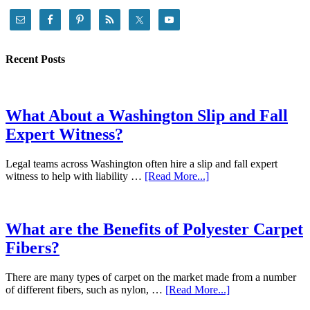
Recent Posts
What About a Washington Slip and Fall
Expert Witness?
Legal teams across Washington often hire a slip and fall expert
witness to help with liability …
[Read More...]
What are the Benefits of Polyester Carpet
Fibers?
There are many types of carpet on the market made from a number
of different fibers, such as nylon, …
[Read More...]