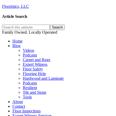
Flooristics, LLC
Article Search
Family Owned, Locally Operated
Home
Blog
Videos
Podcasts
Carpet and Rugs
Expert Witness
Floor Safety
Flooring Help
Hardwood and Laminate
Podcasts
Resilient
Tile and Stone
Tools
About
Contact
Floor Inspections
Expert Witness Services