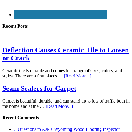
Recent Posts
Deflection Causes Ceramic Tile to Loosen
or Crack
Ceramic tile is durable and comes in a range of sizes, colors, and
styles. There are a few places …
[Read More...]
Seam Sealers for Carpet
Carpet is beautiful, durable, and can stand up to lots of traffic both in
the home and at the …
[Read More...]
Recent Comments
3 Questions to Ask a Wyoming Wood Flooring Inspector -