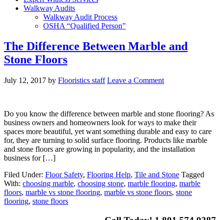
Walkway Audits
Walkway Audit Process
OSHA “Qualified Person”
The Difference Between Marble and
Stone Floors
July 12, 2017
by
Flooristics staff
Leave a Comment
Do you know the difference between marble and stone flooring? As
business owners and homeowners look for ways to make their
spaces more beautiful, yet want something durable and easy to care
for, they are turning to solid surface flooring. Products like marble
and stone floors are growing in popularity, and the installation
business for […]
Filed Under:
Floor Safety
,
Flooring Help
,
Tile and Stone
Tagged
With:
choosing marble
,
choosing stone
,
marble flooring
,
marble
floors
,
marble vs stone flooring
,
marble vs stone floors
,
stone
flooring
,
stone floors