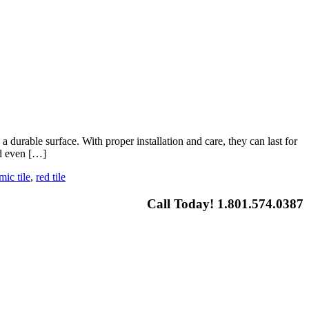
durable surface. With proper installation and care, they can last for
nd even […]
mic tile
,
red tile
Call Today! 1.801.574.0387