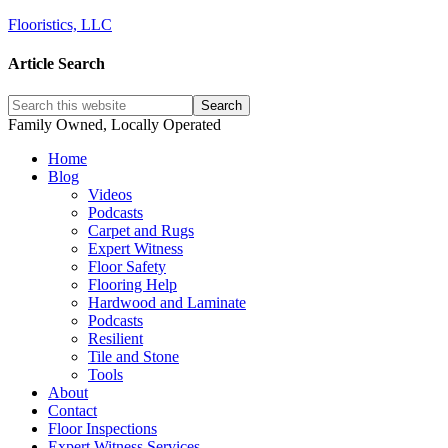
Flooristics, LLC
Article Search
Family Owned, Locally Operated
Home
Blog
Videos
Podcasts
Carpet and Rugs
Expert Witness
Floor Safety
Flooring Help
Hardwood and Laminate
Podcasts
Resilient
Tile and Stone
Tools
About
Contact
Floor Inspections
Expert Witness Services