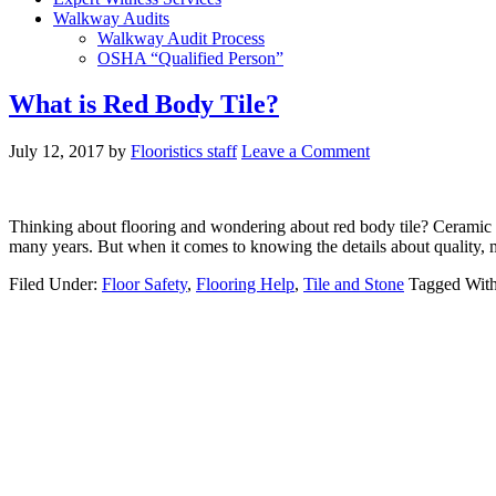
Walkway Audits
Walkway Audit Process
OSHA “Qualified Person”
What is Red Body Tile?
July 12, 2017
by
Flooristics staff
Leave a Comment
Thinking about flooring and wondering about red body tile? Ceramic til
many years. But when it comes to knowing the details about quality, 
Filed Under:
Floor Safety
,
Flooring Help
,
Tile and Stone
Tagged Wit