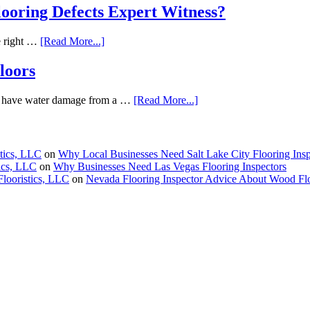
oring Defects Expert Witness?
he right …
[Read More...]
loors
 We have water damage from a …
[Read More...]
stics, LLC
on
Why Local Businesses Need Salt Lake City Flooring Insp
tics, LLC
on
Why Businesses Need Las Vegas Flooring Inspectors
Flooristics, LLC
on
Nevada Flooring Inspector Advice About Wood Fl