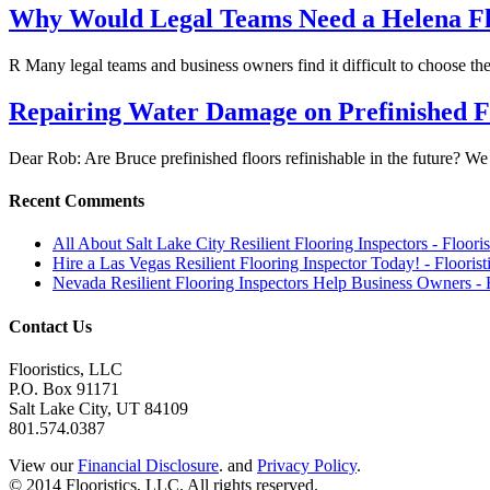
Why Would Legal Teams Need a Helena Flo
R Many legal teams and business owners find it difficult to choose t
Repairing Water Damage on Prefinished F
Dear Rob: Are Bruce prefinished floors refinishable in the future?
Recent Comments
All About Salt Lake City Resilient Flooring Inspectors - Floori
Hire a Las Vegas Resilient Flooring Inspector Today! - Flooris
Nevada Resilient Flooring Inspectors Help Business Owners - 
Contact Us
Flooristics, LLC
P.O. Box 91171
Salt Lake City, UT 84109
801.574.0387
View our
Financial Disclosure
. and
Privacy Policy
.
© 2014 Flooristics, LLC. All rights reserved.