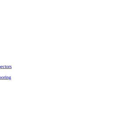
ectors
ooring