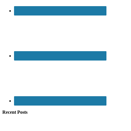
Recent Posts