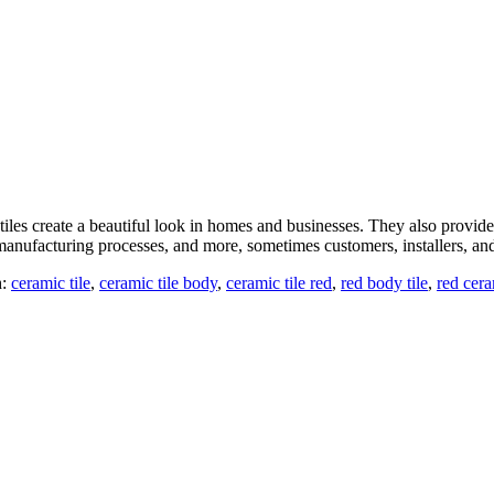
es create a beautiful look in homes and businesses. They also provide a 
manufacturing processes, and more, sometimes customers, installers, a
h:
ceramic tile
,
ceramic tile body
,
ceramic tile red
,
red body tile
,
red cera