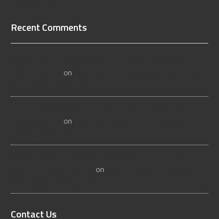
[Read More...]
Recent Comments
All About Salt Lake City Resilient Flooring Inspectors -
Flooristics, LLC
on
Why Local Businesses Need Salt Lake
City Flooring Inspectors
Hire a Las Vegas Resilient Flooring Inspector Today! -
Flooristics, LLC
on
Why Businesses Need Las Vegas
Flooring Inspectors
Nevada Resilient Flooring Inspectors Help Business
Owners - Flooristics, LLC
on
Nevada Flooring Inspector
Advice About Wood Flooring
Contact Us