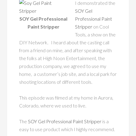
I demonstrated the
SOY Gel
SOY Gel Professional
Professional Paint
Paint Stripper
Stripper
on Cool
Tools, a show on the
DIY Network. I heard about the casting call
from a friend on mine, and after speaking with
the folks at High Noon Entertainment, the
production company, we agreed to use my
home, a customer’s job site, and a local park for
shooting locations of different tools.
This episode was filmed at my home in Aurora,
Colorado, where we used to live.
The
SOY Gel Professional Paint Stripper
is a
easy to use product which I highly recommend.