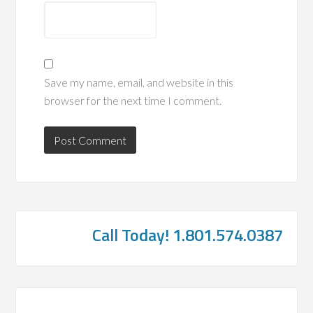
Save my name, email, and website in this
browser for the next time I comment.
Call Today! 1.801.574.0387