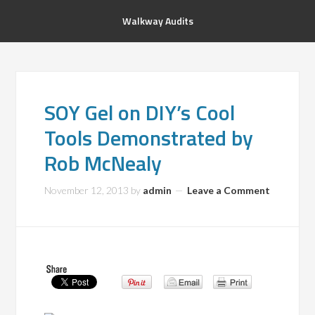
Walkway Audits
SOY Gel on DIY’s Cool
Tools Demonstrated by
Rob McNealy
November 12, 2013
by
admin
Leave a Comment