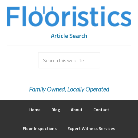
Article Search
Family Owned, Locally Operated
Home
Blog
About
Contact
Floor Inspections
Expert Witness Services