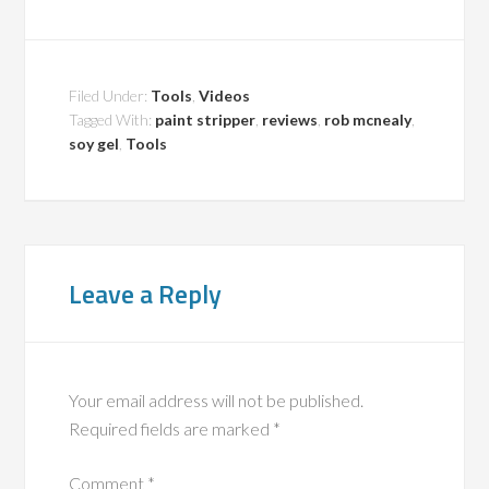
Filed Under:
Tools
,
Videos
Tagged With:
paint stripper
,
reviews
,
rob mcnealy
,
soy gel
,
Tools
Leave a Reply
Your email address will not be published.
Required fields are marked
*
Comment
*