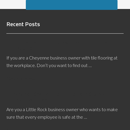
Recent Posts
3 Reasons to Hire a Cheyenne Tile Flooring
Inspector
If you are a Cheyenne business owner with tile flooring at
the workplace. Don’t you want to find out …
[Read More...]
Why You Should Hire a Little Rock Slip And Fall
Expert Witness
Are you a Little Rock business owner who wants to make
sure that every employee is safe at the …