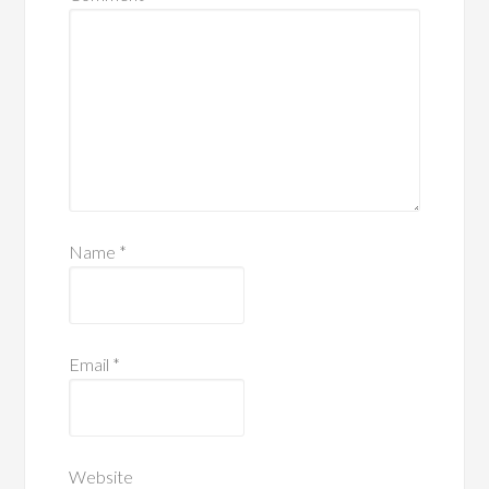
Name
*
Email
*
Website