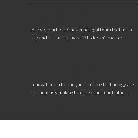
Legal Teams Rely on a Cheyenne Slip and Fall
Expert Witness
Are you part of a Cheyenne legal team that has a
slip and fall liability lawsuit? It doesn’t matter …
[Read More...]
Porous Concrete May Help Minimize
Urban Flooding
Innovations in flooring and surface technology are
continuously making foot, bike, and car traffic …
[Read More...]