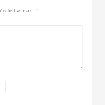
ired fields are marked
*