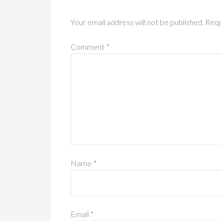
Your email address will not be published.
Requ
Comment
*
Name
*
Email
*