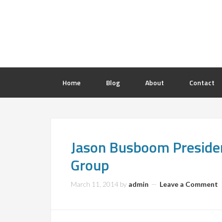
Home
Blog
About
Contact
Jason Busboom Preside
Group
March 11, 2014
by
admin
Leave a Comment