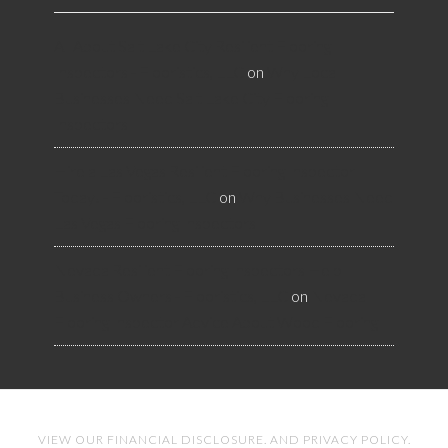
All About Salt Lake City Resilient Flooring
Inspectors - Flooristics, LLC
on
Why Local
Businesses Need Salt Lake City Flooring
Inspectors
Hire a Las Vegas Resilient Flooring Inspector
Today! - Flooristics, LLC
on
Why Businesses Need
Las Vegas Flooring Inspectors
Nevada Resilient Flooring Inspectors Help
Business Owners - Flooristics, LLC
on
Nevada
Flooring Inspector Advice About Wood Flooring
VIEW OUR
FINANCIAL DISCLOSURE
. AND
PRIVACY POLICY
.