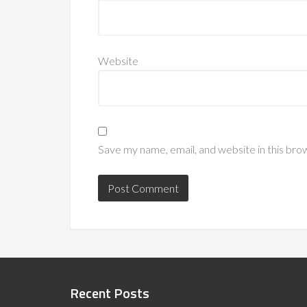
Website
Save my name, email, and website in this bro
Recent Posts