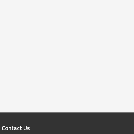
Contact Us