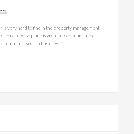
ch is very hard to find in the property management
term relationship and is great at communicating –
hly recommend Rob and his crews.”