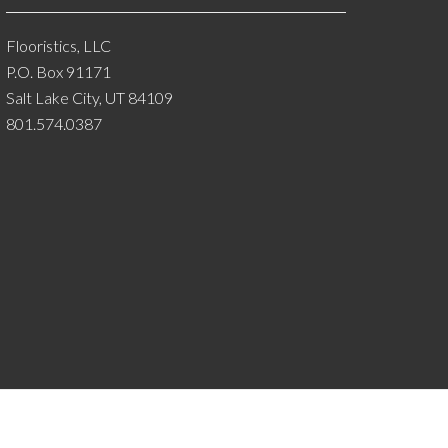
Flooristics, LLC
P.O. Box 91171
Salt Lake City, UT 84109
801.574.0387