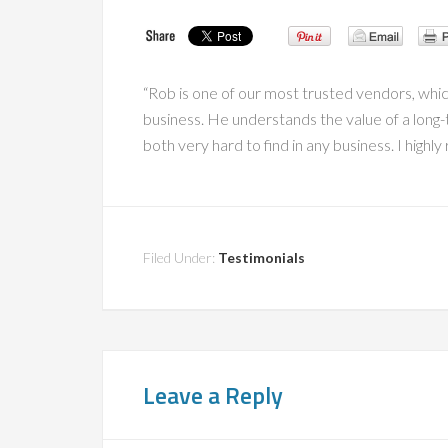
“Rob is one of our most trusted vendors, whi
business. He understands the value of a long-
both very hard to find in any business. I hig
Filed Under:
Testimonials
Leave a Reply