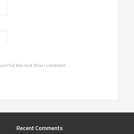
wser for the next time I comment.
Recent Comments