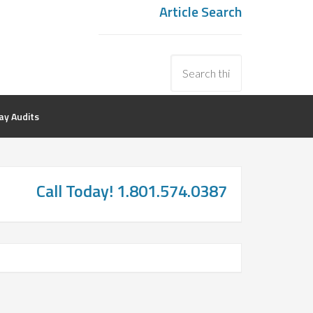
Article Search
y Audits
Call Today! 1.801.574.0387