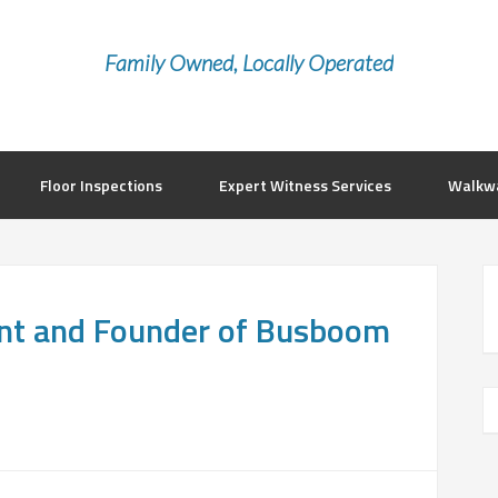
Family Owned, Locally Operated
Floor Inspections
Expert Witness Services
Walkwa
nt and Founder of Busboom